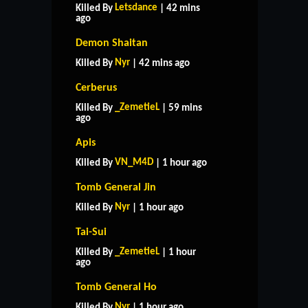
Letsdance
Killed By
| 42 mins
ago
Demon Shaitan
Nyr
Killed By
| 42 mins ago
Cerberus
_ZemetieL
Killed By
| 59 mins
ago
Apis
VN_M4D
Killed By
| 1 hour ago
Tomb General Jin
Nyr
Killed By
| 1 hour ago
Tai-Sui
_ZemetieL
Killed By
| 1 hour
ago
Tomb General Ho
Nyr
Killed By
| 1 hour ago