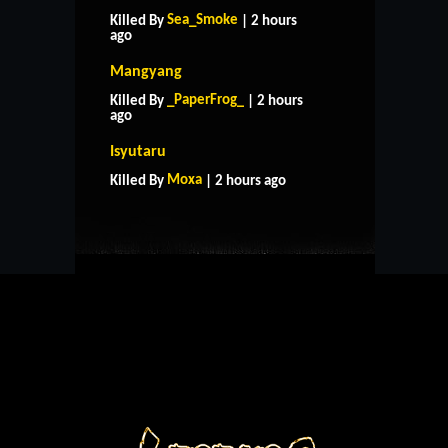
Sea_Smoke
Killed By
| 2 hours
ago
Mangyang
_PaperFrog_
Killed By
| 2 hours
ago
HOME
SUPPORT
RULES
Isyutaru
CONTACT US
Moxa
Killed By
| 2 hours ago