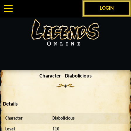
LOGIN
Character - Diabolicious
Details
Character
Diabolicious
Level
110