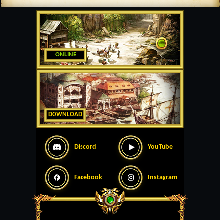
ONLINE
DOWNLOAD
Discord
YouTube
Facebook
Instagram