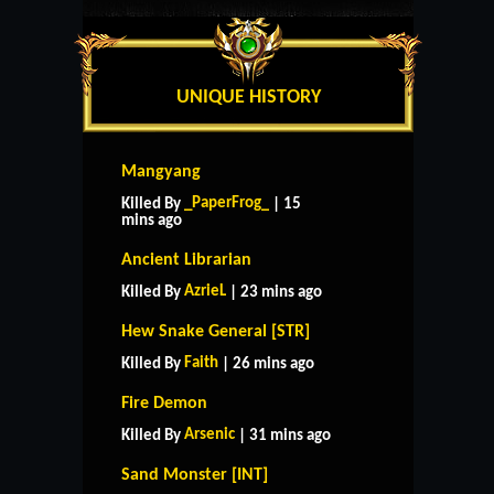
UNIQUE HISTORY
Mangyang
_PaperFrog_
Killed By
| 15
mins ago
Ancient Librarian
AzrieL
Killed By
| 23 mins ago
Hew Snake General [STR]
Faith
Killed By
| 26 mins ago
Fire Demon
Arsenic
Killed By
| 31 mins ago
Sand Monster [INT]