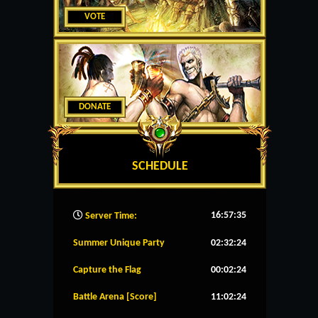
VOTE
DONATE
SCHEDULE
16:57:36
Server Time:
Summer Unique Party
02:32:24
Capture the Flag
00:02:24
Battle Arena [Score]
11:02:24