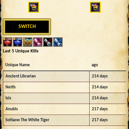
SWITCH
Last 5 Unique Kills
Unique Name
ago
Ancient Librarian
214 days
Neith
214 days
Isis
214 days
Anubis
217 days
SoHaow The White Tiger
217 days