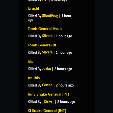
Uruchi
SilentFrog
Killed By
| 1 hour
ago
Tomb General Hyun
Silvara
Killed By
| 1 hour ago
Tomb General Bi
Silvara
Killed By
| 1 hour ago
Isis
Jekku
Killed By
| 2 hours ago
Anubis
Coffee
Killed By
| 2 hours ago
Jung Snake General [INT]
_Kiske_
Killed By
| 2 hours ago
Ki Snake General [INT]