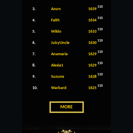
110
3.
Azurs
1639
110
4.
Faith
1634
110
5.
Wildo
1633
110
6.
JuicyUncle
1630
110
7.
Anamaria
1629
110
8.
Alexia1
1629
110
9.
Suzune
1628
110
10.
Warbard
1625
MORE