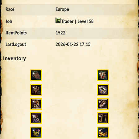
Race
Europe
Job
Trader | Level 58
ItemPoints
1522
LastLogout
2026-01-22 17:15
Inventory