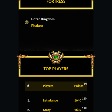
FORTRESS
Hotan Kingdom
Phalanx
TOP PLAYERS
LV
#
Players
Points
110
1.
Letsdance
1640
110
2.
Maty
1639