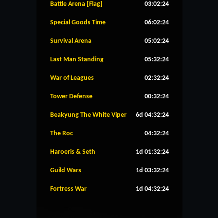
Battle Arena [Flag]
03:02:24
Special Goods Time
06:02:24
Survival Arena
05:02:24
Last Man Standing
05:32:24
War of Leagues
02:32:24
Tower Defense
00:32:24
Beakyung The White Viper
6d 04:32:24
The Roc
04:32:24
Haroeris & Seth
1d 01:32:24
Guild Wars
1d 03:32:24
Fortress War
1d 04:32:24