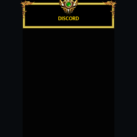
DISCORD