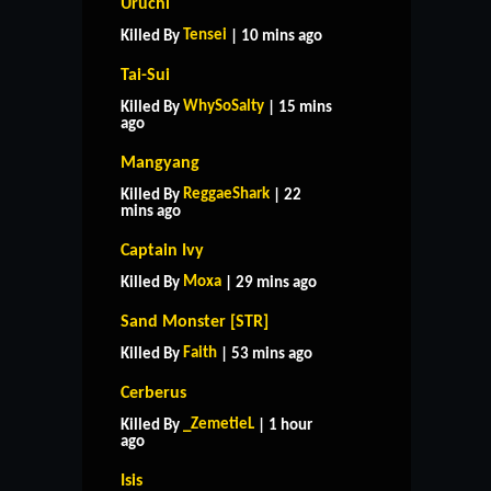
Uruchi
Tensei
Killed By
| 10 mins ago
Tai-Sui
WhySoSalty
Killed By
| 15 mins
ago
Mangyang
ReggaeShark
Killed By
| 22
mins ago
Captain Ivy
Moxa
Killed By
| 29 mins ago
Sand Monster [STR]
Faith
Killed By
| 53 mins ago
Cerberus
_ZemetieL
Killed By
| 1 hour
ago
Isis