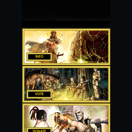
INFO
VOTE
DONATE