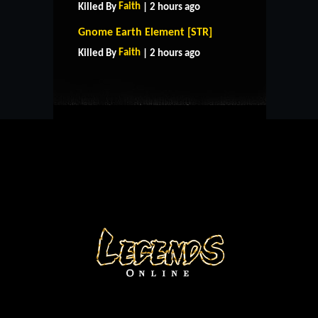
Faith
Killed By
| 2 hours ago
HOME
SUPPORT
RULES
Gnome Earth Element [STR]
CONTACT US
Faith
Killed By
| 2 hours ago