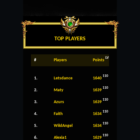
TOP PLAYERS
LV
#
Players
Points
110
1.
Letsdance
1640
110
2.
Maty
1639
110
3.
Azurs
1639
110
4.
Faith
1634
110
5.
WildAngel
1634
110
6.
Alexia1
1629