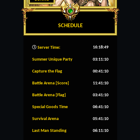
SCHEDULE
16:18:50
Server Time:
Summer Unique Party
03:11:10
Capture the Flag
00:41:10
Battle Arena [Score]
11:41:10
Battle Arena [Flag]
03:41:10
Special Goods Time
06:41:10
Survival Arena
05:41:10
Last Man Standing
06:11:10