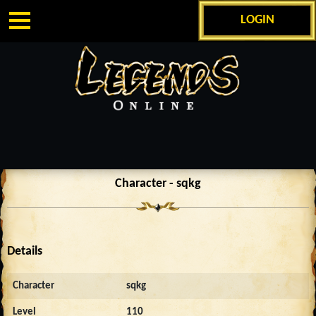
LOGIN
Character - sqkg
Details
Character
sqkg
Level
110