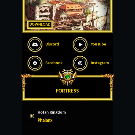
DOWNLOAD
Discord
YouTube
Facebook
Instagram
FORTRESS
Hotan Kingdom
Phalanx