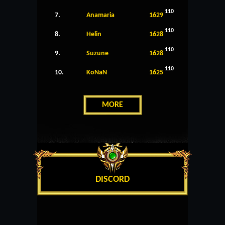
110
7.
Anamaria
1629
110
8.
Helin
1628
110
9.
Suzune
1628
110
10.
KoNaN
1625
MORE
DISCORD