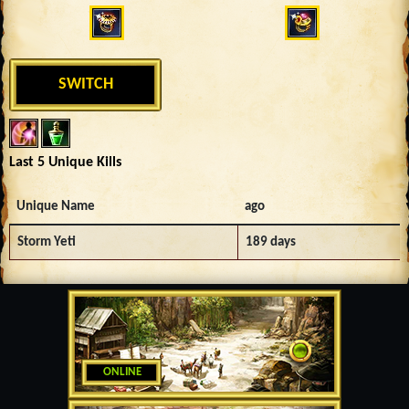
SWITCH
Last 5 Unique Kills
Unique Name
ago
Storm Yeti
189 days
ONLINE