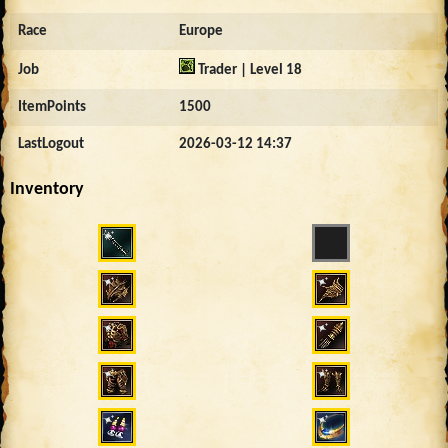
Race
Europe
Job
Trader | Level 18
ItemPoints
1500
LastLogout
2026-03-12 14:37
Inventory