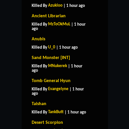
Azukioo
Killed By
| 1 hour ago
Ancient Librarian
MzToOkMuL
Killed By
| 1 hour
ago
Anubis
U_0
Killed By
| 1 hour ago
Sand Monster [INT]
MNukerek
Killed By
| 1 hour
ago
Tomb General Hyun
Evangelyne
Killed By
| 1 hour
ago
Taishan
TankButt
Killed By
| 1 hour ago
Desert Scorpion