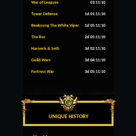
War of Leagues
03:11:10
Tower Defense
1d 01:11:10
Beakyung The White Viper
1d 05:11:10
The Roc
2d 05:11:10
Haroeris & Seth
3d 02:11:10
Guild Wars
3d 04:11:10
Fortress War
3d 05:11:10
UNIQUE HISTORY