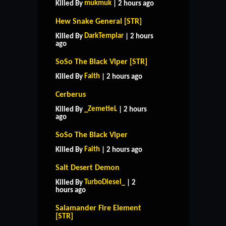
mukmuk
Killed By
| 2 hours ago
Hew Snake General [STR]
DarkTemplar
Killed By
| 2 hours
ago
SoSo The Black Viper [STR]
Faith
Killed By
| 2 hours ago
Cerberus
_ZemetieL
Killed By
| 2 hours
ago
SoSo The Black Viper
Faith
Killed By
| 2 hours ago
Salt Desert Demon
TurboDiesel_
Killed By
| 2
hours ago
Salamander Fire Element
[STR]