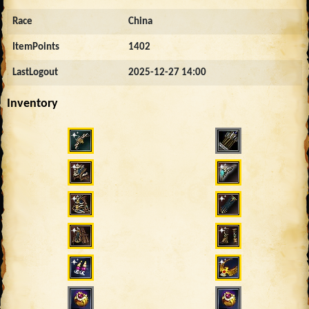
Race
China
ItemPoints
1402
LastLogout
2025-12-27 14:00
Inventory
2467