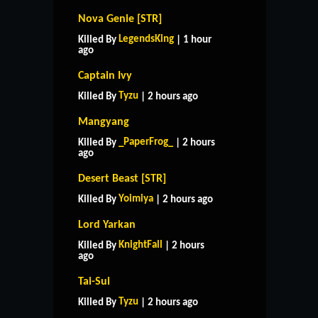
Nova Genie [STR]
LegendsKing
Killed By
| 1 hour
ago
Captain Ivy
Tyzu
Killed By
| 2 hours ago
Mangyang
_PaperFrog_
Killed By
| 2 hours
ago
Desert Beast [STR]
Yoimiya
Killed By
| 2 hours ago
Lord Yarkan
KnightFall
Killed By
| 2 hours
ago
Tai-Sui
Tyzu
Killed By
| 2 hours ago
HOME
SUPPORT
RULES