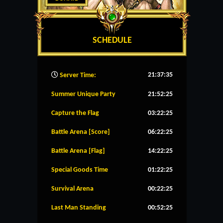
SCHEDULE
21:37:36
Server Time:
Summer Unique Party
21:52:25
Capture the Flag
03:22:25
Battle Arena [Score]
06:22:25
Battle Arena [Flag]
14:22:25
Special Goods Time
01:22:25
Survival Arena
00:22:25
Last Man Standing
00:52:25