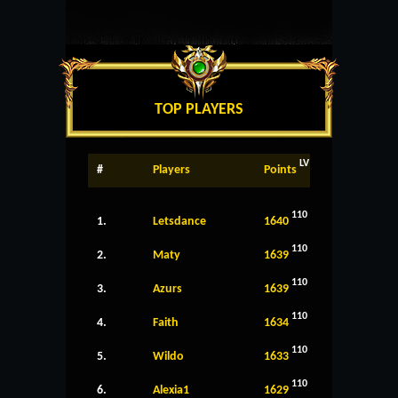
TOP PLAYERS
LV
#
Players
Points
110
1.
Letsdance
1640
110
2.
Maty
1639
110
3.
Azurs
1639
110
4.
Faith
1634
110
5.
Wildo
1633
110
6.
Alexia1
1629