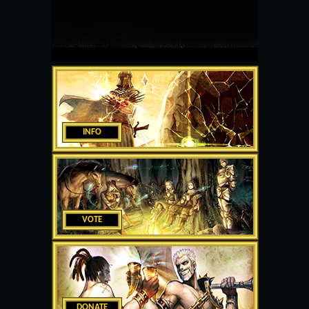
INFO
VOTE
DONATE