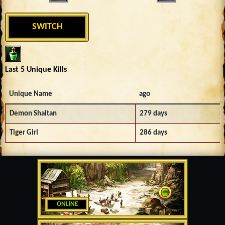
SWITCH
Last 5 Unique Kills
Unique Name
ago
Demon Shaitan
279 days
Tiger Girl
286 days
ONLINE