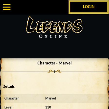
LOGIN
Character - Marvel
Details
Character
Marvel
Level
110