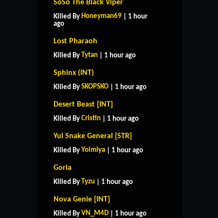
SoSo The Black Viper
Honeyman69
Killed By
| 1 hour
ago
Lost Pharaoh
Tytan
Killed By
| 1 hour ago
Sphinx (INT)
SKOPSKO
Killed By
| 1 hour ago
Desert Beast [INT]
Cristin
Killed By
| 1 hour ago
Yul Snake General [STR]
Yoimiya
Killed By
| 1 hour ago
Goria
Tyzu
Killed By
| 1 hour ago
Nova Genie [INT]
VN_M4D
Killed By
| 1 hour ago