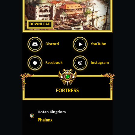
DOWNLOAD
Discord
YouTube
Facebook
Instagram
FORTRESS
Hotan Kingdom
Phalanx