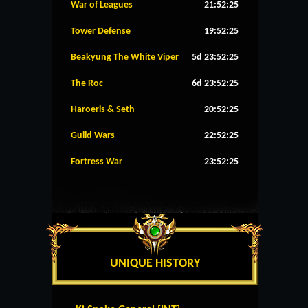
War of Leagues
21:52:25
Tower Defense
19:52:25
Beakyung The White Viper
5d 23:52:25
The Roc
6d 23:52:25
Haroeris & Seth
20:52:25
Guild Wars
22:52:25
Fortress War
23:52:25
UNIQUE HISTORY