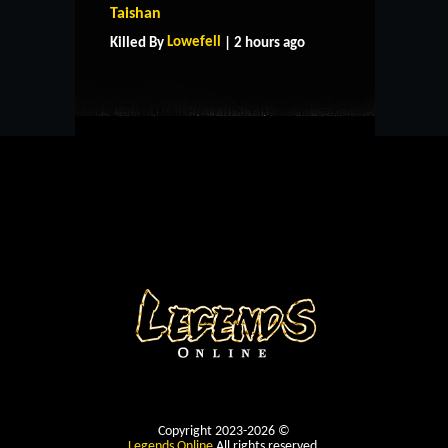
Taishan
CONTACT US
Lowefell
Killed By
| 2 hours ago
Copyright 2023-2026 ©
Legends Online
All rights reserved.