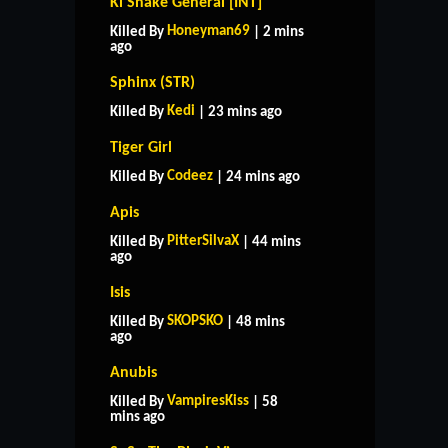
Ki Snake General [INT]
Honeyman69
Killed By
| 2 mins
ago
Sphinx (STR)
Kedi
Killed By
| 23 mins ago
Tiger Girl
Codeez
Killed By
| 24 mins ago
Apis
PitterSilvaX
Killed By
| 44 mins
ago
Isis
SKOPSKO
Killed By
| 48 mins
ago
Anubis
VampiresKiss
Killed By
| 58
mins ago