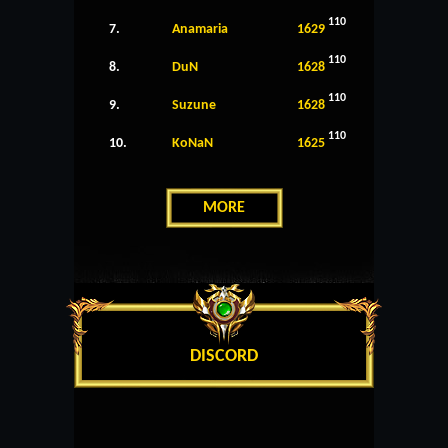
110
7.
Anamaria
1629
110
8.
DuN
1628
110
9.
Suzune
1628
110
10.
KoNaN
1625
MORE
DISCORD