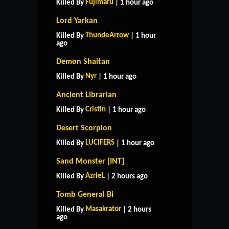
Fujimaru
Killed By
| 1 hour ago
Lord Yarkan
ThundeArrow
Killed By
| 1 hour
ago
Demon Shaitan
Nyr
Killed By
| 1 hour ago
Ancient Librarian
Cristin
Killed By
| 1 hour ago
Desert Scorpion
LUCIFERS
Killed By
| 1 hour ago
Sand Monster [INT]
AzrieL
Killed By
| 2 hours ago
Tomb General Bi
Masakrator
Killed By
| 2 hours
ago