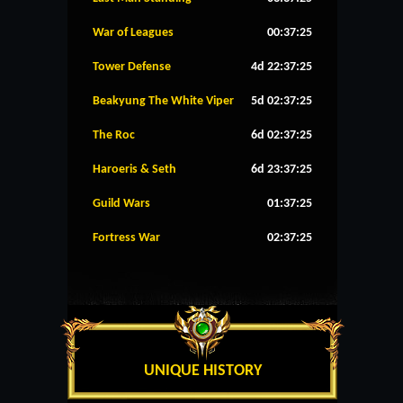
War of Leagues
00:37:25
Tower Defense
4d 22:37:25
Beakyung The White Viper
5d 02:37:25
The Roc
6d 02:37:25
Haroeris & Seth
6d 23:37:25
Guild Wars
01:37:25
Fortress War
02:37:25
UNIQUE HISTORY