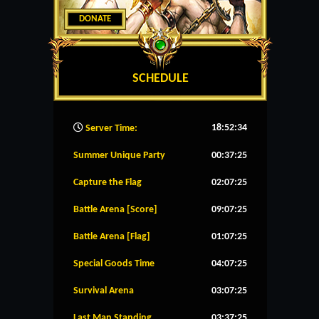
DONATE
SCHEDULE
18:52:35
Server Time:
Summer Unique Party
00:37:25
Capture the Flag
02:07:25
Battle Arena [Score]
09:07:25
Battle Arena [Flag]
01:07:25
Special Goods Time
04:07:25
Survival Arena
03:07:25
Last Man Standing
03:37:25