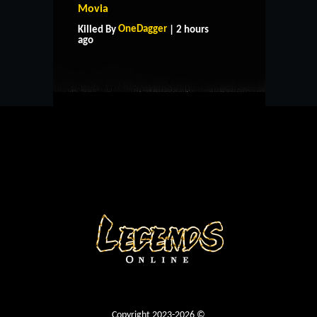
Movia
HOME
SUPPORT
RULES
OneDagger
Killed By
| 2 hours
CONTACT US
ago
Copyright 2023-2026 ©