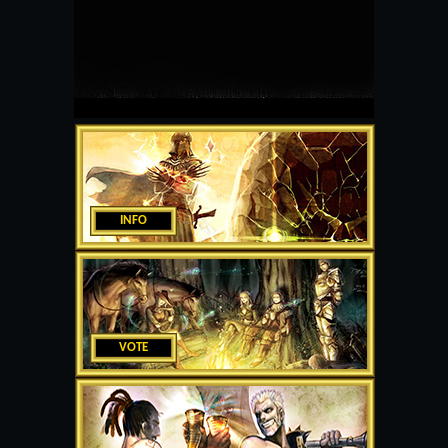
INFO
VOTE