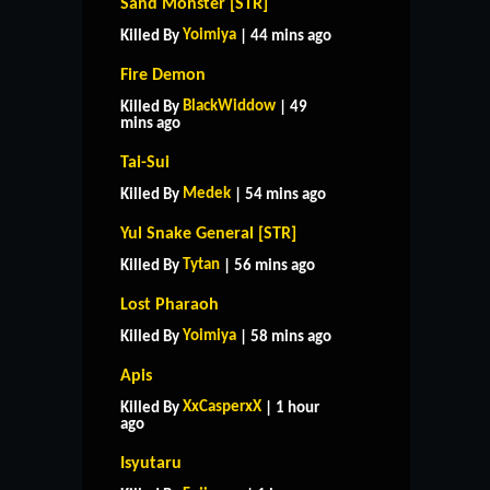
Sand Monster [STR]
Yoimiya
Killed By
| 44 mins ago
Fire Demon
BlackWiddow
Killed By
| 49
mins ago
Tai-Sui
Medek
Killed By
| 54 mins ago
Yul Snake General [STR]
Tytan
Killed By
| 56 mins ago
Lost Pharaoh
Yoimiya
Killed By
| 58 mins ago
Apis
XxCasperxX
Killed By
| 1 hour
ago
Isyutaru