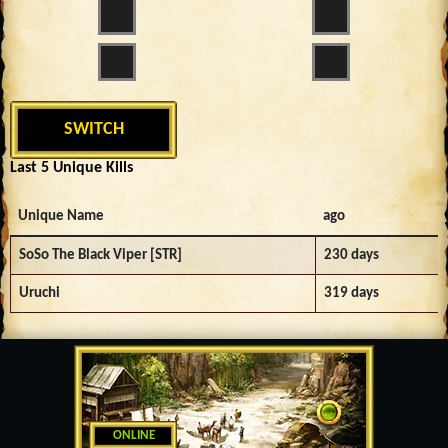
SWITCH
Last 5 Unique Kills
Unique Name
ago
SoSo The Black Viper [STR]
230 days
Uruchi
319 days
ONLINE