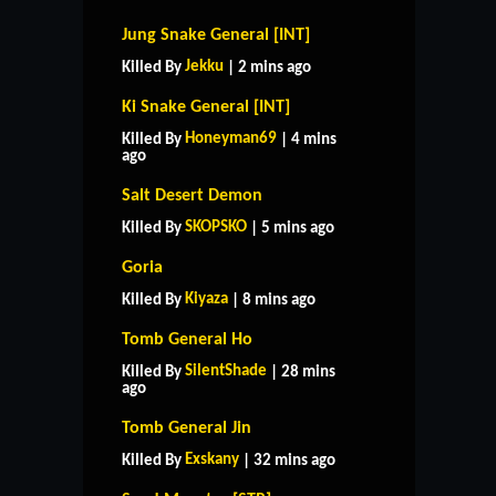
Jung Snake General [INT]
Jekku
Killed By
| 2 mins ago
Ki Snake General [INT]
Honeyman69
Killed By
| 4 mins
ago
Salt Desert Demon
SKOPSKO
Killed By
| 5 mins ago
Goria
Kiyaza
Killed By
| 8 mins ago
Tomb General Ho
SilentShade
Killed By
| 28 mins
ago
Tomb General Jin
Exskany
Killed By
| 32 mins ago