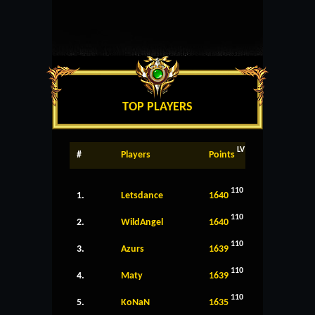
TOP PLAYERS
LV
#
Players
Points
110
1.
Letsdance
1640
110
2.
WildAngel
1640
110
3.
Azurs
1639
110
4.
Maty
1639
110
5.
KoNaN
1635