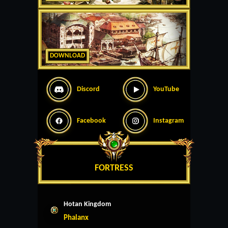
DOWNLOAD
Discord
YouTube
Facebook
Instagram
FORTRESS
Hotan Kingdom
Phalanx