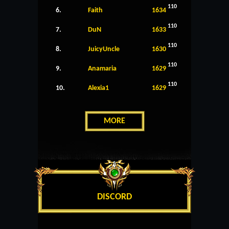
110
6.
Faith
1634
110
7.
DuN
1633
110
8.
JuicyUncle
1630
110
9.
Anamaria
1629
110
10.
Alexia1
1629
MORE
DISCORD