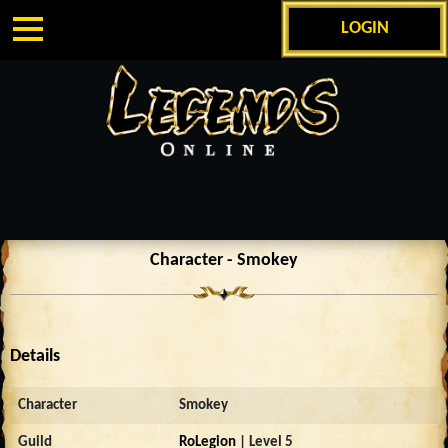
LOGIN
Character - Smokey
Details
Character
Smokey
Guild
RoLegion
| Level 5