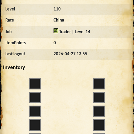
Level
110
Race
China
Job
Trader | Level 14
ItemPoints
0
LastLogout
2026-04-27 13:55
Inventory