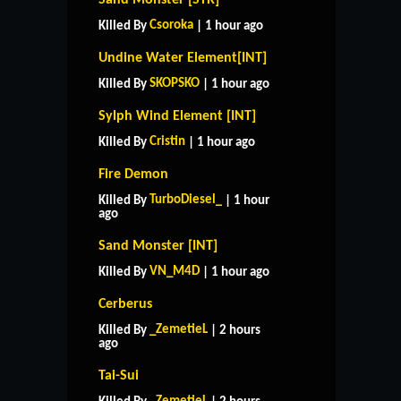
Csoroka
Killed By
| 1 hour ago
Undine Water Element[INT]
SKOPSKO
Killed By
| 1 hour ago
Sylph Wind Element [INT]
Cristin
Killed By
| 1 hour ago
Fire Demon
TurboDiesel_
Killed By
| 1 hour
ago
Sand Monster [INT]
VN_M4D
Killed By
| 1 hour ago
Cerberus
_ZemetieL
Killed By
| 2 hours
ago
Tai-Sui