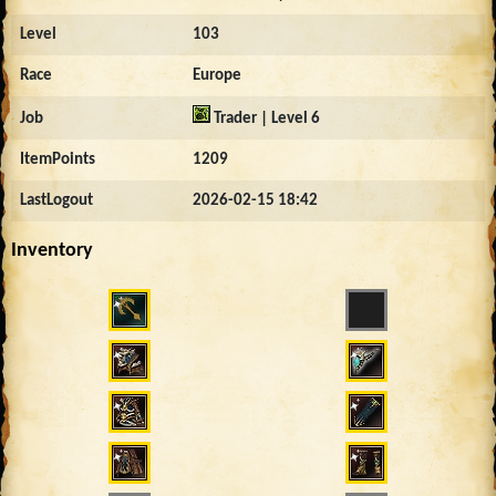
Level
103
Race
Europe
Job
Trader | Level 6
ItemPoints
1209
LastLogout
2026-02-15 18:42
Inventory