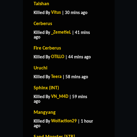
Taishan
Vitus
Killed By
| 30 mins ago
Cerberus
_ZemetieL
Killed By
| 41 mins
ago
Fire Cerberus
OTILLO
Killed By
| 44 mins ago
Uruchi
Teera
Killed By
| 58 mins ago
Sphinx (INT)
VN_M4D
Killed By
| 59 mins
ago
Mangyang
Wolfaction29
Killed By
| 1 hour
ago
Sand Monster [STR]