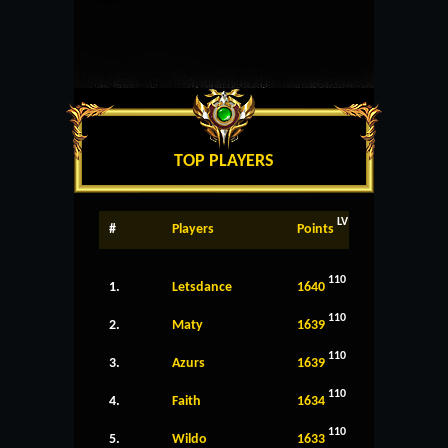
TOP PLAYERS
LV
#
Players
Points
110
1.
Letsdance
1640
110
2.
Maty
1639
110
3.
Azurs
1639
110
4.
Faith
1634
110
5.
Wildo
1633