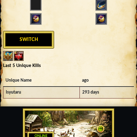
SWITCH
Last 5 Unique Kills
Unique Name
ago
Isyutaru
293 days
ONLINE