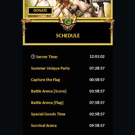
DONATE
SCHEDULE
12:01:03
Server Time:
Summer Unique Party
07:28:57
Capture the Flag
00:58:57
Battle Arena [Score]
03:58:57
Battle Arena [Flag]
07:58:57
Special Goods Time
02:58:57
Survival Arena
09:58:57