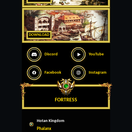
DOWNLOAD
Discord
YouTube
Facebook
Instagram
FORTRESS
Hotan Kingdom
Phalanx