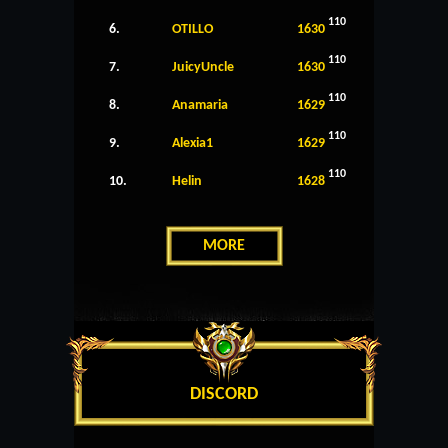
110
6.
OTILLO
1630
110
7.
JuicyUncle
1630
110
8.
Anamaria
1629
110
9.
Alexia1
1629
110
10.
Helin
1628
MORE
DISCORD