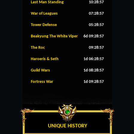
Last Man Standing
10:28:57
War of Leagues
07:28:57
Tower Defense
05:28:57
Beakyung The White Viper
6d 09:28:57
The Roc
09:28:57
Haroeris & Seth
1d 06:28:57
Guild Wars
1d 08:28:57
Fortress War
1d 09:28:57
UNIQUE HISTORY