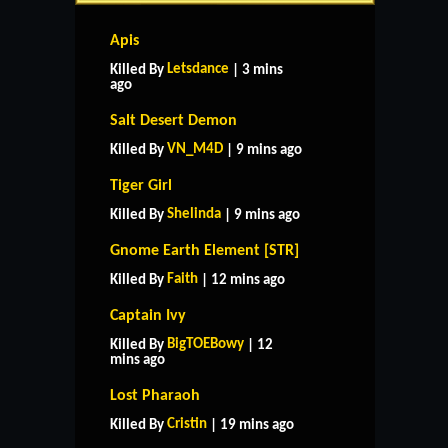
Apis
Letsdance
Killed By
| 3 mins
ago
Salt Desert Demon
VN_M4D
Killed By
| 9 mins ago
Tiger Girl
Shelinda
Killed By
| 9 mins ago
Gnome Earth Element [STR]
Faith
Killed By
| 12 mins ago
Captain Ivy
BigTOEBowy
Killed By
| 12
mins ago
Lost Pharaoh
Cristin
Killed By
| 19 mins ago