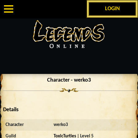
LOGIN
Character - werko3
Details
Character
werko3
Guild
ToxicTurtles
| Level 5