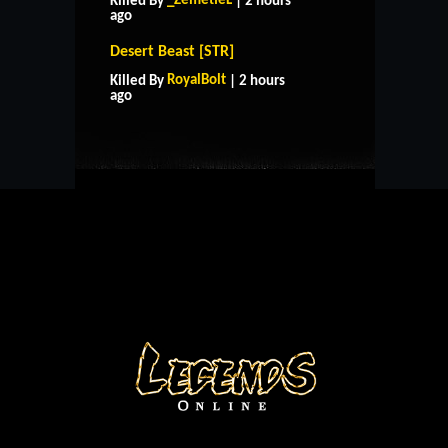
_ZemetieL
Killed By
| 2 hours
ago
Desert Beast [STR]
HOME
SUPPORT
RULES
RoyalBolt
Killed By
| 2 hours
CONTACT US
ago