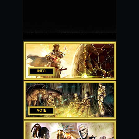
INFO
VOTE