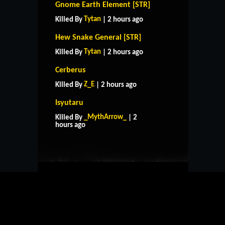
Gnome Earth Element [STR]
Tytan
Killed By
| 2 hours ago
Hew Snake General [STR]
Tytan
Killed By
| 2 hours ago
Cerberus
Z_E
Killed By
| 2 hours ago
Isyutaru
HOME
SUPPORT
RULES
_MythArrow_
Killed By
| 2
CONTACT US
hours ago