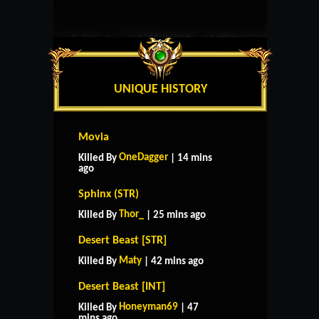
UNIQUE HISTORY
Movia
OneDagger
Killed By
| 14 mins
ago
Sphinx (STR)
Thor_
Killed By
| 25 mins ago
Desert Beast [STR]
Maty
Killed By
| 42 mins ago
Desert Beast [INT]
Honeyman69
Killed By
| 47
mins ago