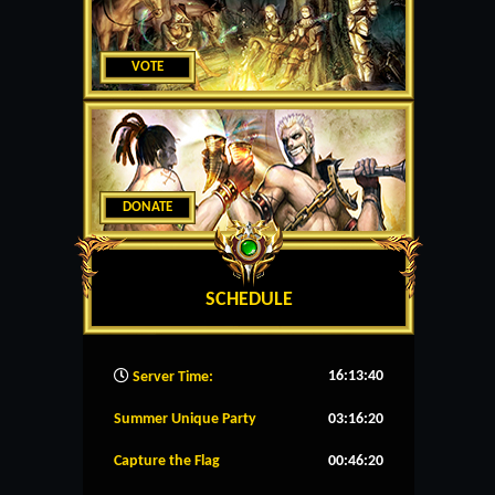
VOTE
DONATE
SCHEDULE
16:13:40
Server Time:
Summer Unique Party
03:16:20
Capture the Flag
00:46:20