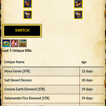
SWITCH
Last 5 Unique Kills
Unique Name
ago
Nova Genie [STR]
12 days
Salt Desert Demon
30 days
Gnome Earth Element [STR]
39 days
Salamander Fire Element [STR]
39 days