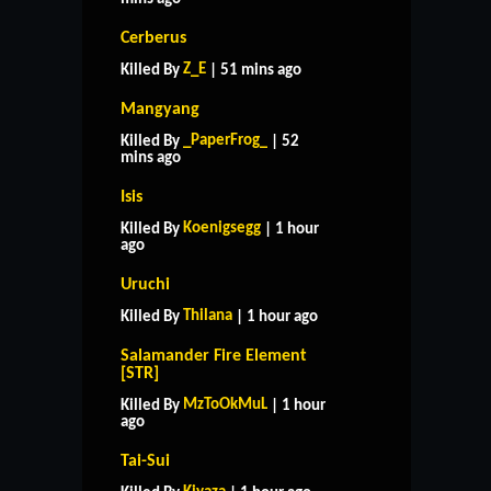
Cerberus
Z_E
Killed By
| 51 mins ago
Mangyang
_PaperFrog_
Killed By
| 52
mins ago
Isis
Koenigsegg
Killed By
| 1 hour
ago
Uruchi
Thilana
Killed By
| 1 hour ago
Salamander Fire Element
[STR]
MzToOkMuL
Killed By
| 1 hour
ago
Tai-Sui