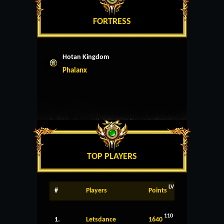
FORTRESS
Hotan Kingdom
Phalanx
TOP PLAYERS
LV
#
Players
Points
110
1.
Letsdance
1640