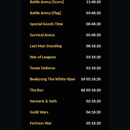
Battle Arena [Score]
11:46:20
Battle Arena [Flag]
03:46:20
Special Goods Time
06:46:20
Survival Arena
05:46:20
Last Man Standing
06:16:20
War of Leagues
03:16:20
Tower Defense
01:16:20
Beakyung The White Viper
5d 05:16:20
The Roc
6d 05:16:20
Haroeris & Seth
02:16:20
Guild Wars
04:16:20
Fortress War
05:16:20