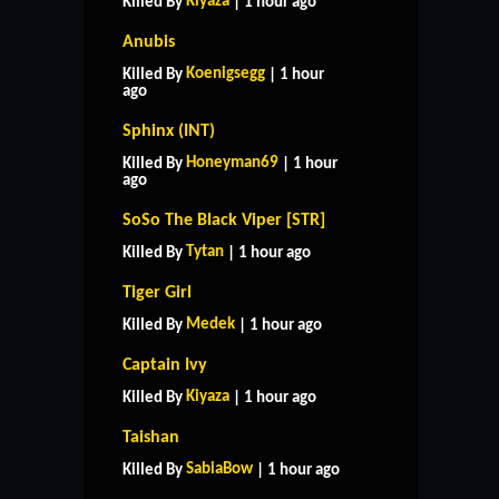
Kiyaza
Killed By
| 1 hour ago
Anubis
Koenigsegg
Killed By
| 1 hour
ago
Sphinx (INT)
Honeyman69
Killed By
| 1 hour
ago
SoSo The Black Viper [STR]
Tytan
Killed By
| 1 hour ago
Tiger Girl
Medek
Killed By
| 1 hour ago
Captain Ivy
Kiyaza
Killed By
| 1 hour ago
Taishan
SabiaBow
Killed By
| 1 hour ago