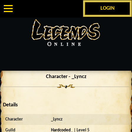
LOGIN
Character - _Lyncz
Details
Character
_Lyncz
Guild
Hardcoded_
| Level 5