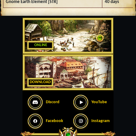
Gnome Earth Element [STR]
40 days
ONLINE
DOWNLOAD
Discord
YouTube
Facebook
Instagram