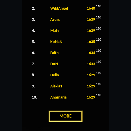
110
2.
WildAngel
1640
110
3.
Azurs
1639
110
4.
Maty
1639
110
5.
KoNaN
1635
110
6.
Faith
1634
110
7.
DuN
1633
110
8.
Helin
1629
110
9.
Alexia1
1629
110
10.
Anamaria
1629
MORE