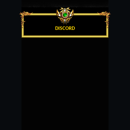
DISCORD