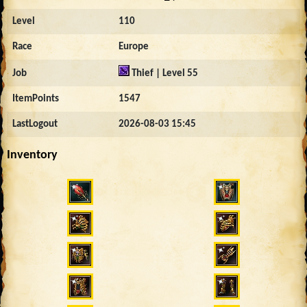
Level
110
Race
Europe
Job
Thief | Level 55
ItemPoints
1547
LastLogout
2026-08-03 15:45
Inventory