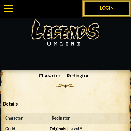
LOGIN
Character - _Redington_
Details
Character
_Redington_
Guild
Originals
| Level 5