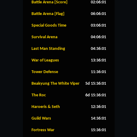
Battle Arena [Score]
02:06:01
Battle Arena [Flag]
06:06:01
Special Goods Time
03:06:01
Survival Arena
04:06:01
Last Man Standing
04:36:01
War of Leagues
13:36:01
Tower Defense
11:36:01
Beakyung The White Viper
5d 15:36:01
The Roc
6d 15:36:01
Haroeris & Seth
12:36:01
Guild Wars
14:36:01
Fortress War
15:36:01