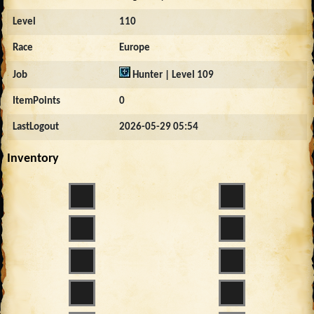
Level
110
Race
Europe
Job
Hunter | Level 109
ItemPoints
0
LastLogout
2026-05-29 05:54
Inventory