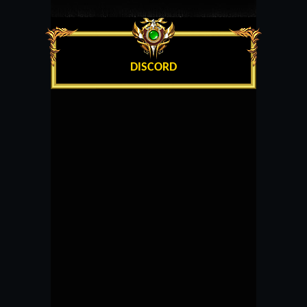
DISCORD