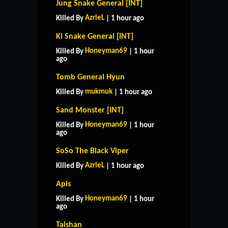
Jung Snake General [INT]
AzrieL
Killed By
| 1 hour ago
Ki Snake General [INT]
Honeyman69
Killed By
| 1 hour
ago
Tomb General Hyun
mukmuk
Killed By
| 1 hour ago
Sand Monster [INT]
Honeyman69
Killed By
| 1 hour
ago
SoSo The Black Viper
AzrieL
Killed By
| 1 hour ago
Apis
Honeyman69
Killed By
| 1 hour
ago
Taishan