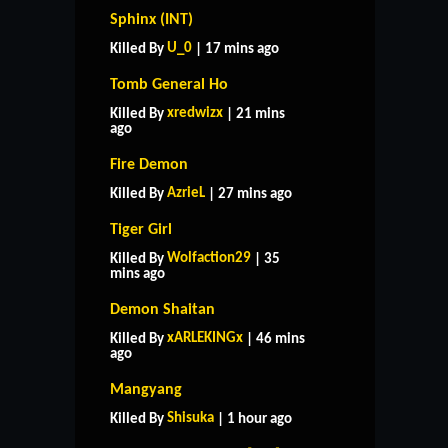
Sphinx (INT)
U_0
Killed By
| 17 mins ago
Tomb General Ho
xredwizx
Killed By
| 21 mins
ago
Fire Demon
AzrieL
Killed By
| 27 mins ago
Tiger Girl
Wolfaction29
Killed By
| 35
mins ago
Demon Shaitan
xARLEKINGx
Killed By
| 46 mins
ago
Mangyang
Shisuka
Killed By
| 1 hour ago