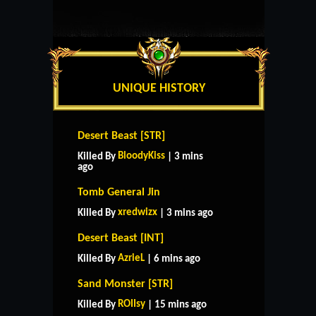
UNIQUE HISTORY
Desert Beast [STR]
BloodyKiss
Killed By
| 3 mins
ago
Tomb General Jin
xredwizx
Killed By
| 3 mins ago
Desert Beast [INT]
AzrieL
Killed By
| 6 mins ago
Sand Monster [STR]
ROIIsy
Killed By
| 15 mins ago