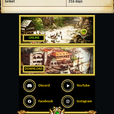
Selket
316 days
ONLINE
DOWNLOAD
Discord
YouTube
Facebook
Instagram