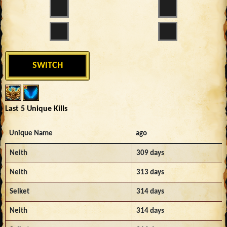
SWITCH
Last 5 Unique Kills
Unique Name
ago
Neith
309 days
Neith
313 days
Selket
314 days
Neith
314 days