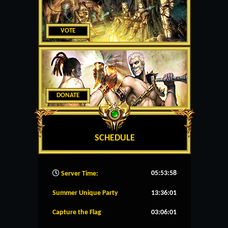
VOTE
DONATE
SCHEDULE
05:53:59
Server Time:
Summer Unique Party
13:36:01
Capture the Flag
03:06:01