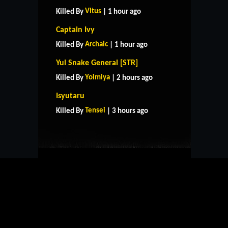
Vitus
Killed By
| 1 hour ago
Captain Ivy
Archaic
Killed By
| 1 hour ago
Yul Snake General [STR]
Yoimiya
Killed By
| 2 hours ago
HOME
SUPPORT
RULES
Isyutaru
CONTACT US
Tensei
Killed By
| 3 hours ago