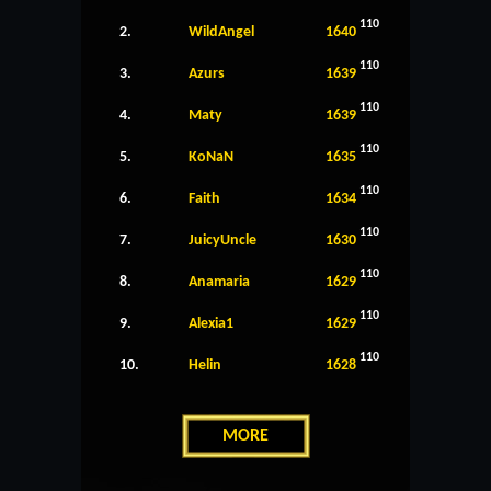
110
2.
WildAngel
1640
110
3.
Azurs
1639
110
4.
Maty
1639
110
5.
KoNaN
1635
110
6.
Faith
1634
110
7.
JuicyUncle
1630
110
8.
Anamaria
1629
110
9.
Alexia1
1629
110
10.
Helin
1628
MORE