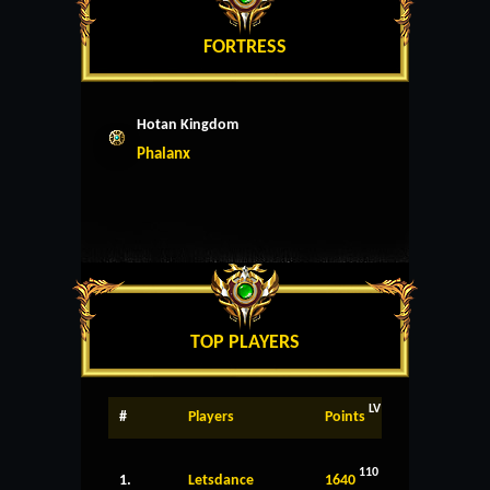
FORTRESS
Hotan Kingdom
Phalanx
TOP PLAYERS
LV
#
Players
Points
110
1.
Letsdance
1640