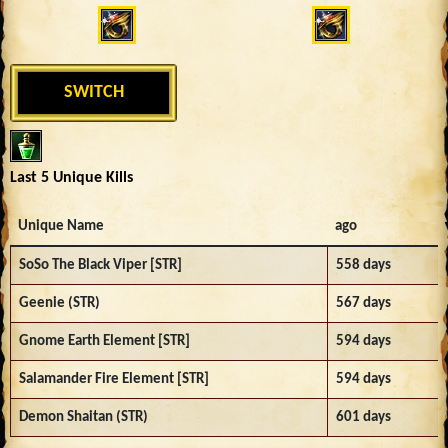
SWITCH
Last 5 Unique Kills
Unique Name
ago
SoSo The Black Viper [STR]
558 days
Geenie (STR)
567 days
Gnome Earth Element [STR]
594 days
Salamander Fire Element [STR]
594 days
Demon Shaitan (STR)
601 days