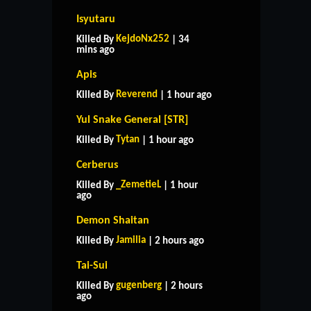
Isyutaru
KejdoNx252
Killed By
| 34
mins ago
Apis
Reverend
Killed By
| 1 hour ago
Yul Snake General [STR]
Tytan
Killed By
| 1 hour ago
Cerberus
_ZemetieL
Killed By
| 1 hour
ago
Demon Shaitan
Jamilia
Killed By
| 2 hours ago
Tai-Sui
gugenberg
Killed By
| 2 hours
ago