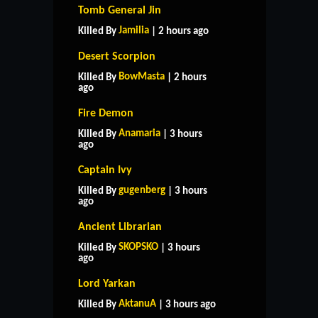
Tomb General Jin
Jamilia
Killed By
| 2 hours ago
Desert Scorpion
BowMasta
Killed By
| 2 hours
ago
Fire Demon
Anamaria
Killed By
| 3 hours
ago
Captain Ivy
gugenberg
Killed By
| 3 hours
ago
Ancient Librarian
SKOPSKO
Killed By
| 3 hours
ago
Lord Yarkan
AktanuA
Killed By
| 3 hours ago