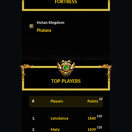
FORTRESS
Hotan Kingdom
Phalanx
TOP PLAYERS
LV
#
Players
Points
110
1.
Letsdance
1640
110
2.
Maty
1639