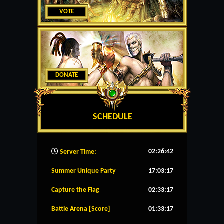
VOTE
DONATE
SCHEDULE
02:26:43
Server Time:
Summer Unique Party
17:03:17
Capture the Flag
02:33:17
Battle Arena [Score]
01:33:17