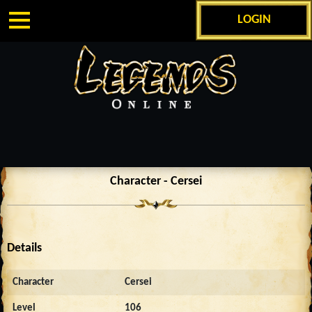
LOGIN
Character - Cersei
Details
Character
Cersei
Level
106