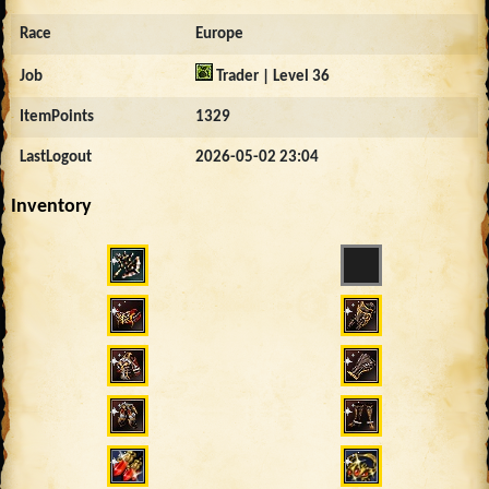
Race
Europe
Job
Trader | Level 36
ItemPoints
1329
LastLogout
2026-05-02 23:04
Inventory