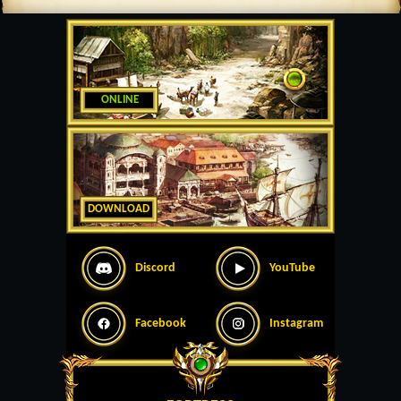
ONLINE
DOWNLOAD
Discord
YouTube
Facebook
Instagram