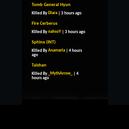
Tomb General Hyun
Diara
Killed By
| 3 hours ago
Fire Cerberus
nahsoY
Killed By
| 3 hours ago
Sphinx (INT)
Anamaria
Killed By
| 4 hours
ago
Taishan
HOME
SUPPORT
RULES
_MythArrow_
Killed By
| 4
CONTACT US
hours ago