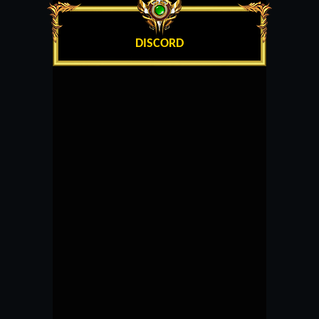
DISCORD