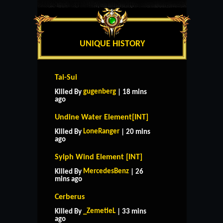
UNIQUE HISTORY
Tai-Sui
gugenberg
Killed By
| 18 mins
ago
Undine Water Element[INT]
LoneRanger
Killed By
| 20 mins
ago
Sylph Wind Element [INT]
MercedesBenz
Killed By
| 26
mins ago
Cerberus
_ZemetieL
Killed By
| 33 mins
ago