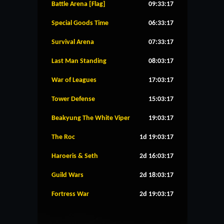
Battle Arena [Flag]
09:33:17
Special Goods Time
06:33:17
Survival Arena
07:33:17
Last Man Standing
08:03:17
War of Leagues
17:03:17
Tower Defense
15:03:17
Beakyung The White Viper
19:03:17
The Roc
1d 19:03:17
Haroeris & Seth
2d 16:03:17
Guild Wars
2d 18:03:17
Fortress War
2d 19:03:17