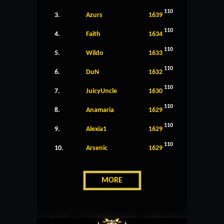
110
3.
Azurs
1639
110
4.
Faith
1634
110
5.
Wildo
1633
110
6.
DuN
1632
110
7.
JuicyUncle
1630
110
8.
Anamaria
1629
110
9.
Alexia1
1629
110
10.
Arsenic
1629
MORE