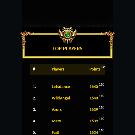
TOP PLAYERS
LV
#
Players
Points
110
1.
Letsdance
1640
110
2.
WildAngel
1640
110
3.
Azurs
1639
110
4.
Maty
1639
110
5.
Faith
1634