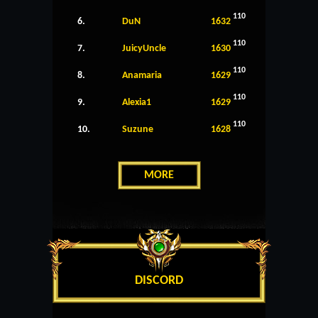
110
6.
DuN
1632
110
7.
JuicyUncle
1630
110
8.
Anamaria
1629
110
9.
Alexia1
1629
110
10.
Suzune
1628
MORE
DISCORD