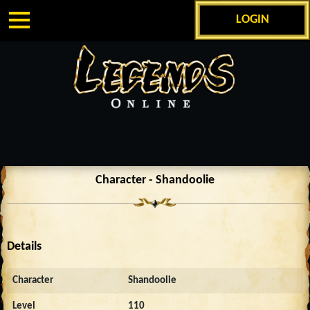
LOGIN
Character - Shandoolie
Details
Character
Shandoolie
Level
110