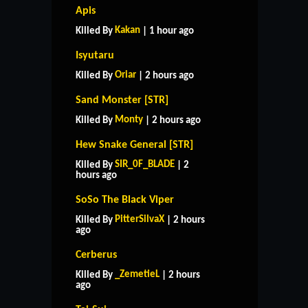
Apis
Kakan
Killed By
| 1 hour ago
Isyutaru
Oriar
Killed By
| 2 hours ago
Sand Monster [STR]
Monty
Killed By
| 2 hours ago
Hew Snake General [STR]
SIR_0F_BLADE
Killed By
| 2
hours ago
SoSo The Black Viper
PitterSilvaX
Killed By
| 2 hours
ago
Cerberus
_ZemetieL
Killed By
| 2 hours
ago