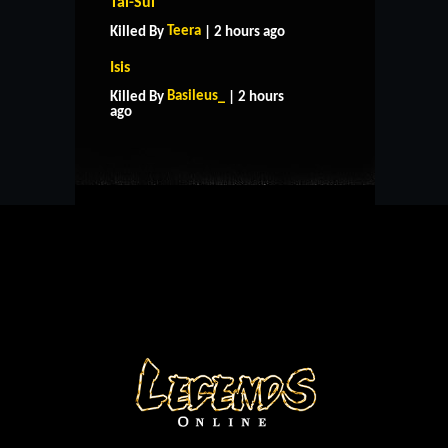
Tai-Sui
Teera
Killed By
| 2 hours ago
Isis
HOME
SUPPORT
RULES
Basileus_
Killed By
| 2 hours
CONTACT US
ago