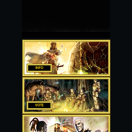
INFO
VOTE