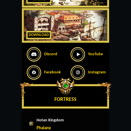
DOWNLOAD
Discord
YouTube
Facebook
Instagram
FORTRESS
Hotan Kingdom
Phalanx