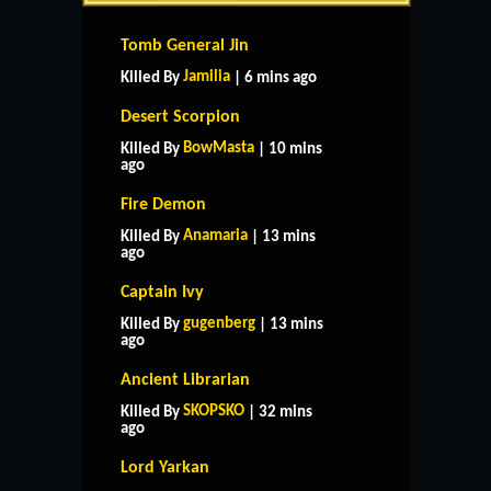
Tomb General Jin
Jamilia
Killed By
| 6 mins ago
Desert Scorpion
BowMasta
Killed By
| 10 mins
ago
Fire Demon
Anamaria
Killed By
| 13 mins
ago
Captain Ivy
gugenberg
Killed By
| 13 mins
ago
Ancient Librarian
SKOPSKO
Killed By
| 32 mins
ago
Lord Yarkan