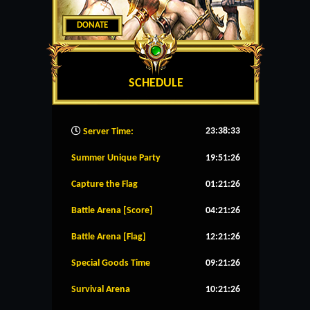
DONATE
SCHEDULE
23:38:34
Server Time:
Summer Unique Party
19:51:26
Capture the Flag
01:21:26
Battle Arena [Score]
04:21:26
Battle Arena [Flag]
12:21:26
Special Goods Time
09:21:26
Survival Arena
10:21:26