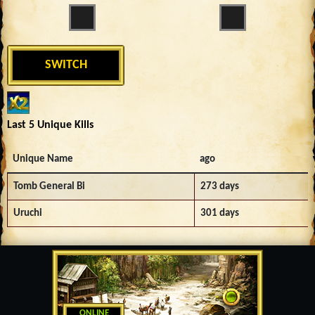
SWITCH
Last 5 Unique Kills
Unique Name
ago
Tomb General Bi
273 days
Uruchi
301 days
ONLINE