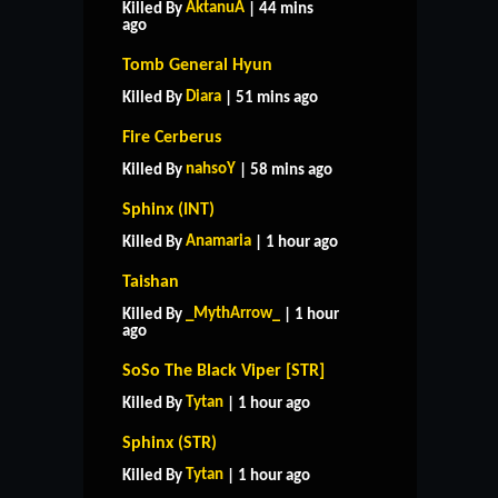
AktanuA
Killed By
| 44 mins
ago
Tomb General Hyun
Diara
Killed By
| 51 mins ago
Fire Cerberus
nahsoY
Killed By
| 58 mins ago
Sphinx (INT)
Anamaria
Killed By
| 1 hour ago
Taishan
_MythArrow_
Killed By
| 1 hour
ago
SoSo The Black Viper [STR]
Tytan
Killed By
| 1 hour ago
Sphinx (STR)
Tytan
Killed By
| 1 hour ago