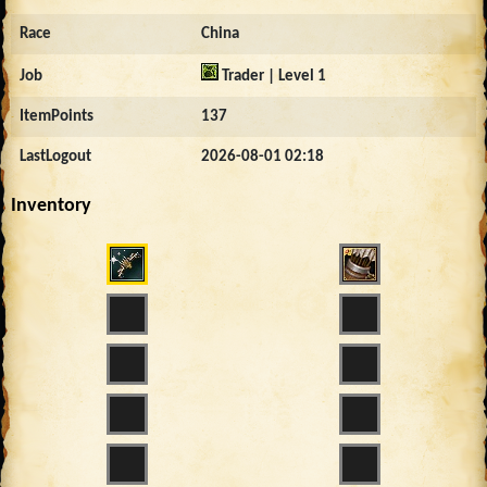
Race
China
Job
Trader | Level 1
ItemPoints
137
LastLogout
2026-08-01 02:18
Inventory
4223