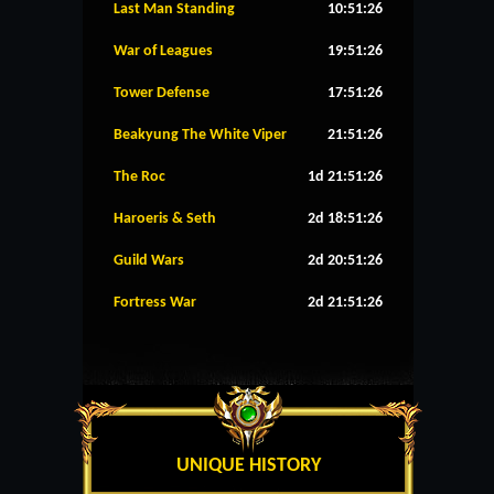
Last Man Standing
10:51:26
War of Leagues
19:51:26
Tower Defense
17:51:26
Beakyung The White Viper
21:51:26
The Roc
1d 21:51:26
Haroeris & Seth
2d 18:51:26
Guild Wars
2d 20:51:26
Fortress War
2d 21:51:26
UNIQUE HISTORY