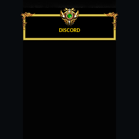
DISCORD