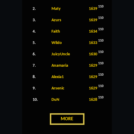
110
2.
Maty
1639
110
3.
Azurs
1639
110
4.
Faith
1634
110
5.
Wildo
1633
110
6.
JuicyUncle
1630
110
7.
Anamaria
1629
110
8.
Alexia1
1629
110
9.
Arsenic
1629
110
10.
DuN
1628
MORE