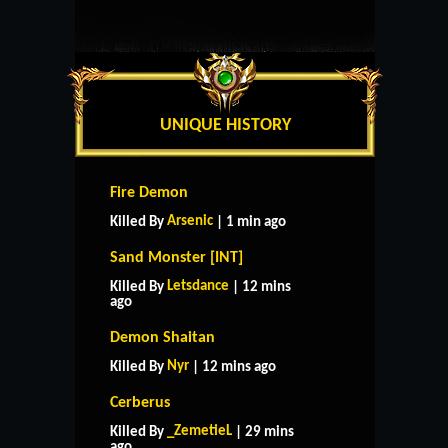
UNIQUE HISTORY
Fire Demon
Arsenic
Killed By
| 1 min ago
Sand Monster [INT]
Letsdance
Killed By
| 12 mins
ago
Demon Shaitan
Nyr
Killed By
| 12 mins ago
Cerberus
_ZemetieL
Killed By
| 29 mins
ago