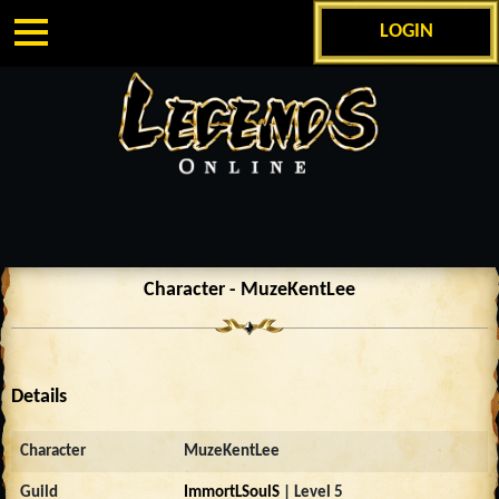
LOGIN
Character - MuzeKentLee
Details
Character
MuzeKentLee
Guild
ImmortLSoulS
| Level 5