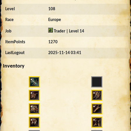
Level
108
Race
Europe
Job
Trader | Level 14
ItemPoints
1270
LastLogout
2025-11-14 03:41
Inventory