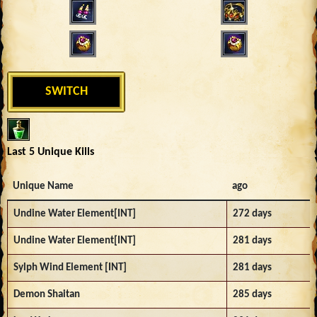
SWITCH
Last 5 Unique Kills
Unique Name
ago
Undine Water Element[INT]
272 days
Undine Water Element[INT]
281 days
Sylph Wind Element [INT]
281 days
Demon Shaitan
285 days