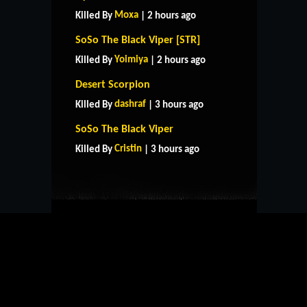
Moxa
Killed By
| 2 hours ago
SoSo The Black Viper [STR]
Yoimiya
Killed By
| 2 hours ago
Desert Scorpion
dashraf
Killed By
| 3 hours ago
HOME
SUPPORT
RULES
SoSo The Black Viper
CONTACT US
Cristin
Killed By
| 3 hours ago