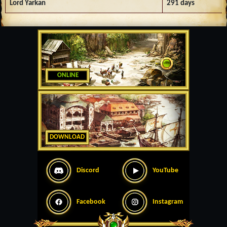
Lord Yarkan
291 days
ONLINE
DOWNLOAD
Discord
YouTube
Facebook
Instagram