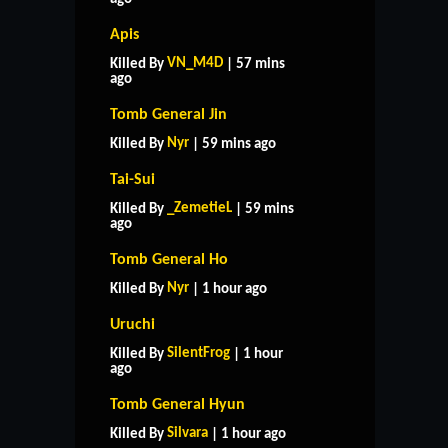
Apis
VN_M4D
Killed By
| 57 mins
ago
Tomb General Jin
Nyr
Killed By
| 59 mins ago
Tai-Sui
_ZemetieL
Killed By
| 59 mins
ago
Tomb General Ho
Nyr
Killed By
| 1 hour ago
Uruchi
SilentFrog
Killed By
| 1 hour
ago
Tomb General Hyun
Silvara
Killed By
| 1 hour ago