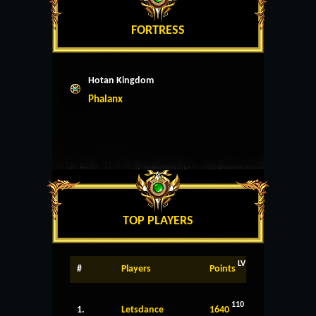
FORTRESS
Hotan Kingdom
Phalanx
TOP PLAYERS
LV
#
Players
Points
110
1.
Letsdance
1640