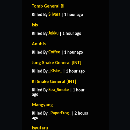
Tomb General Bi
Silvara
Killed By
| 1 hour ago
Isis
Jekku
Killed By
| 1 hour ago
Anubis
Coffee
Killed By
| 1 hour ago
Jung Snake General [INT]
_Kiske_
Killed By
| 1 hour ago
Ki Snake General [INT]
Sea_Smoke
Killed By
| 1 hour
ago
Mangyang
_PaperFrog_
Killed By
| 2 hours
ago
Isyutaru