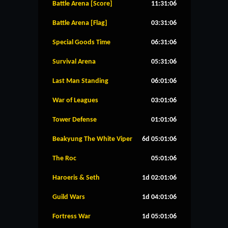
Battle Arena [Score]
11:31:06
Battle Arena [Flag]
03:31:06
Special Goods Time
06:31:06
Survival Arena
05:31:06
Last Man Standing
06:01:06
War of Leagues
03:01:06
Tower Defense
01:01:06
Beakyung The White Viper
6d 05:01:06
The Roc
05:01:06
Haroeris & Seth
1d 02:01:06
Guild Wars
1d 04:01:06
Fortress War
1d 05:01:06