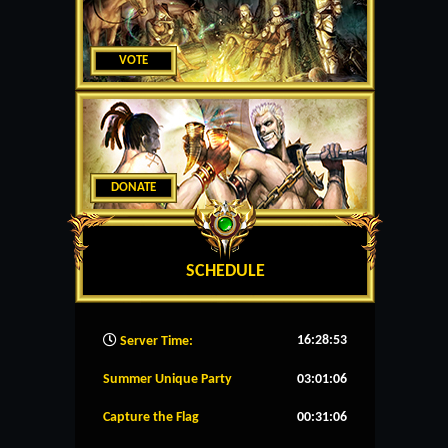
VOTE
DONATE
SCHEDULE
16:28:54
Server Time:
Summer Unique Party
03:01:06
Capture the Flag
00:31:06