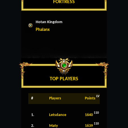
FORTRESS
Hotan Kingdom
Phalanx
TOP PLAYERS
LV
#
Players
Points
110
1.
Letsdance
1640
110
2.
Maty
1639