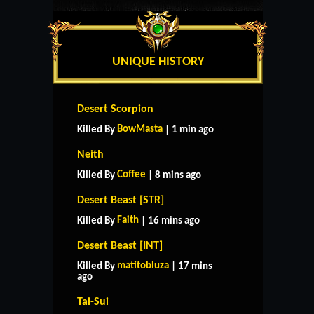
UNIQUE HISTORY
Desert Scorpion
BowMasta
Killed By
| 1 min ago
Neith
Coffee
Killed By
| 8 mins ago
Desert Beast [STR]
Faith
Killed By
| 16 mins ago
Desert Beast [INT]
matitobluza
Killed By
| 17 mins
ago
Tai-Sui