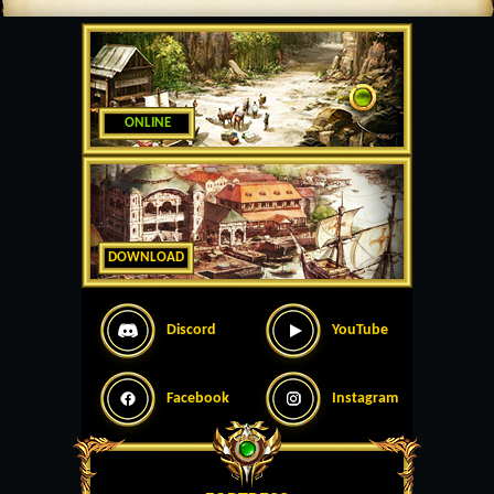
ONLINE
DOWNLOAD
Discord
YouTube
Facebook
Instagram