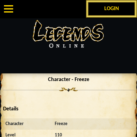
LOGIN
Character - Freeze
Details
Character
Freeze
Level
110