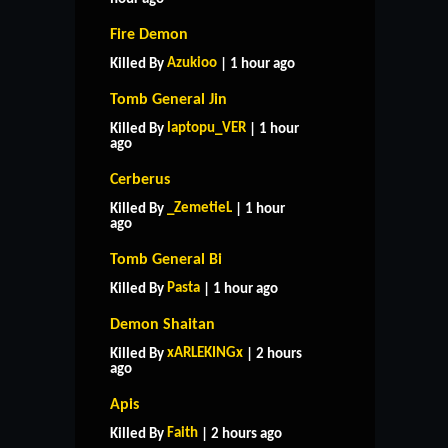
Fire Demon
Azukioo
Killed By
| 1 hour ago
Tomb General Jin
laptopu_VER
Killed By
| 1 hour
ago
Cerberus
_ZemetieL
Killed By
| 1 hour
ago
Tomb General Bi
Pasta
Killed By
| 1 hour ago
Demon Shaitan
xARLEKINGx
Killed By
| 2 hours
ago
Apis
Faith
Killed By
| 2 hours ago