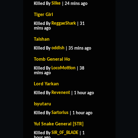
Silke
Killed By
| 24 mins ago
Tiger Girl
ReggaeShark
Killed By
| 31
mins ago
Taishan
oddish
Killed By
| 35 mins ago
Tomb General Ho
LocoMottion
Killed By
| 38
mins ago
Lord Yarkan
Revenent
Killed By
| 1 hour ago
Isyutaru
Sartorius
Killed By
| 1 hour ago
Yul Snake General [STR]
SIR_0F_BLADE
Killed By
| 1
hour ago