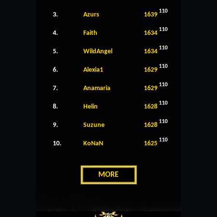
110
3.
Azurs
1639
110
4.
Faith
1634
110
5.
WildAngel
1634
110
6.
Alexia1
1629
110
7.
Anamaria
1629
110
8.
Helin
1628
110
9.
Suzune
1628
110
10.
KoNaN
1625
MORE