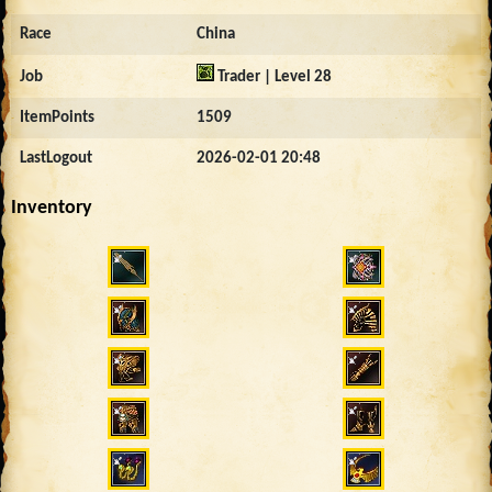
Race
China
Job
Trader | Level 28
ItemPoints
1509
LastLogout
2026-02-01 20:48
Inventory