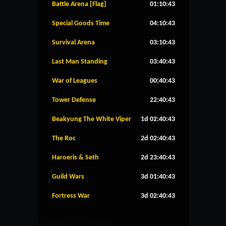
Battle Arena [Flag]
01:10:43
Special Goods Time
04:10:43
Survival Arena
03:10:43
Last Man Standing
03:40:43
War of Leagues
00:40:43
Tower Defense
22:40:43
Beakyung The White Viper
1d 02:40:43
The Roc
2d 02:40:43
Haroeris & Seth
2d 23:40:43
Guild Wars
3d 01:40:43
Fortress War
3d 02:40:43