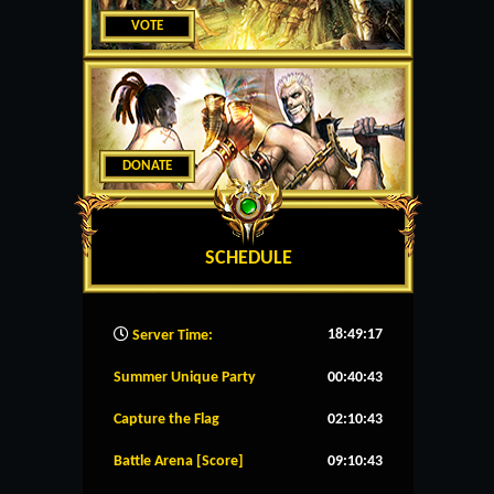
VOTE
DONATE
SCHEDULE
18:49:18
Server Time:
Summer Unique Party
00:40:43
Capture the Flag
02:10:43
Battle Arena [Score]
09:10:43