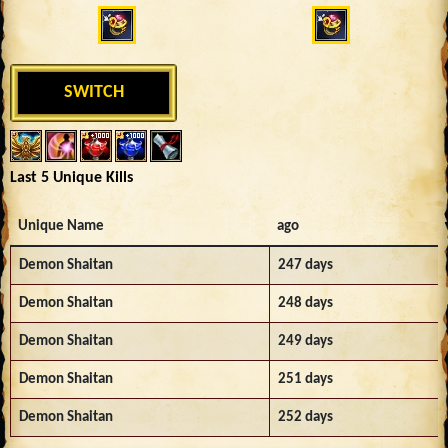
SWITCH
Last 5 Unique Kills
Unique Name
ago
Demon Shaitan
247 days
Demon Shaitan
248 days
Demon Shaitan
249 days
Demon Shaitan
251 days
Demon Shaitan
252 days