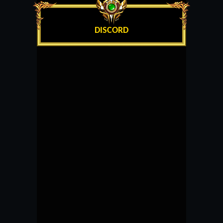
DISCORD