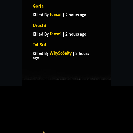
Goria
Tensei
Killed By
| 2 hours ago
Uruchi
Tensei
Killed By
| 2 hours ago
Tai-Sui
HOME
SUPPORT
RULES
WhySoSalty
Killed By
| 2 hours
CONTACT US
ago