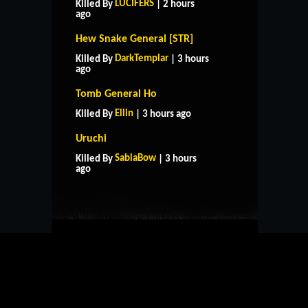
LUCIFERS
Killed By
| 2 hours
ago
Hew Snake General [STR]
DarkTemplar
Killed By
| 3 hours
ago
Tomb General Ho
Ellin
Killed By
| 3 hours ago
Uruchi
HOME
SUPPORT
RULES
SabiaBow
Killed By
| 3 hours
CONTACT US
ago