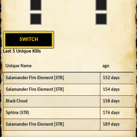
SWITCH
Last 5 Unique Kills
Unique Name
ago
Salamander Fire Element [STR]
152 days
Salamander Fire Element [STR]
154 days
Black Cloud
158 days
Sphinx (STR)
176 days
Salamander Fire Element [STR]
189 days