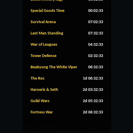
Special Goods Time
00:02:33
Survival Arena
07:02:33
Last Man Standing
07:32:33
War of Leagues
04:32:33
Tower Defense
02:32:33
Beakyung The White Viper
06:32:33
The Roc
1d 06:32:33
Haroeris & Seth
2d 03:32:33
Guild Wars
2d 05:32:33
Fortress War
2d 06:32:33