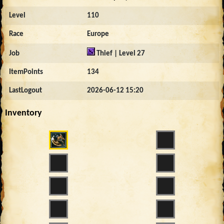
Level
110
Race
Europe
Job
Thief | Level 27
ItemPoints
134
LastLogout
2026-06-12 15:20
Inventory