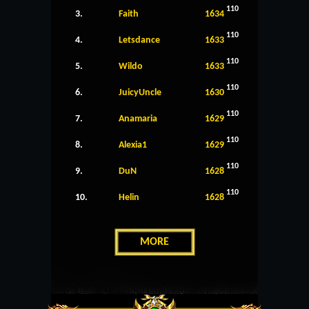
110
3.
Faith
1634
110
4.
Letsdance
1633
110
5.
Wildo
1633
110
6.
JuicyUncle
1630
110
7.
Anamaria
1629
110
8.
Alexia1
1629
110
9.
DuN
1628
110
10.
Helin
1628
MORE