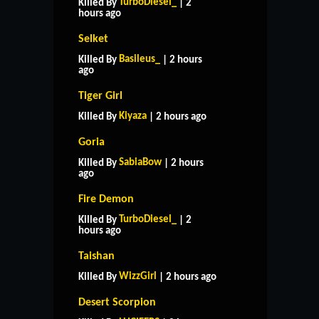
TurboDiesel_
Killed By
| 2
hours ago
Selket
Basileus_
Killed By
| 2 hours
ago
Tiger Girl
Kiyaza
Killed By
| 2 hours ago
Goria
SabiaBow
Killed By
| 2 hours
ago
Fire Demon
TurboDiesel_
Killed By
| 2
hours ago
Taishan
WizzGirl
Killed By
| 2 hours ago
Desert Scorpion