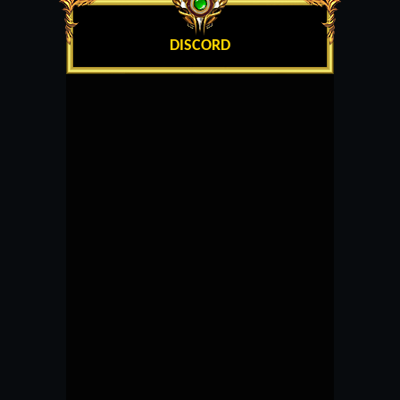
DISCORD