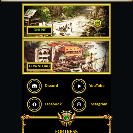
ONLINE
DOWNLOAD
Discord
YouTube
Facebook
Instagram
FORTRESS