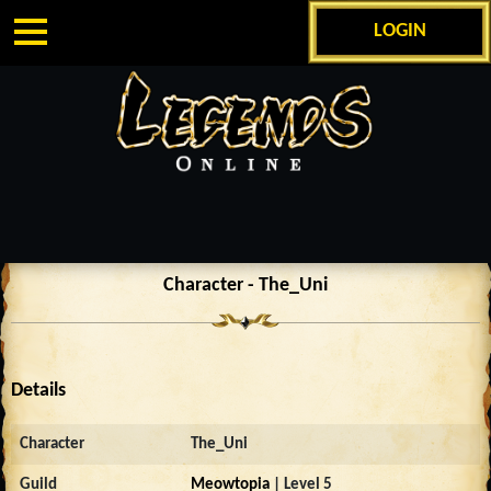
LOGIN
Character - The_Uni
Details
Character
The_Uni
Guild
Meowtopia
| Level 5