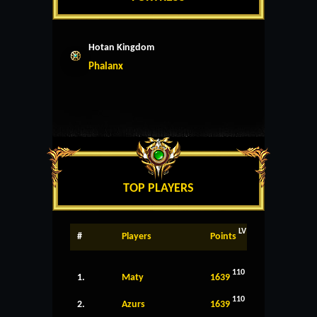
Hotan Kingdom
Phalanx
TOP PLAYERS
LV
#
Players
Points
110
1.
Maty
1639
110
2.
Azurs
1639