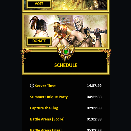
VOTE
DONATE
SCHEDULE
14:57:27
Server Time:
Summer Unique Party
04:32:33
Capture the Flag
02:02:33
Battle Arena [Score]
01:02:33
Battle Arena [Flag]
05:02:33