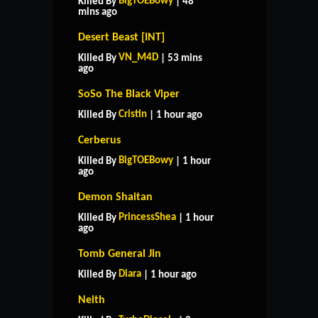
BigTOEBowy
Killed By
| 48
mins ago
Desert Beast [INT]
VN_M4D
Killed By
| 53 mins
ago
SoSo The Black Viper
Cristin
Killed By
| 1 hour ago
Cerberus
BigTOEBowy
Killed By
| 1 hour
ago
Demon Shaitan
PrincessShea
Killed By
| 1 hour
ago
Tomb General Jin
Diara
Killed By
| 1 hour ago
Neith