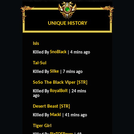
UNIQUE HISTORY
Isis
SnoBlack
Killed By
| 4 mins ago
Tai-Sui
Silke
Killed By
| 7 mins ago
SoSo The Black Viper [STR]
RoyalBolt
Killed By
| 24 mins
ago
Desert Beast [STR]
Macki
Killed By
| 41 mins ago
Tiger Girl