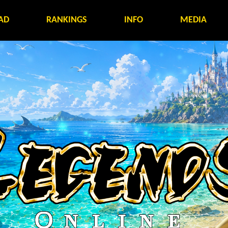
AD
RANKINGS
INFO
MEDIA