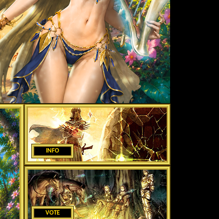
INFO
VOTE