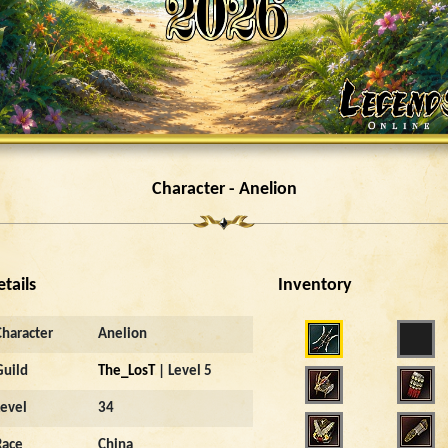
Character - Anelion
etails
Inventory
Character
Anelion
Guild
The_LosT
| Level 5
Level
34
Race
China