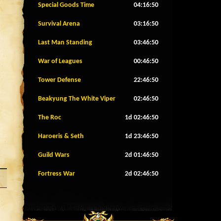
Special Goods Time
04:16:47
Survival Arena
03:16:47
Last Man Standing
03:46:47
War of Leagues
00:46:47
Tower Defense
22:46:47
Beakyung The White Viper
02:46:47
The Roc
1d 02:46:47
Haroeris & Seth
1d 23:46:47
Guild Wars
2d 01:46:47
Fortress War
2d 02:46:47