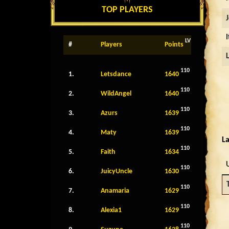
TOP PLAYERS
LV
#
Players
Points
110
1.
Letsdance
1640
110
2.
WildAngel
1640
110
3.
Azurs
1639
110
4.
Maty
1639
La
110
5.
Faith
1634
110
6.
JuicyUncle
1630
110
7.
Anamaria
1629
110
8.
Alexia1
1629
110