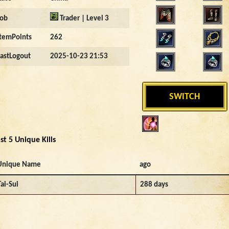
Job
Trader | Level 3
ItemPoints
262
LastLogout
2025-10-23 21:53
SWITCH
st 5 Unique Kills
Unique Name
ago
Tai-Sui
288 days