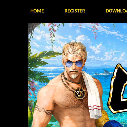
HOME
REGISTER
DOWNLO