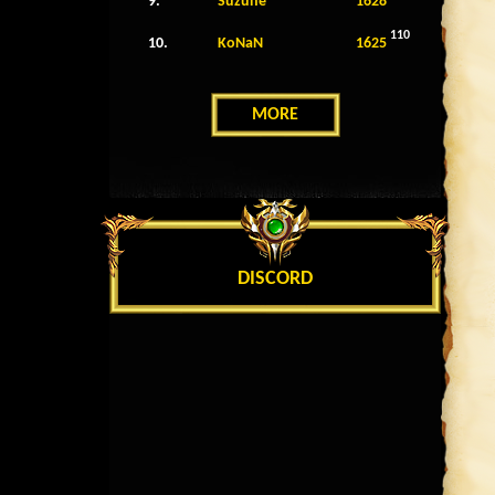
9.
Suzune
1628
110
10.
KoNaN
1625
MORE
DISCORD