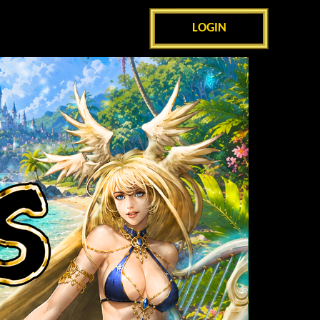
LOGIN