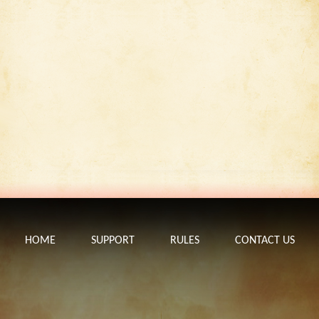
HOME
SUPPORT
RULES
CONTACT US