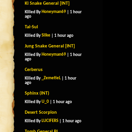
Ki Snake General [INT]
Honeyman69
Killed By
| 1 hour
ago
Tai-Sui
Silke
Killed By
| 1 hour ago
Jung Snake General [INT]
Honeyman69
Killed By
| 1 hour
ago
Cerberus
_ZemetieL
Killed By
| 1 hour
ago
Sphinx (INT)
U_0
Killed By
| 1 hour ago
Desert Scorpion
LUCIFERS
Killed By
| 1 hour ago
Tomb General Bi