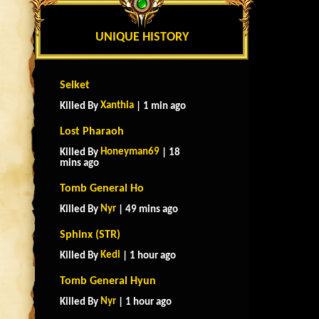
UNIQUE HISTORY
Selket
Xanthia
Killed By
| 1 min ago
Lost Pharaoh
Honeyman69
Killed By
| 18
mins ago
Tomb General Ho
Nyr
Killed By
| 49 mins ago
Sphinx (STR)
Kedi
Killed By
| 1 hour ago
Tomb General Hyun
Nyr
Killed By
| 1 hour ago