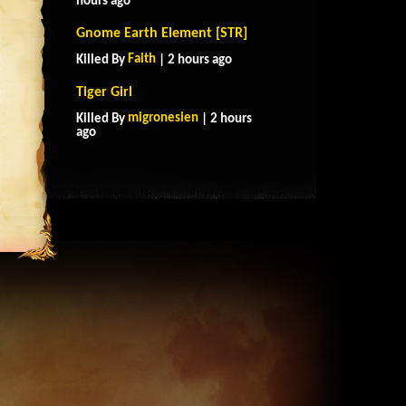
hours ago
Gnome Earth Element [STR]
Faith
Killed By
| 2 hours ago
Tiger Girl
migronesien
Killed By
| 2 hours
ago