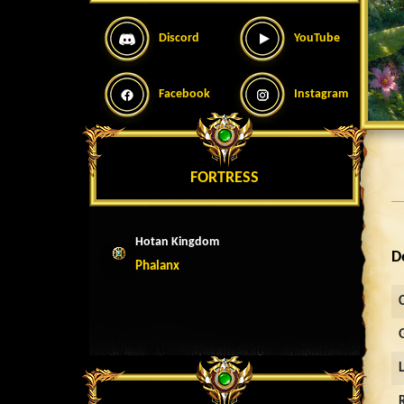
Discord
YouTube
Facebook
Instagram
FORTRESS
Hotan Kingdom
D
Phalanx