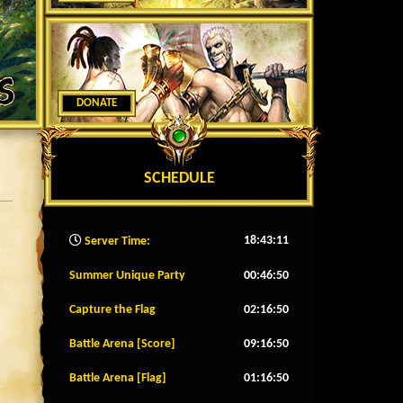
DONATE
SCHEDULE
18:43:14
Server Time:
Summer Unique Party
00:46:47
Capture the Flag
02:16:47
Battle Arena [Score]
09:16:47
Battle Arena [Flag]
01:16:47