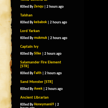
Zenqu
Killed By
| 2 hours ago
Taishan
kebabok
Killed By
| 2 hours ago
Lord Yarkan
mukmuk
Killed By
| 2 hours ago
Captain Ivy
Silke
Killed By
| 2 hours ago
Salamander Fire Element
[STR]
Faith
Killed By
| 2 hours ago
Sand Monster [STR]
Awek
Killed By
| 2 hours ago
Ancient Librarian
Honeyman69
Killed By
| 2