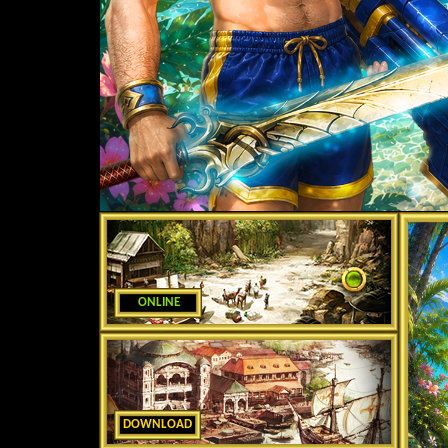
ONLINE
DOWNLOAD