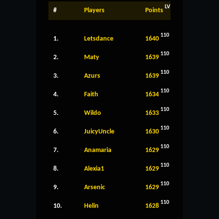
LV
#
Players
Points
110
1.
Letsdance
1640
110
2.
Maty
1639
110
3.
Azurs
1639
110
4.
Faith
1634
110
5.
Wildo
1633
110
6.
JuicyUncle
1630
110
7.
Anamaria
1629
110
8.
Alexia1
1629
110
9.
Arsenic
1629
110
10.
Helin
1628