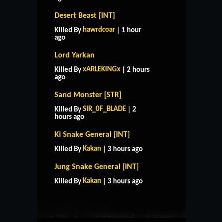
Desert Beast [INT]
hawrdcoar
Killed By
| 1 hour
ago
Lord Yarkan
xARLEKINGx
Killed By
| 2 hours
ago
Sand Monster [STR]
SIR_0F_BLADE
Killed By
| 2
hours ago
Ki Snake General [INT]
Kakan
Killed By
| 3 hours ago
HOME
SUPPORT
RULES
Jung Snake General [INT]
CONTACT US
Kakan
Killed By
| 3 hours ago