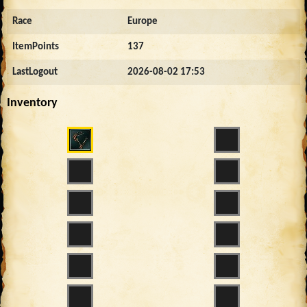
Race
Europe
ItemPoints
137
LastLogout
2026-08-02 17:53
Inventory