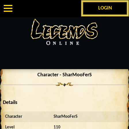
LOGIN
Character - SharMooFerS
Details
Character
SharMooFerS
Level
110