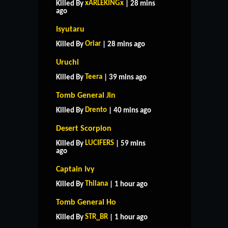
xARLEKINGx
Killed By
| 28 mins
ago
Isyutaru
Oriar
Killed By
| 28 mins ago
Uruchi
Teera
Killed By
| 39 mins ago
Tomb General Jin
Drento
Killed By
| 40 mins ago
Desert Scorpion
LUCIFERS
Killed By
| 59 mins
ago
Captain Ivy
Thilana
Killed By
| 1 hour ago
Tomb General Ho
STR_BR
Killed By
| 1 hour ago