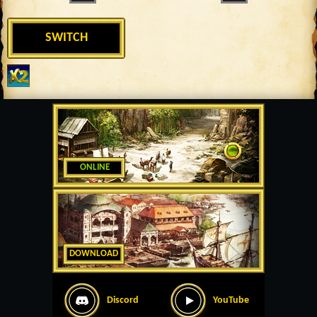
SWITCH
ONLINE
DOWNLOAD
Discord
YouTube