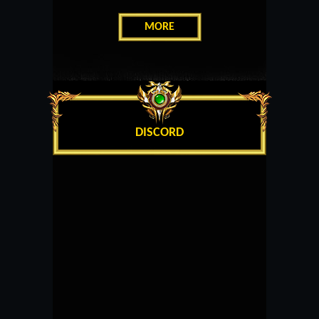
MORE
DISCORD