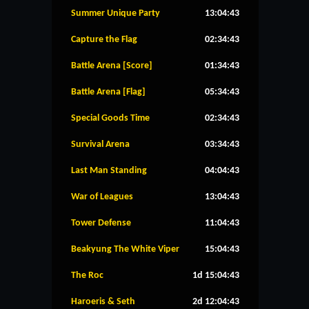
Summer Unique Party
13:04:42
Capture the Flag
02:34:42
Battle Arena [Score]
01:34:42
Battle Arena [Flag]
05:34:42
Special Goods Time
02:34:42
Survival Arena
03:34:42
Last Man Standing
04:04:42
War of Leagues
13:04:42
Tower Defense
11:04:42
Beakyung The White Viper
15:04:42
The Roc
1d 15:04:42
Haroeris & Seth
2d 12:04:42