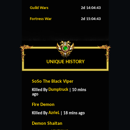
Guild Wars
2d 14:04:42
Fortress War
2d 15:04:42
UNIQUE HISTORY
SoSo The Black Viper
Dumptruck
Killed By
| 10 mins
ago
Fire Demon
AzrieL
Killed By
| 18 mins ago
Demon Shaitan