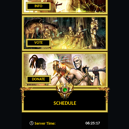
INFO
VOTE
DONATE
SCHEDULE
06:25:18
Server Time: