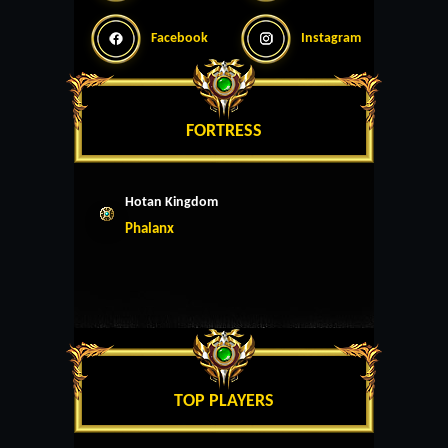
Facebook
Instagram
FORTRESS
Hotan Kingdom
Phalanx
TOP PLAYERS