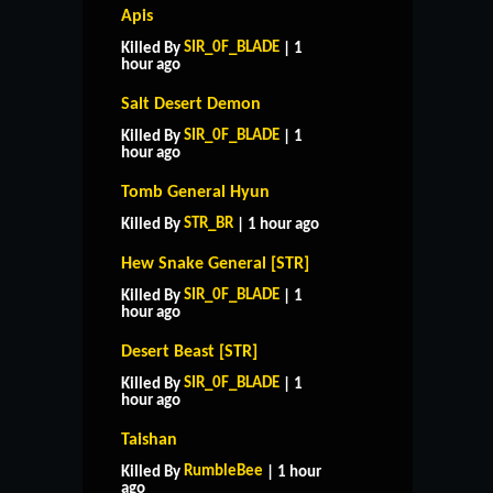
Apis
SIR_0F_BLADE
Killed By
| 1
hour ago
Salt Desert Demon
SIR_0F_BLADE
Killed By
| 1
hour ago
Tomb General Hyun
STR_BR
Killed By
| 1 hour ago
Hew Snake General [STR]
SIR_0F_BLADE
Killed By
| 1
hour ago
Desert Beast [STR]
SIR_0F_BLADE
Killed By
| 1
hour ago
Taishan
RumbleBee
Killed By
| 1 hour
ago