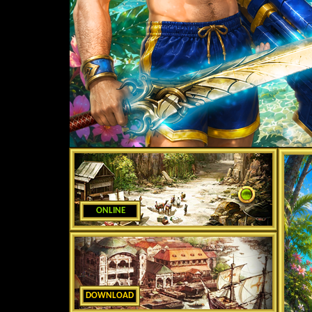
ONLINE
DOWNLOAD