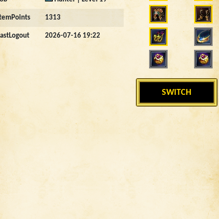
ItemPoints
1313
LastLogout
2026-07-16 19:22
SWITCH