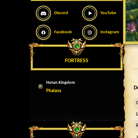
Discord
YouTube
Facebook
Instagram
FORTRESS
Hotan Kingdom
D
Phalanx