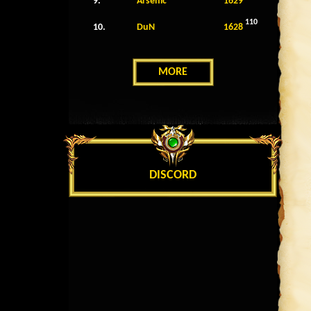
9.
Arsenic
1629
110
10.
DuN
1628
MORE
DISCORD