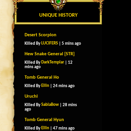
UNIQUE HISTORY
Desert Scorpion
LUCIFERS
Killed By
| 5 mins ago
Hew Snake General [STR]
DarkTemplar
Killed By
| 12
mins ago
Tomb General Ho
Ellin
Killed By
| 24 mins ago
Uruchi
SabiaBow
Killed By
| 28 mins
ago
Tomb General Hyun
Ellin
Killed By
| 47 mins ago