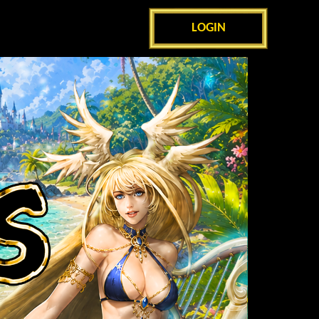
LOGIN