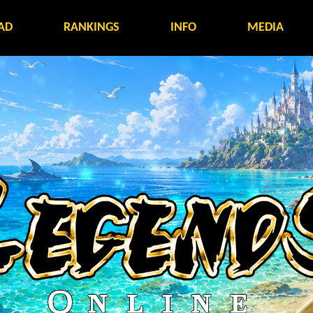
AD
RANKINGS
INFO
MEDIA