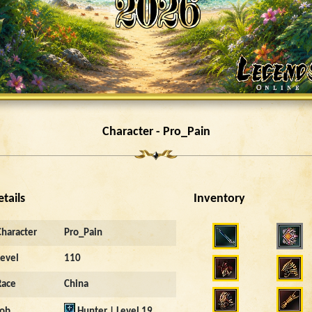
Character - Pro_Pain
etails
Inventory
Character
Pro_Pain
Level
110
Race
China
Job
Hunter | Level 19