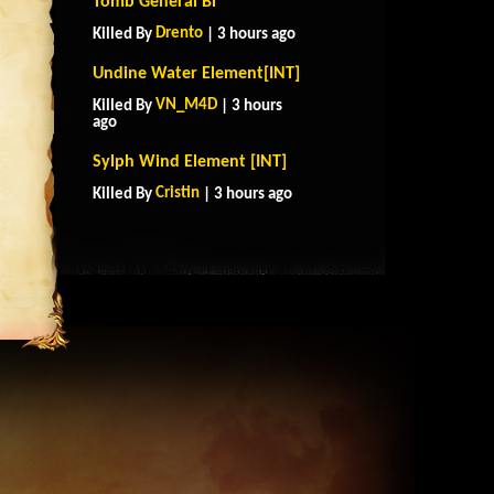
Tomb General Bi
Drento
Killed By
| 3 hours ago
Undine Water Element[INT]
VN_M4D
Killed By
| 3 hours
ago
Sylph Wind Element [INT]
Cristin
Killed By
| 3 hours ago