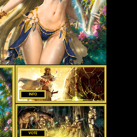
INFO
VOTE