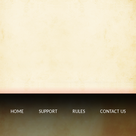
HOME
SUPPORT
RULES
CONTACT US