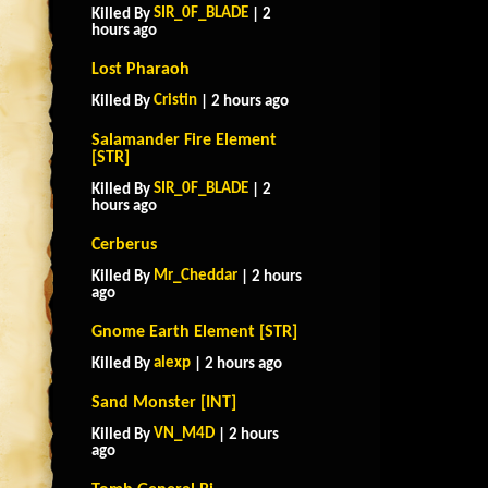
SIR_0F_BLADE
Killed By
| 2
hours ago
Lost Pharaoh
Cristin
Killed By
| 2 hours ago
Salamander Fire Element
[STR]
SIR_0F_BLADE
Killed By
| 2
hours ago
Cerberus
Mr_Cheddar
Killed By
| 2 hours
ago
Gnome Earth Element [STR]
alexp
Killed By
| 2 hours ago
Sand Monster [INT]
VN_M4D
Killed By
| 2 hours
ago