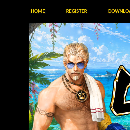
HOME
REGISTER
DOWNLO