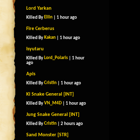
Lord Yarkan
Ellin
Killed By
| 1 hour ago
Fire Cerberus
Kakan
Killed By
| 1 hour ago
Isyutaru
Lord_Polaris
Killed By
| 1 hour
ago
Apis
Cristin
Killed By
| 1 hour ago
Ki Snake General [INT]
VN_M4D
Killed By
| 1 hour ago
Jung Snake General [INT]
Cristin
Killed By
| 2 hours ago
Sand Monster [STR]