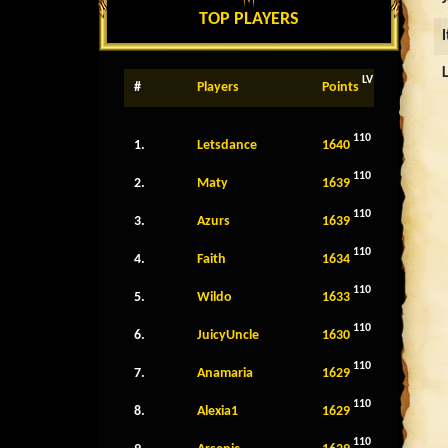
TOP PLAYERS
LV
#
Players
Points
110
1.
Letsdance
1640
110
2.
Maty
1639
110
3.
Azurs
1639
110
4.
Faith
1634
110
5.
Wildo
1633
110
6.
JuicyUncle
1630
110
7.
Anamaria
1629
110
8.
Alexia1
1629
110