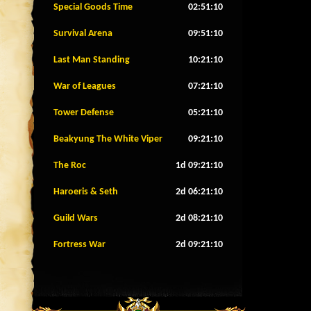
Special Goods Time
02:51:07
Survival Arena
09:51:07
Last Man Standing
10:21:07
War of Leagues
07:21:07
Tower Defense
05:21:07
Beakyung The White Viper
09:21:07
The Roc
1d 09:21:07
Haroeris & Seth
2d 06:21:07
Guild Wars
2d 08:21:07
Fortress War
2d 09:21:07