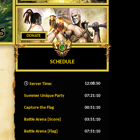
DONATE
SCHEDULE
12:08:53
Server Time:
Summer Unique Party
07:21:07
Capture the Flag
00:51:07
Battle Arena [Score]
03:51:07
Battle Arena [Flag]
07:51:07