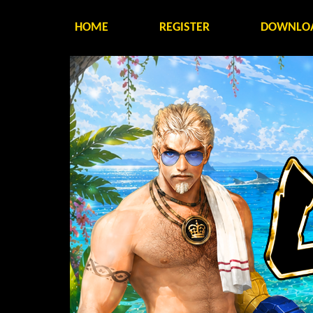
HOME
REGISTER
DOWNLO