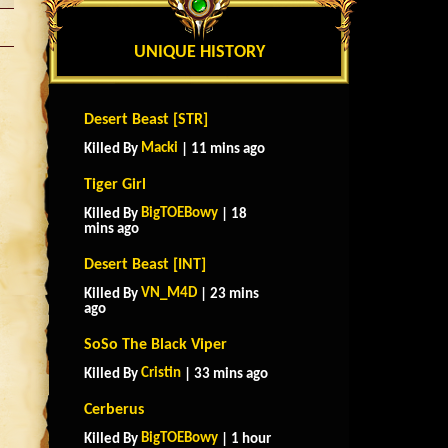
UNIQUE HISTORY
Desert Beast [STR]
Macki
Killed By
| 11 mins ago
Tiger Girl
BigTOEBowy
Killed By
| 18
mins ago
Desert Beast [INT]
VN_M4D
Killed By
| 23 mins
ago
SoSo The Black Viper
Cristin
Killed By
| 33 mins ago
Cerberus
BigTOEBowy
Killed By
| 1 hour