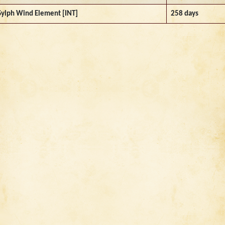
Sylph Wind Element [INT]
258 days