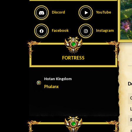
Discord
YouTube
Facebook
Instagram
FORTRESS
Hotan Kingdom
D
Phalanx