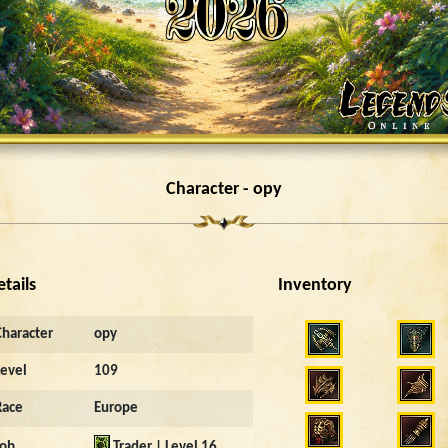
Character - opy
etails
Inventory
Character
opy
Level
109
Race
Europe
Job
Trader | Level 16