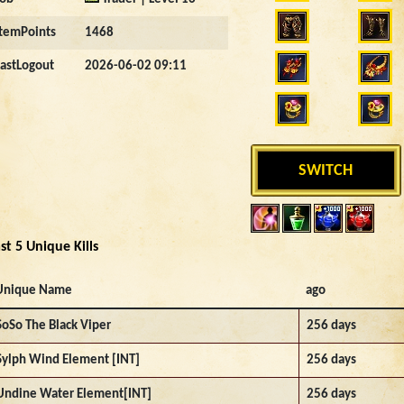
ItemPoints
1468
LastLogout
2026-06-02 09:11
SWITCH
st 5 Unique Kills
Unique Name
ago
SoSo The Black Viper
256 days
Sylph Wind Element [INT]
256 days
Undine Water Element[INT]
256 days