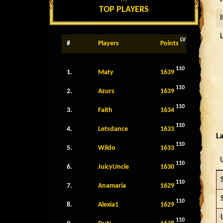
TOP PLAYERS
LV
#
Players
Points
110
1.
Maty
1639
110
2.
Azurs
1639
110
3.
Faith
1634
110
4.
Letsdance
1633
La
110
5.
Wildo
1633
110
6.
JuicyUncle
1630
110
7.
Anamaria
1629
110
8.
Alexia1
1629
110