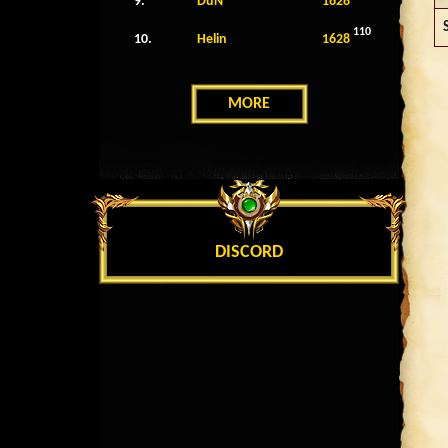
9.
DuN
1628
110
10.
Helin
1628
MORE
DISCORD