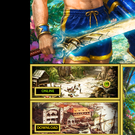
ONLINE
DOWNLOAD