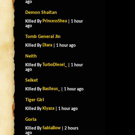
ago
Demon Shaitan
PrincessShea
Killed By
| 1 hour
ago
Tomb General Jin
Diara
Killed By
| 1 hour ago
Neith
TurboDiesel_
Killed By
| 1 hour
ago
Selket
Basileus_
Killed By
| 1 hour ago
Tiger Girl
Kiyaza
Killed By
| 1 hour ago
Goria
SabiaBow
Killed By
| 2 hours
ago