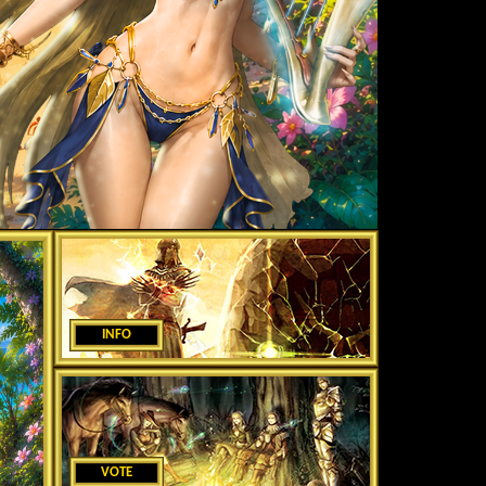
INFO
VOTE