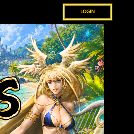
LOGIN