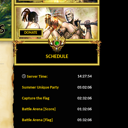
DONATE
SCHEDULE
14:27:56
Server Time:
Summer Unique Party
05:02:04
Capture the Flag
02:32:04
Battle Arena [Score]
01:32:04
Battle Arena [Flag]
05:32:04