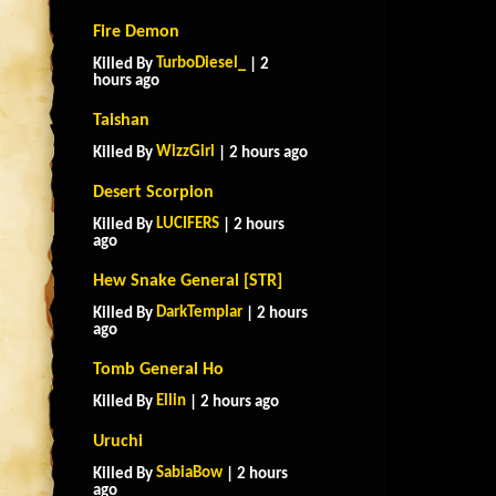
Fire Demon
TurboDiesel_
Killed By
| 2
hours ago
Taishan
WizzGirl
Killed By
| 2 hours ago
Desert Scorpion
LUCIFERS
Killed By
| 2 hours
ago
Hew Snake General [STR]
DarkTemplar
Killed By
| 2 hours
ago
Tomb General Ho
Ellin
Killed By
| 2 hours ago
Uruchi
SabiaBow
Killed By
| 2 hours
ago