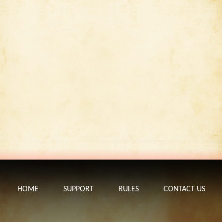
HOME
SUPPORT
RULES
CONTACT US