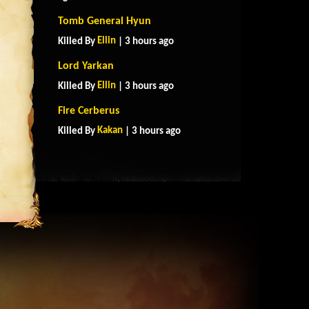
Tomb General Hyun
Ellin
Killed By
| 3 hours ago
Lord Yarkan
Ellin
Killed By
| 3 hours ago
Fire Cerberus
Kakan
Killed By
| 3 hours ago