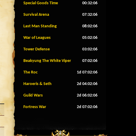
Special Goods Time
00:32:04
Survival Arena
07:32:04
Last Man Standing
08:02:04
War of Leagues
05:02:04
Tower Defense
03:02:04
Beakyung The White Viper
07:02:04
The Roc
1d 07:02:04
Haroeris & Seth
2d 04:02:04
Guild Wars
2d 06:02:04
Fortress War
2d 07:02:04