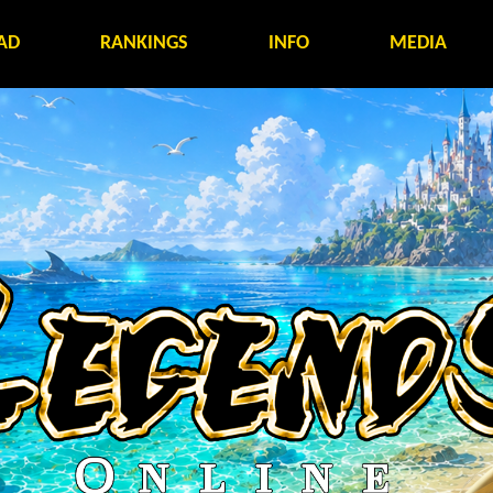
AD
RANKINGS
INFO
MEDIA