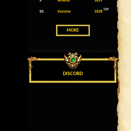
9.
Arsenic
1629
110
10.
Suzune
1628
MORE
DISCORD