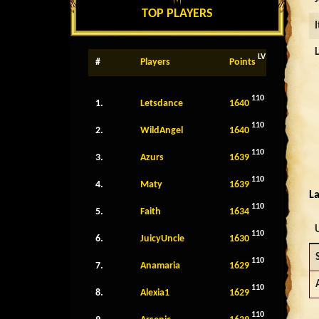
TOP PLAYERS
LV
#
Players
Points
110
1.
Letsdance
1640
110
2.
WildAngel
1640
110
3.
Azurs
1639
110
4.
Maty
1639
La
110
5.
Faith
1634
110
6.
JuicyUncle
1630
110
7.
Anamaria
1629
110
8.
Alexia1
1629
110