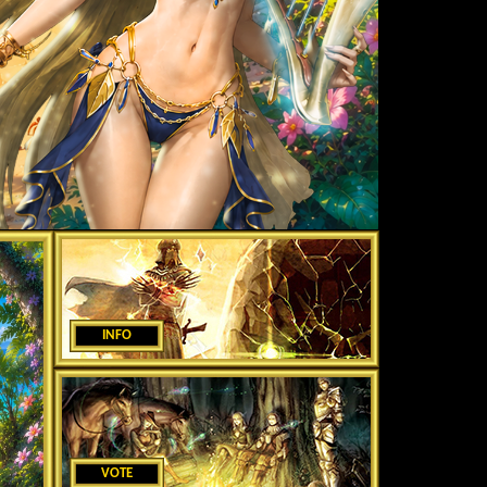
INFO
VOTE