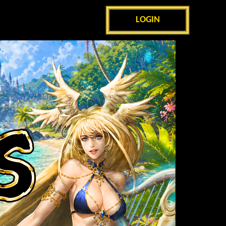
LOGIN