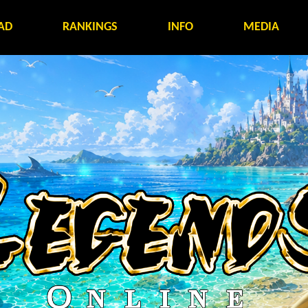
AD
RANKINGS
INFO
MEDIA