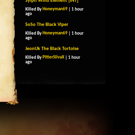
Sylph Wind Element [INT]
Honeyman69
Killed By
| 1 hour
ago
SoSo The Black Viper
Honeyman69
Killed By
| 1 hour
ago
JeonUk The Black Tortoise
PitterSilvaX
Killed By
| 1 hour
ago