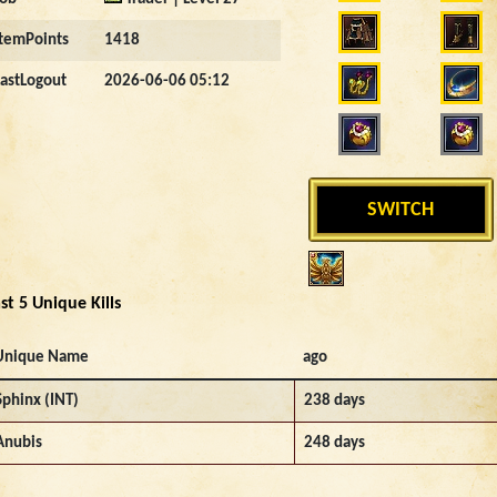
ItemPoints
1418
LastLogout
2026-06-06 05:12
SWITCH
st 5 Unique Kills
Unique Name
ago
Sphinx (INT)
238 days
Anubis
248 days