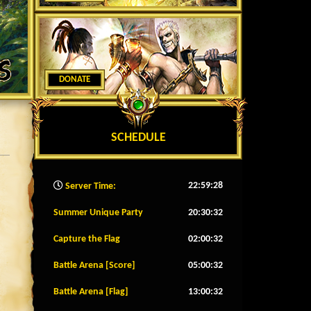
DONATE
SCHEDULE
22:59:30
Server Time:
Summer Unique Party
20:30:29
Capture the Flag
02:00:29
Battle Arena [Score]
05:00:29
Battle Arena [Flag]
13:00:29