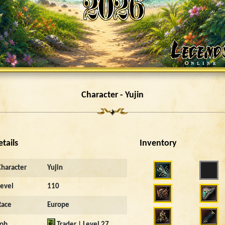
Character - Yujin
etails
Inventory
Character
Yujin
Level
110
Race
Europe
Job
Trader | Level 27