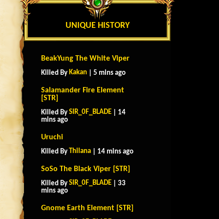
UNIQUE HISTORY
BeakYung The White Viper
Kakan
Killed By
| 5 mins ago
Salamander Fire Element
[STR]
SIR_0F_BLADE
Killed By
| 14
mins ago
Uruchi
Thilana
Killed By
| 14 mins ago
SoSo The Black Viper [STR]
SIR_0F_BLADE
Killed By
| 33
mins ago
Gnome Earth Element [STR]