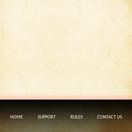
HOME
SUPPORT
RULES
CONTACT US