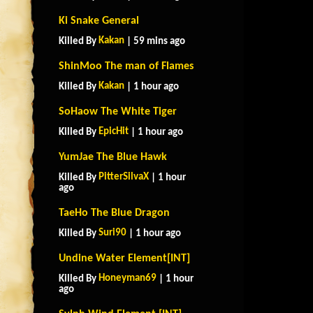
Ki Snake General
Kakan
Killed By
| 59 mins ago
ShinMoo The man of Flames
Kakan
Killed By
| 1 hour ago
SoHaow The White Tiger
EpicHit
Killed By
| 1 hour ago
YumJae The Blue Hawk
PitterSilvaX
Killed By
| 1 hour
ago
TaeHo The Blue Dragon
Suri90
Killed By
| 1 hour ago
Undine Water Element[INT]
Honeyman69
Killed By
| 1 hour
ago