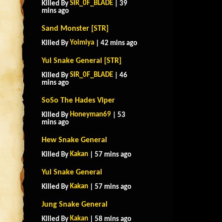
SIR_0F_BLADE
Killed By
| 39
mins ago
Sand Monster [STR]
Yoimiya
Killed By
| 42 mins ago
Yul Snake General [STR]
SIR_0F_BLADE
Killed By
| 46
mins ago
SoSo The Hades Viper
Honeyman69
Killed By
| 53
mins ago
Hew Snake General
Kakan
Killed By
| 57 mins ago
Yul Snake General
Kakan
Killed By
| 57 mins ago
Jung Snake General
Kakan
Killed By
| 58 mins ago