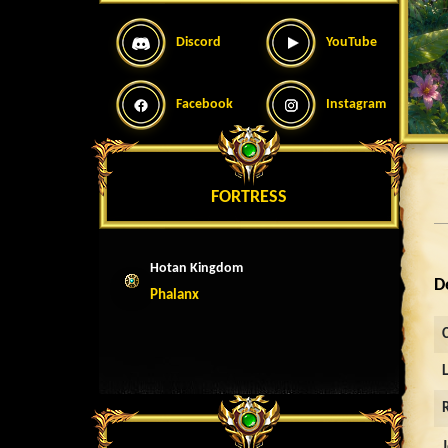
Discord
YouTube
Facebook
Instagram
FORTRESS
Hotan Kingdom
D
Phalanx