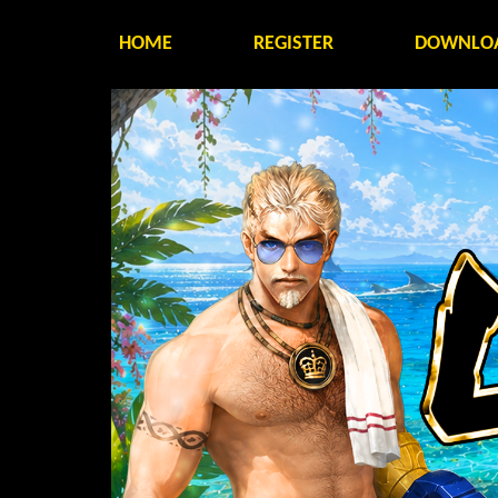
HOME
REGISTER
DOWNLO