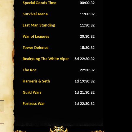
Special Goods Time
00:00:29
Survival Arena
11:00:29
Last Man Standing
11:30:29
War of Leagues
20:30:29
Tower Defense
18:30:29
Beakyung The White Viper
6d 22:30:29
The Roc
22:30:29
Haroeris & Seth
1d 19:30:29
Guild Wars
1d 21:30:29
Fortress War
1d 22:30:29