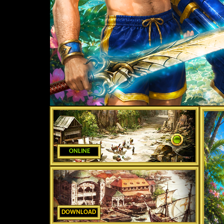
ONLINE
DOWNLOAD