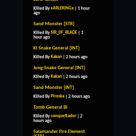
xARLEKINGx
Killed By
| 1 hour
ago
Sand Monster [STR]
SIR_0F_BLADE
Killed By
| 1
hour ago
Ki Snake General [INT]
Kakan
Killed By
| 2 hours ago
Jung Snake General [INT]
Kakan
Killed By
| 2 hours ago
Sand Monster [INT]
Piroska
Killed By
| 2 hours ago
Tomb General Bi
conqueftador
Killed By
| 2
hours ago
Salamander Fire Element