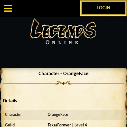
LOGIN
Character - OrangeFace
Details
Character
OrangeFace
Guild
TexasForever
| Level 4