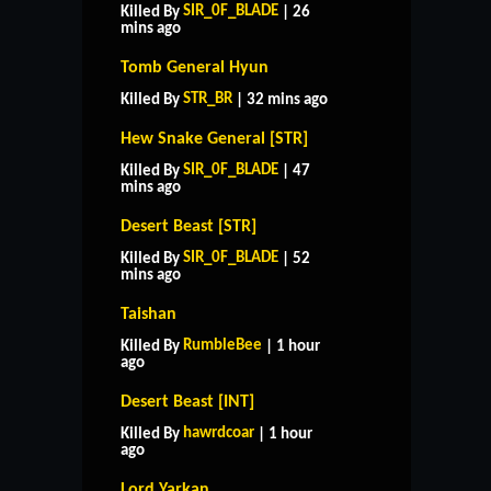
SIR_0F_BLADE
Killed By
| 26
mins ago
Tomb General Hyun
STR_BR
Killed By
| 32 mins ago
Hew Snake General [STR]
SIR_0F_BLADE
Killed By
| 47
mins ago
Desert Beast [STR]
SIR_0F_BLADE
Killed By
| 52
mins ago
Taishan
RumbleBee
Killed By
| 1 hour
ago
Desert Beast [INT]
hawrdcoar
Killed By
| 1 hour
ago
Lord Yarkan