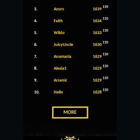
110
3.
Azurs
1639
110
4.
Faith
1634
110
5.
Wildo
1633
110
6.
JuicyUncle
1630
110
7.
Anamaria
1629
110
8.
Alexia1
1629
110
9.
Arsenic
1629
110
10.
Helin
1628
MORE