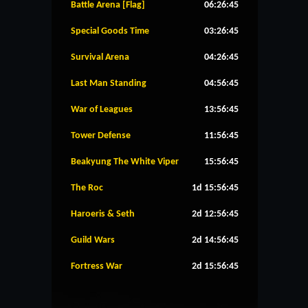
Battle Arena [Flag]
06:26:44
Special Goods Time
03:26:44
Survival Arena
04:26:44
Last Man Standing
04:56:44
War of Leagues
13:56:44
Tower Defense
11:56:44
Beakyung The White Viper
15:56:44
The Roc
1d 15:56:44
Haroeris & Seth
2d 12:56:44
Guild Wars
2d 14:56:44
Fortress War
2d 15:56:44