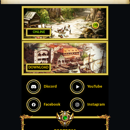
ONLINE
DOWNLOAD
Discord
YouTube
Facebook
Instagram