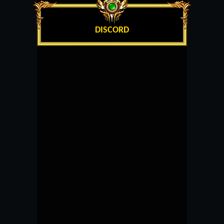
DISCORD