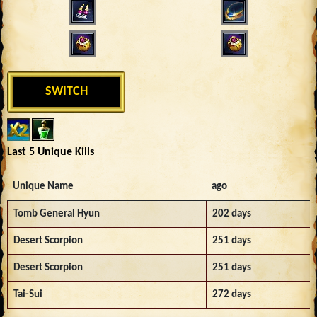
SWITCH
Last 5 Unique Kills
Unique Name
ago
Tomb General Hyun
202 days
Desert Scorpion
251 days
Desert Scorpion
251 days
Tai-Sui
272 days