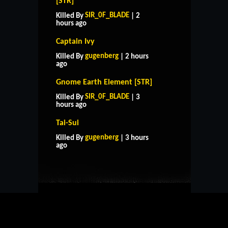
[STR]
SIR_0F_BLADE
Killed By
| 2
hours ago
Captain Ivy
gugenberg
Killed By
| 2 hours
ago
Gnome Earth Element [STR]
SIR_0F_BLADE
Killed By
| 3
hours ago
Tai-Sui
HOME
SUPPORT
RULES
gugenberg
Killed By
| 3 hours
CONTACT US
ago