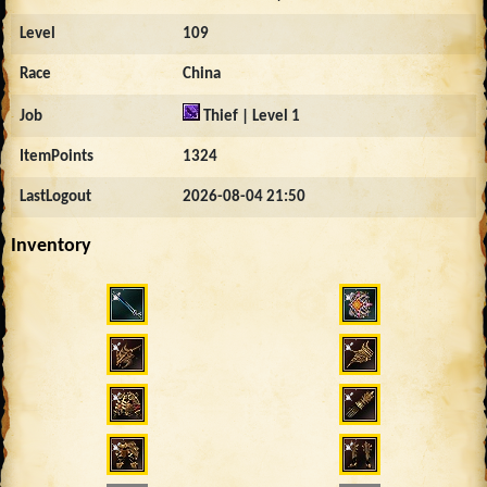
Level
109
Race
China
Job
Thief | Level 1
ItemPoints
1324
LastLogout
2026-08-04 21:50
Inventory