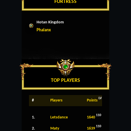
FORTRESS
Hotan Kingdom
Phalanx
TOP PLAYERS
LV
#
Players
Points
110
1.
Letsdance
1640
110
2.
Maty
1639