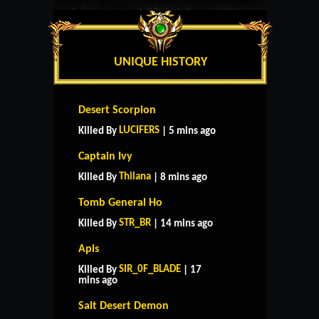
UNIQUE HISTORY
Desert Scorpion
LUCIFERS
Killed By
| 5 mins ago
Captain Ivy
Thilana
Killed By
| 8 mins ago
Tomb General Ho
STR_BR
Killed By
| 14 mins ago
Apis
SIR_0F_BLADE
Killed By
| 17
mins ago
Salt Desert Demon