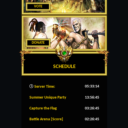
VOTE
DONATE
SCHEDULE
05:33:15
Server Time:
Summer Unique Party
13:56:44
Capture the Flag
03:26:44
Battle Arena [Score]
02:26:44