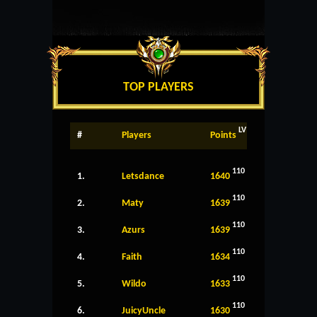
TOP PLAYERS
LV
#
Players
Points
110
1.
Letsdance
1640
110
2.
Maty
1639
110
3.
Azurs
1639
110
4.
Faith
1634
110
5.
Wildo
1633
110
6.
JuicyUncle
1630