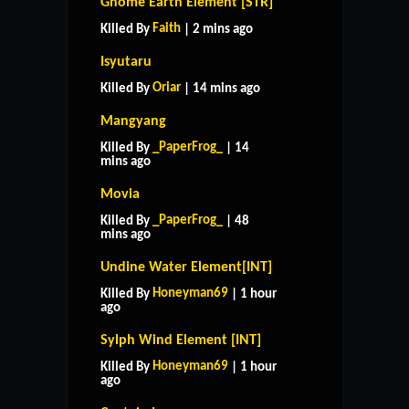
Gnome Earth Element [STR]
Faith
Killed By
| 2 mins ago
Isyutaru
Oriar
Killed By
| 14 mins ago
Mangyang
_PaperFrog_
Killed By
| 14
mins ago
Movia
_PaperFrog_
Killed By
| 48
mins ago
Undine Water Element[INT]
Honeyman69
Killed By
| 1 hour
ago
Sylph Wind Element [INT]
Honeyman69
Killed By
| 1 hour
ago