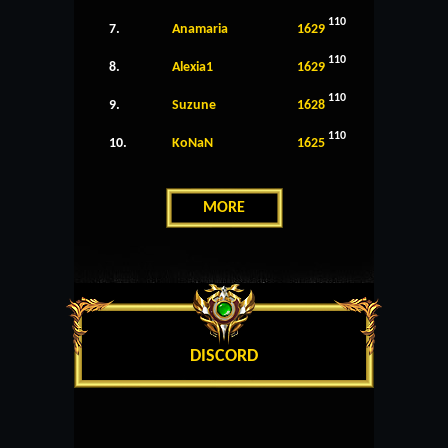
110
7.
Anamaria
1629
110
8.
Alexia1
1629
110
9.
Suzune
1628
110
10.
KoNaN
1625
MORE
DISCORD