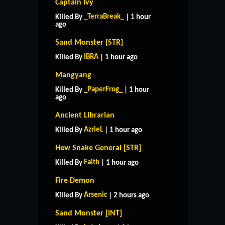
Captain Ivy
_TerraBreak_
Killed By
| 1 hour
ago
Sand Monster [STR]
IBRA
Killed By
| 1 hour ago
Mangyang
_PaperFrog_
Killed By
| 1 hour
ago
Ancient Librarian
AzrieL
Killed By
| 1 hour ago
Hew Snake General [STR]
Faith
Killed By
| 1 hour ago
Fire Demon
Arsenic
Killed By
| 2 hours ago
Sand Monster [INT]