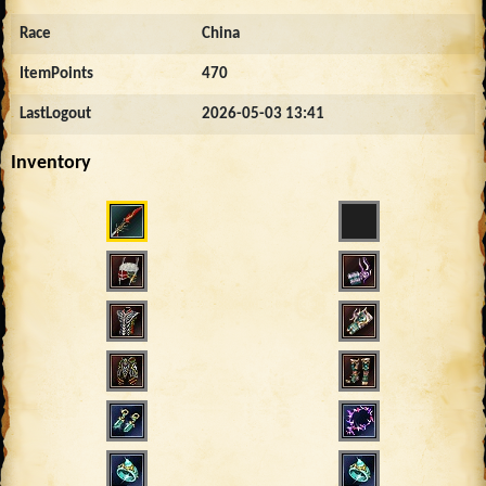
Race
China
ItemPoints
470
LastLogout
2026-05-03 13:41
Inventory