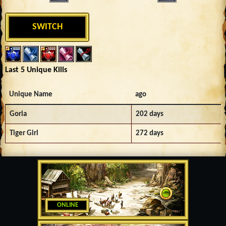
SWITCH
Last 5 Unique Kills
Unique Name
ago
Goria
202 days
Tiger Girl
272 days
ONLINE