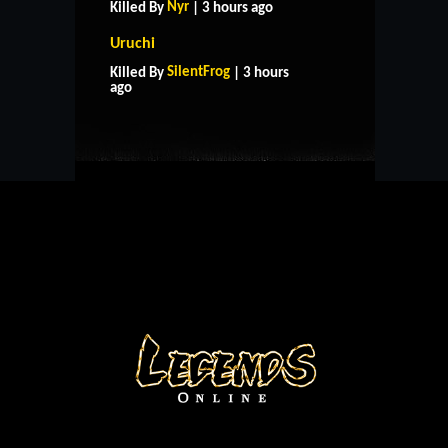
Nyr
Killed By
| 3 hours ago
Uruchi
HOME
SUPPORT
RULES
SilentFrog
Killed By
| 3 hours
CONTACT US
ago