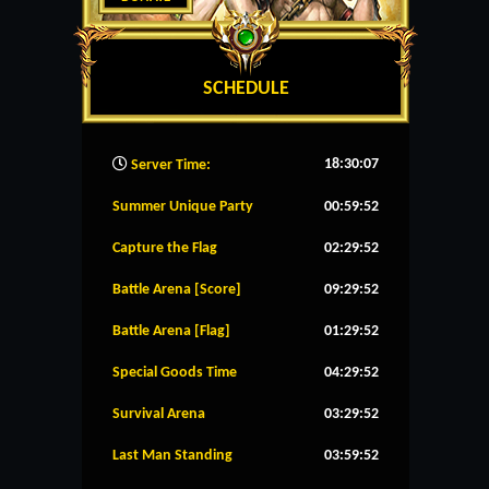
SCHEDULE
18:30:08
Server Time:
Summer Unique Party
00:59:52
Capture the Flag
02:29:52
Battle Arena [Score]
09:29:52
Battle Arena [Flag]
01:29:52
Special Goods Time
04:29:52
Survival Arena
03:29:52
Last Man Standing
03:59:52