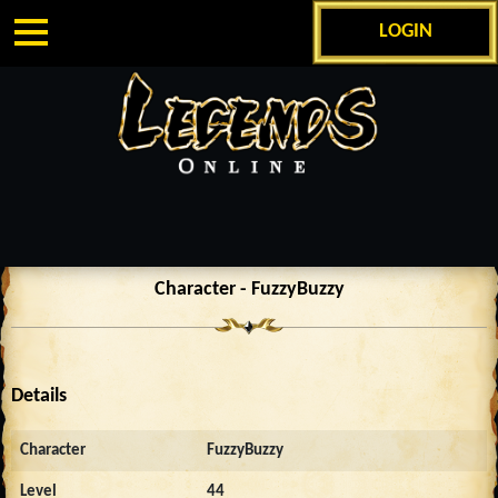
LOGIN
Character - FuzzyBuzzy
Details
Character
FuzzyBuzzy
Level
44