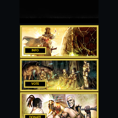
INFO
VOTE
DONATE