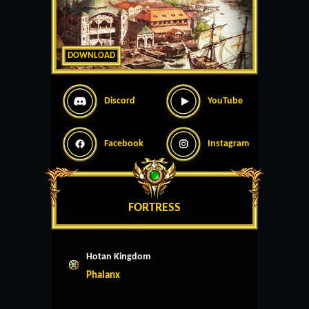
DOWNLOAD
Discord
YouTube
Facebook
Instagram
FORTRESS
Hotan Kingdom
Phalanx