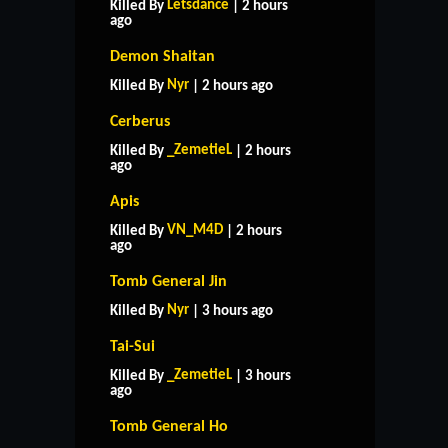
Letsdance
Killed By
| 2 hours
ago
Demon Shaitan
Nyr
Killed By
| 2 hours ago
Cerberus
_ZemetieL
Killed By
| 2 hours
ago
Apis
VN_M4D
Killed By
| 2 hours
ago
Tomb General Jin
Nyr
Killed By
| 3 hours ago
Tai-Sui
_ZemetieL
Killed By
| 3 hours
ago
Tomb General Ho