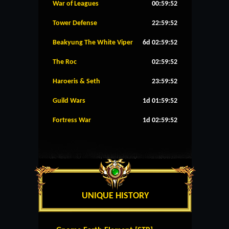
War of Leagues
00:59:52
Tower Defense
22:59:52
Beakyung The White Viper
6d 02:59:52
The Roc
02:59:52
Haroeris & Seth
23:59:52
Guild Wars
1d 01:59:52
Fortress War
1d 02:59:52
UNIQUE HISTORY