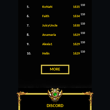
110
5.
KoNaN
1635
110
6.
Faith
1634
110
7.
JuicyUncle
1630
110
8.
Anamaria
1629
110
9.
Alexia1
1629
110
10.
Helin
1629
MORE
DISCORD