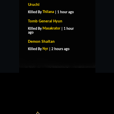
Uruchi
Thilana
Killed By
| 1 hour ago
Tomb General Hyun
Masakrator
Killed By
| 1 hour
ago
HOME
SUPPORT
RULES
Demon Shaitan
CONTACT US
Nyr
Killed By
| 2 hours ago