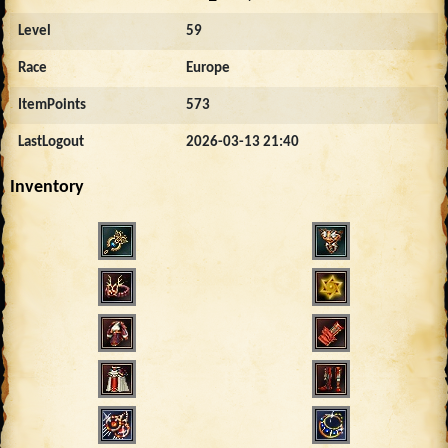
Level
59
Race
Europe
ItemPoints
573
LastLogout
2026-03-13 21:40
Inventory