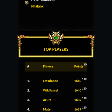
Phalanx
TOP PLAYERS
LV
#
Players
Points
110
1.
Letsdance
1640
110
2.
WildAngel
1640
110
3.
Azurs
1639
110
4.
Maty
1639