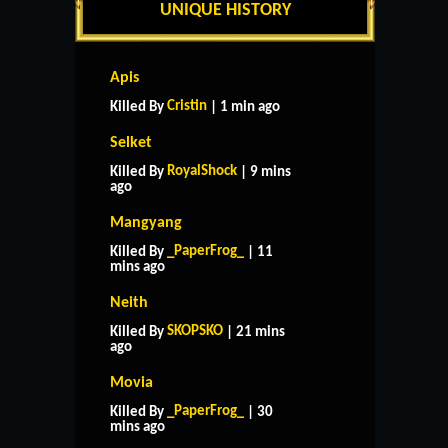
UNIQUE HISTORY
Apis
Cristin
Killed By
| 1 min ago
Selket
RoyalShock
Killed By
| 9 mins
ago
Mangyang
_PaperFrog_
Killed By
| 11
mins ago
Neith
SKOPSKO
Killed By
| 21 mins
ago
Movia
_PaperFrog_
Killed By
| 30
mins ago