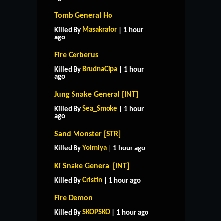
Tomb General Ho
Masakrator
Killed By
| 1 hour
ago
Fire Cerberus
BrudnaCipa
Killed By
| 1 hour
ago
Jung Snake General [INT]
Sea_Smoke
Killed By
| 1 hour
ago
Sand Monster [STR]
Yoimiya
Killed By
| 1 hour ago
Ki Snake General [INT]
Cristin
Killed By
| 1 hour ago
Fire Demon
SKOPSKO
Killed By
| 1 hour ago