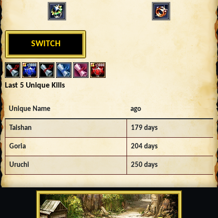
SWITCH
Last 5 Unique Kills
Unique Name
ago
Taishan
179 days
Goria
204 days
Uruchi
250 days