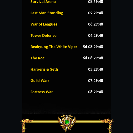
Survival Arena
08:59:48
Last Man Standing
09:29:48
War of Leagues
06:29:48
Tower Defense
04:29:48
Beakyung The White Viper
5d 08:29:48
The Roc
6d 08:29:48
Haroeris & Seth
05:29:48
Guild Wars
07:29:48
Fortress War
08:29:48