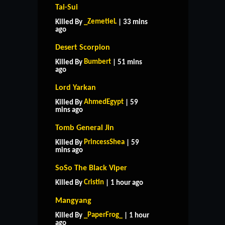
Tai-Sui
_ZemetieL
Killed By
| 33 mins
ago
Desert Scorpion
Bumbert
Killed By
| 51 mins
ago
Lord Yarkan
AhmedEgypt
Killed By
| 59
mins ago
Tomb General Jin
PrincessShea
Killed By
| 59
mins ago
SoSo The Black Viper
Cristin
Killed By
| 1 hour ago
Mangyang
_PaperFrog_
Killed By
| 1 hour
ago