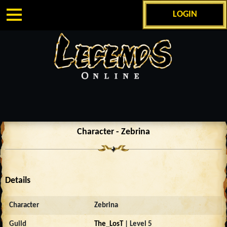
LOGIN
Character - Zebrina
Details
Character
Zebrina
Guild
The_LosT
| Level 5