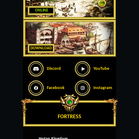
ONLINE
DOWNLOAD
Discord
YouTube
Facebook
Instagram
FORTRESS
Hotan Kingdom