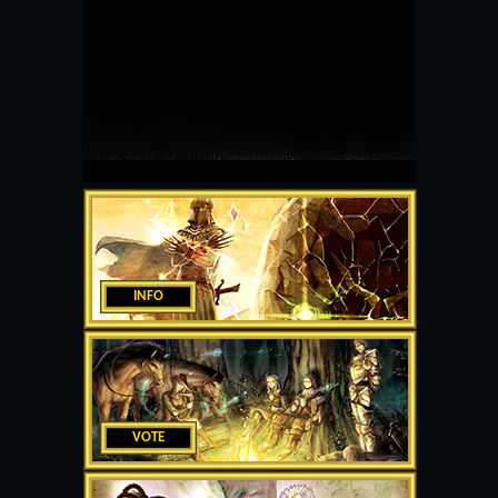
INFO
VOTE