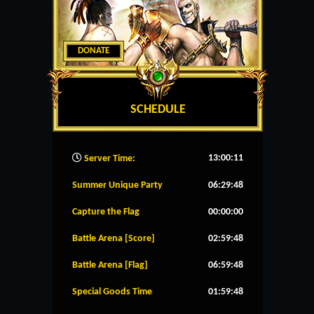
DONATE
SCHEDULE
13:00:12
Server Time:
Summer Unique Party
06:29:48
Capture the Flag
00:00:00
Battle Arena [Score]
02:59:48
Battle Arena [Flag]
06:59:48
Special Goods Time
01:59:48