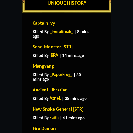
UNIQUE HISTORY
Captain Ivy
_TerraBreak_
Killed By
| 8 mins
ago
Sand Monster [STR]
IBRA
Killed By
| 14 mins ago
Mangyang
_PaperFrog_
Killed By
| 30
mins ago
Ancient Librarian
AzrieL
Killed By
| 38 mins ago
Hew Snake General [STR]
Faith
Killed By
| 41 mins ago
Fire Demon