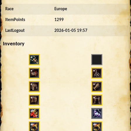
Race
Europe
ItemPoints
1299
LastLogout
2026-01-05 19:57
Inventory