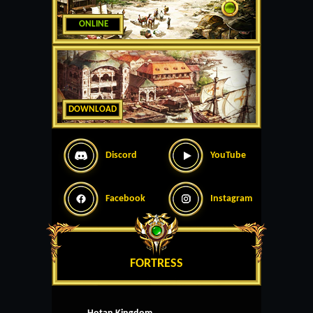
ONLINE
DOWNLOAD
Discord
YouTube
Facebook
Instagram
FORTRESS