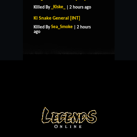
_Kiske_
Killed By
| 2 hours ago
Ki Snake General [INT]
HOME
SUPPORT
RULES
Sea_Smoke
Killed By
| 2 hours
CONTACT US
ago