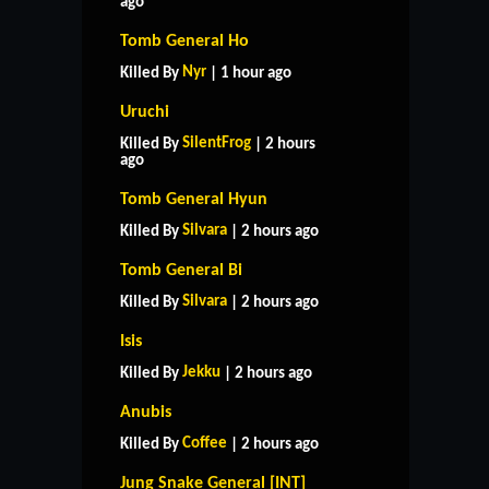
ago
Tomb General Ho
Nyr
Killed By
| 1 hour ago
Uruchi
SilentFrog
Killed By
| 2 hours
ago
Tomb General Hyun
Silvara
Killed By
| 2 hours ago
Tomb General Bi
Silvara
Killed By
| 2 hours ago
Isis
Jekku
Killed By
| 2 hours ago
Anubis
Coffee
Killed By
| 2 hours ago
Jung Snake General [INT]