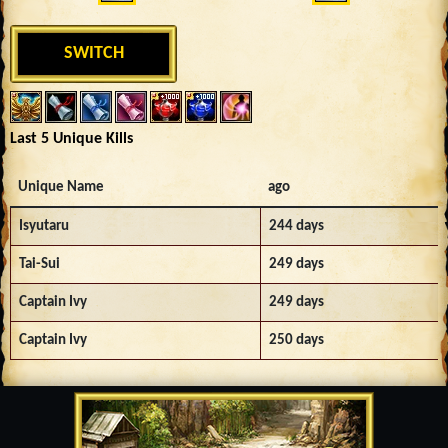
SWITCH
Last 5 Unique Kills
Unique Name
ago
Isyutaru
244 days
Tai-Sui
249 days
Captain Ivy
249 days
Captain Ivy
250 days