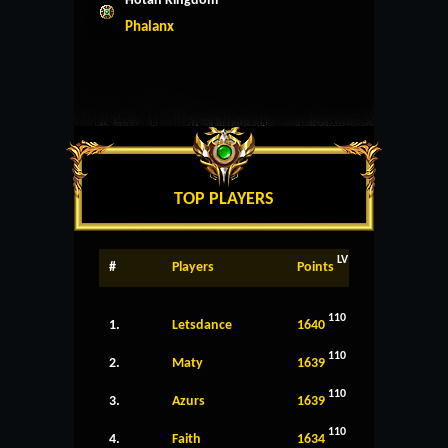
Hotan Kingdom
Phalanx
TOP PLAYERS
LV
#
Players
Points
110
1.
Letsdance
1640
110
2.
Maty
1639
110
3.
Azurs
1639
110
4.
Faith
1634