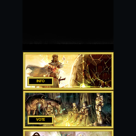
INFO
VOTE