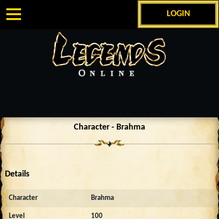
LOGIN
Character - Brahma
Details
Character
Brahma
Level
100