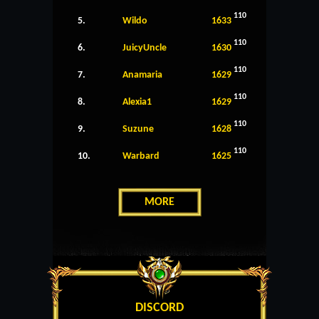
110
5.
Wildo
1633
110
6.
JuicyUncle
1630
110
7.
Anamaria
1629
110
8.
Alexia1
1629
110
9.
Suzune
1628
110
10.
Warbard
1625
MORE
DISCORD