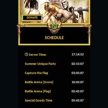
DONATE
SCHEDULE
17:14:53
Server Time:
Summer Unique Party
02:15:07
Capture the Flag
03:45:07
Battle Arena [Score]
10:45:07
Battle Arena [Flag]
02:45:07
Special Goods Time
05:45:07