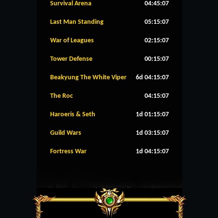
Survival Arena
04:45:07
Last Man Standing
05:15:07
War of Leagues
02:15:07
Tower Defense
00:15:07
Beakyung The White Viper
6d 04:15:07
The Roc
04:15:07
Haroeris & Seth
1d 01:15:07
Guild Wars
1d 03:15:07
Fortress War
1d 04:15:07