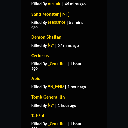
Arsenic
Killed By
| 46 mins ago
Sand Monster [INT]
Letsdance
Killed By
| 57 mins
ago
Demon Shaitan
Nyr
Killed By
| 57 mins ago
Cerberus
_ZemetieL
Killed By
| 1 hour
ago
Apis
VN_M4D
Killed By
| 1 hour ago
Tomb General Jin
Nyr
Killed By
| 1 hour ago
Tai-Sui
_ZemetieL
Killed By
| 1 hour