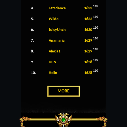
110
4.
Letsdance
1633
110
5.
Wildo
1633
110
6.
JuicyUncle
1630
110
7.
Anamaria
1629
110
8.
Alexia1
1629
110
9.
DuN
1628
110
10.
Helin
1628
MORE