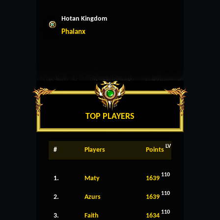
Hotan Kingdom
Phalanx
TOP PLAYERS
LV
#
Players
Points
110
1.
Maty
1639
110
2.
Azurs
1639
110
3.
Faith
1634