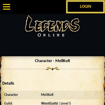
LOGIN
Character - MellKoR
Details
Character
MellKoR
Guild
WorstGuild
| Level 5