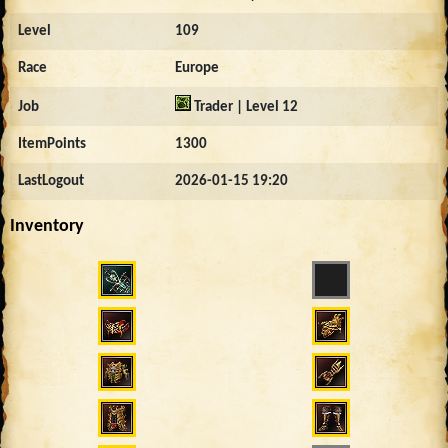
Level
109
Race
Europe
Job
Trader | Level 12
ItemPoints
1300
LastLogout
2026-01-15 19:20
Inventory