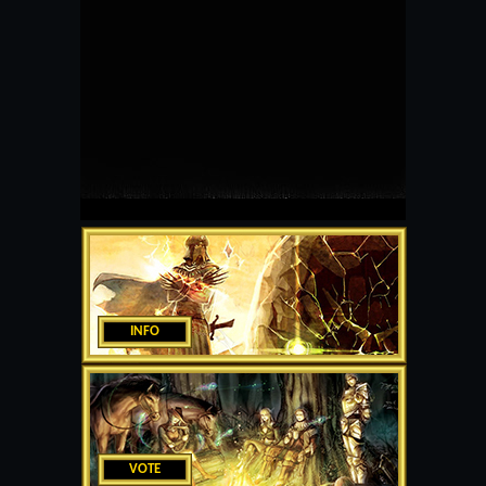
INFO
VOTE