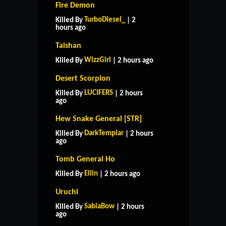
Fire Demon
TurboDiesel_
Killed By
| 2
hours ago
Taishan
WizzGirl
Killed By
| 2 hours ago
Desert Scorpion
LUCIFERS
Killed By
| 2 hours
ago
Hew Snake General [STR]
DarkTemplar
Killed By
| 2 hours
ago
Tomb General Ho
Ellin
Killed By
| 2 hours ago
Uruchi
SabiaBow
Killed By
| 2 hours
ago