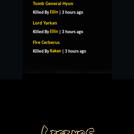
Tomb General Hyun
Ellin
Killed By
| 3 hours ago
Lord Yarkan
Ellin
Killed By
| 3 hours ago
HOME
SUPPORT
RULES
Fire Cerberus
CONTACT US
Kakan
Killed By
| 3 hours ago