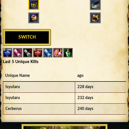
SWITCH
Last 5 Unique Kills
Unique Name
ago
Isyutaru
228 days
Isyutaru
232 days
Cerberus
240 days