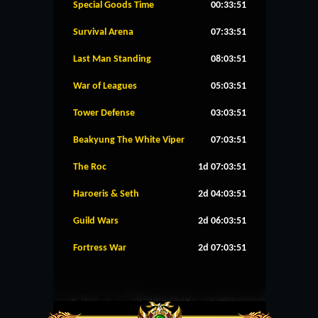
Special Goods Time
00:33:51
Survival Arena
07:33:51
Last Man Standing
08:03:51
War of Leagues
05:03:51
Tower Defense
03:03:51
Beakyung The White Viper
07:03:51
The Roc
1d 07:03:51
Haroeris & Seth
2d 04:03:51
Guild Wars
2d 06:03:51
Fortress War
2d 07:03:51