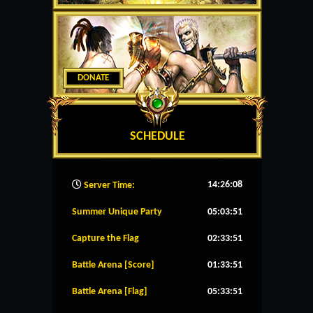
DONATE
SCHEDULE
14:26:09
Server Time:
Summer Unique Party
05:03:51
Capture the Flag
02:33:51
Battle Arena [Score]
01:33:51
Battle Arena [Flag]
05:33:51