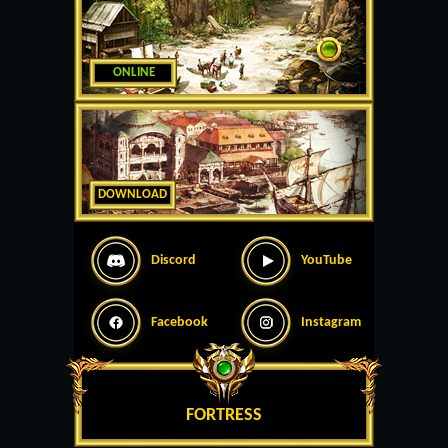
ONLINE
DOWNLOAD
Discord
YouTube
Facebook
Instagram
FORTRESS