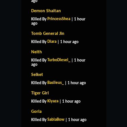
ago
Demon Shaitan
PrincessShea
Killed By
| 1 hour
ago
Tomb General Jin
Diara
Killed By
| 1 hour ago
Neith
TurboDiesel_
Killed By
| 1 hour
ago
Selket
Basileus_
Killed By
| 1 hour ago
Tiger Girl
Kiyaza
Killed By
| 1 hour ago
Goria
SabiaBow
Killed By
| 1 hour ago