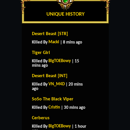
UNIQUE HISTORY
Desert Beast [STR]
Macki
Killed By
| 8 mins ago
Tiger Girl
BigTOEBowy
Killed By
| 15
mins ago
Desert Beast [INT]
VN_M4D
Killed By
| 20 mins
ago
SoSo The Black Viper
Cristin
Killed By
| 30 mins ago
Cerberus
BigTOEBowy
Killed By
| 1 hour