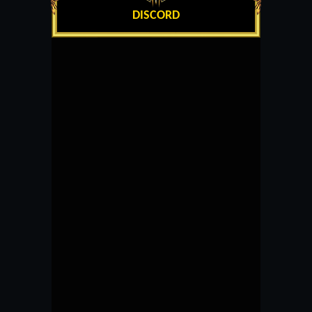
DISCORD