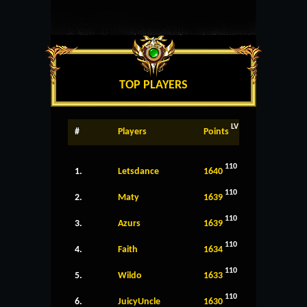
TOP PLAYERS
LV
#
Players
Points
110
1.
Letsdance
1640
110
2.
Maty
1639
110
3.
Azurs
1639
110
4.
Faith
1634
110
5.
Wildo
1633
110
6.
JuicyUncle
1630