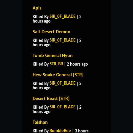
Apis
SIR_0F_BLADE
Killed By
| 2
hours ago
Salt Desert Demon
SIR_0F_BLADE
Killed By
| 2
hours ago
Tomb General Hyun
STR_BR
Killed By
| 2 hours ago
Hew Snake General [STR]
SIR_0F_BLADE
Killed By
| 2
hours ago
Desert Beast [STR]
SIR_0F_BLADE
Killed By
| 2
hours ago
Taishan
RumbleBee
Killed By
| 3 hours