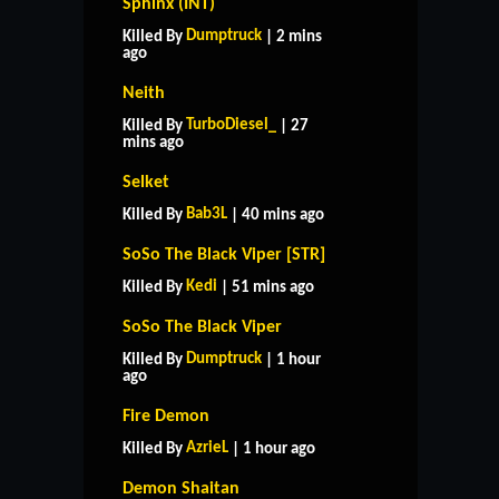
Sphinx (INT)
Dumptruck
Killed By
| 2 mins
ago
Neith
TurboDiesel_
Killed By
| 27
mins ago
Selket
Bab3L
Killed By
| 40 mins ago
SoSo The Black Viper [STR]
Kedi
Killed By
| 51 mins ago
SoSo The Black Viper
Dumptruck
Killed By
| 1 hour
ago
Fire Demon
AzrieL
Killed By
| 1 hour ago
Demon Shaitan