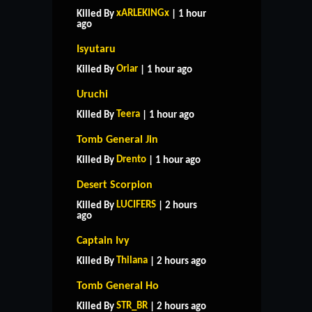
xARLEKINGx
Killed By
| 1 hour
ago
Isyutaru
Oriar
Killed By
| 1 hour ago
Uruchi
Teera
Killed By
| 1 hour ago
Tomb General Jin
Drento
Killed By
| 1 hour ago
Desert Scorpion
LUCIFERS
Killed By
| 2 hours
ago
Captain Ivy
Thilana
Killed By
| 2 hours ago
Tomb General Ho
STR_BR
Killed By
| 2 hours ago