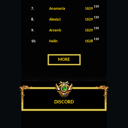
110
7.
Anamaria
1629
110
8.
Alexia1
1629
110
9.
Arsenic
1629
110
10.
Helin
1628
MORE
DISCORD