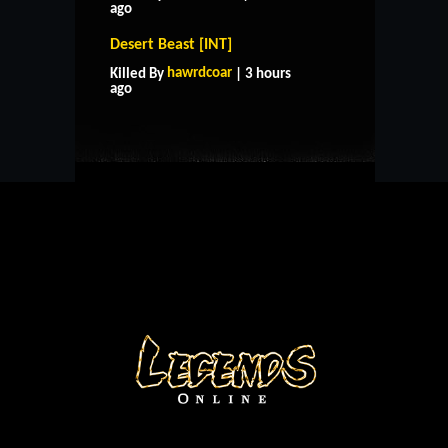
ago
Desert Beast [INT]
HOME
SUPPORT
RULES
hawrdcoar
Killed By
| 3 hours
CONTACT US
ago