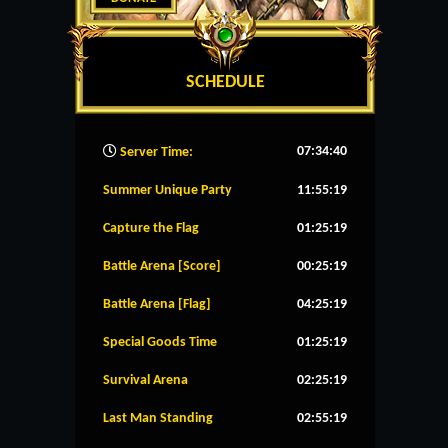
SCHEDULE
07:34:41
Server Time:
Summer Unique Party
11:55:19
Capture the Flag
01:25:19
Battle Arena [Score]
00:25:19
Battle Arena [Flag]
04:25:19
Special Goods Time
01:25:19
Survival Arena
02:25:19
Last Man Standing
02:55:19