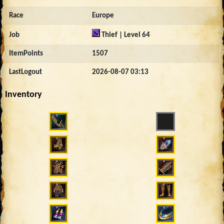
Race
Europe
Job
Thief | Level 64
ItemPoints
1507
LastLogout
2026-08-07 03:13
Inventory