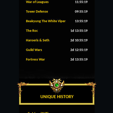
War of Leagues
11:55:19
Tower Defense
09:55:19
Beakyung The White Viper
13:55:19
The Roc
1d 13:55:19
Haroeris & Seth
2d 10:55:19
Guild Wars
2d 12:55:19
Fortress War
2d 13:55:19
UNIQUE HISTORY