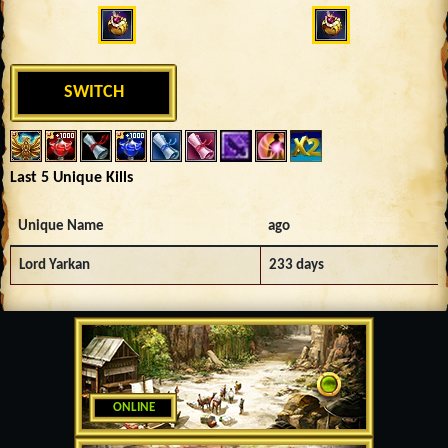
SWITCH
Last 5 Unique Kills
Unique Name
ago
Lord Yarkan
233 days
ONLINE