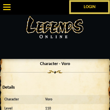
LOGIN
Character - Voro
Details
Character
Voro
Level
110