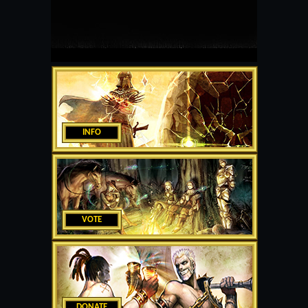
INFO
VOTE
DONATE