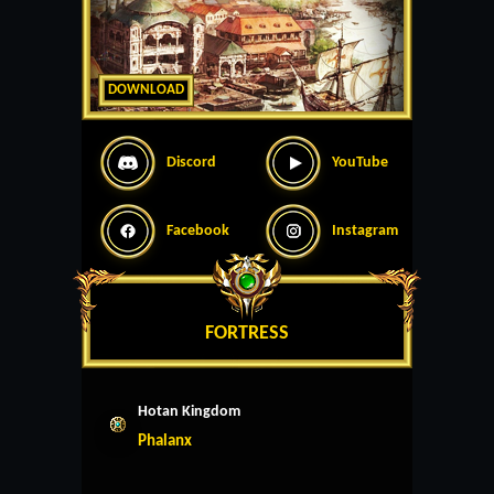
DOWNLOAD
Discord
YouTube
Facebook
Instagram
FORTRESS
Hotan Kingdom
Phalanx