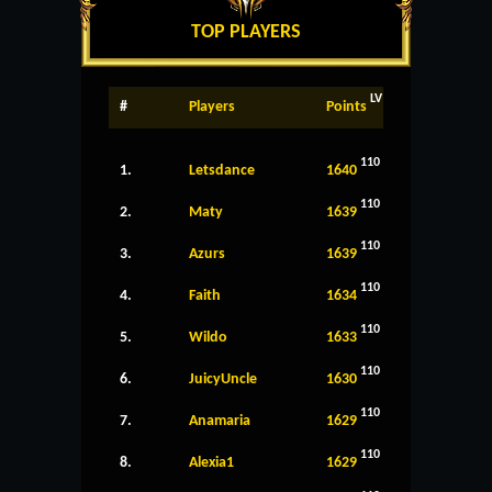
TOP PLAYERS
LV
#
Players
Points
110
1.
Letsdance
1640
110
2.
Maty
1639
110
3.
Azurs
1639
110
4.
Faith
1634
110
5.
Wildo
1633
110
6.
JuicyUncle
1630
110
7.
Anamaria
1629
110
8.
Alexia1
1629