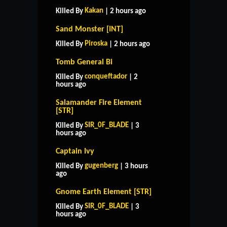
Kakan
Killed By
| 2 hours ago
Sand Monster [INT]
Piroska
Killed By
| 2 hours ago
Tomb General Bi
conqueftador
Killed By
| 2
hours ago
Salamander Fire Element
[STR]
SIR_0F_BLADE
Killed By
| 3
hours ago
Captain Ivy
gugenberg
Killed By
| 3 hours
ago
Gnome Earth Element [STR]
SIR_0F_BLADE
Killed By
| 3
hours ago