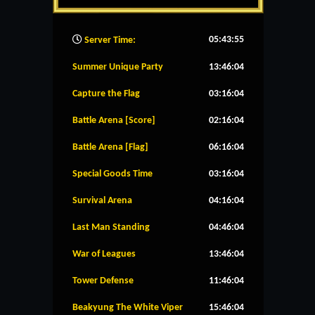
05:43:56
Server Time:
Summer Unique Party
13:46:04
Capture the Flag
03:16:04
Battle Arena [Score]
02:16:04
Battle Arena [Flag]
06:16:04
Special Goods Time
03:16:04
Survival Arena
04:16:04
Last Man Standing
04:46:04
War of Leagues
13:46:04
Tower Defense
11:46:04
Beakyung The White Viper
15:46:04