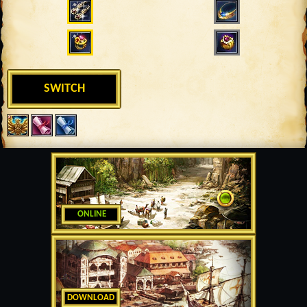
SWITCH
ONLINE
DOWNLOAD