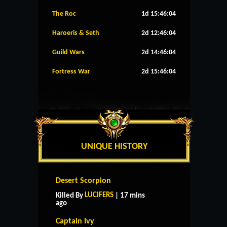
The Roc
1d 15:46:04
Haroeris & Seth
2d 12:46:04
Guild Wars
2d 14:46:04
Fortress War
2d 15:46:04
UNIQUE HISTORY
Desert Scorpion
LUCIFERS
Killed By
| 17 mins
ago
Captain Ivy