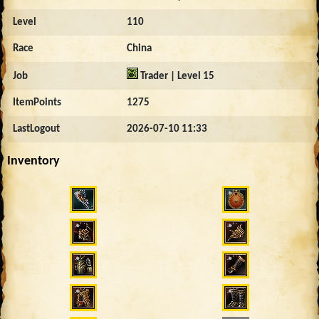
Level
110
Race
China
Job
Trader | Level 15
ItemPoints
1275
LastLogout
2026-07-10 11:33
Inventory