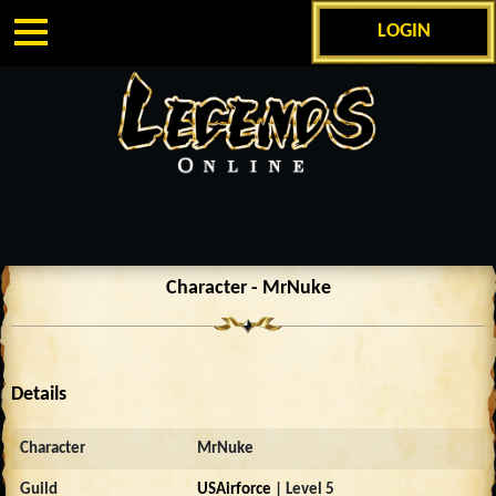
LOGIN
Character - MrNuke
Details
Character
MrNuke
Guild
USAirforce
| Level 5