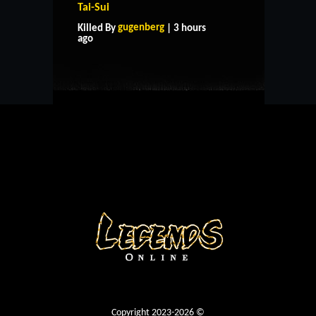
Tai-Sui
HOME
SUPPORT
RULES
gugenberg
Killed By
| 3 hours
CONTACT US
ago
Copyright 2023-2026 ©