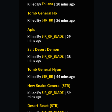
Thilana
Killed By
| 20 mins ago
Tomb General Ho
STR_BR
Killed By
| 26 mins ago
Apis
SIR_0F_BLADE
Killed By
| 29
mins ago
Salt Desert Demon
SIR_0F_BLADE
Killed By
| 38
mins ago
Tomb General Hyun
STR_BR
Killed By
| 44 mins ago
Hew Snake General [STR]
SIR_0F_BLADE
Killed By
| 59
mins ago
Desert Beast [STR]