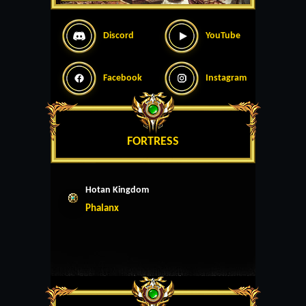
Discord
YouTube
Facebook
Instagram
FORTRESS
Hotan Kingdom
Phalanx