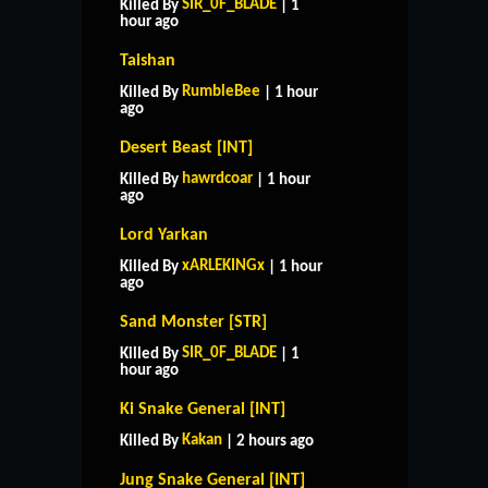
SIR_0F_BLADE
Killed By
| 1
hour ago
Taishan
RumbleBee
Killed By
| 1 hour
ago
Desert Beast [INT]
hawrdcoar
Killed By
| 1 hour
ago
Lord Yarkan
xARLEKINGx
Killed By
| 1 hour
ago
Sand Monster [STR]
SIR_0F_BLADE
Killed By
| 1
hour ago
Ki Snake General [INT]
Kakan
Killed By
| 2 hours ago
Jung Snake General [INT]