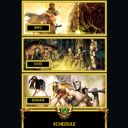
INFO
VOTE
DONATE
SCHEDULE