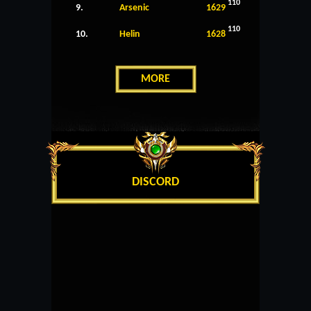
110
9.
Arsenic
1629
110
10.
Helin
1628
MORE
DISCORD