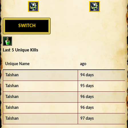
SWITCH
Last 5 Unique Kills
Unique Name
ago
Taishan
94 days
Taishan
95 days
Taishan
96 days
Taishan
96 days
Taishan
97 days