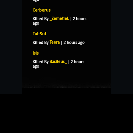
Cerberus
_ZemetieL
Killed By
| 2 hours
ago
Tai-Sui
Teera
Killed By
| 2 hours ago
Isis
HOME
SUPPORT
RULES
Basileus_
Killed By
| 2 hours
CONTACT US
ago