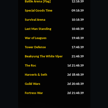
Battle Arena [Flag]
12:16:39
Special Goods Time
09:16:39
Survival Arena
10:16:39
Last Man Standing
10:46:39
War of Leagues
19:46:39
Tower Defense
17:46:39
Beakyung The White Viper
21:46:39
The Roc
1d 21:46:39
Haroeris & Seth
2d 18:46:39
Guild Wars
2d 20:46:39
Fortress War
2d 21:46:39