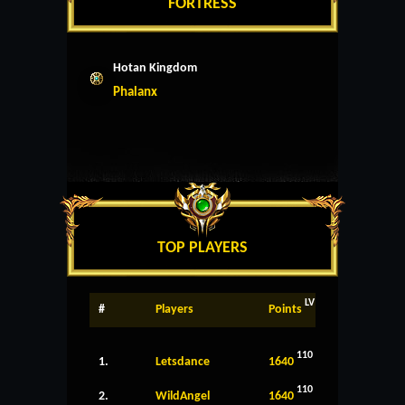
FORTRESS
Hotan Kingdom
Phalanx
TOP PLAYERS
LV
#
Players
Points
110
1.
Letsdance
1640
110
2.
WildAngel
1640