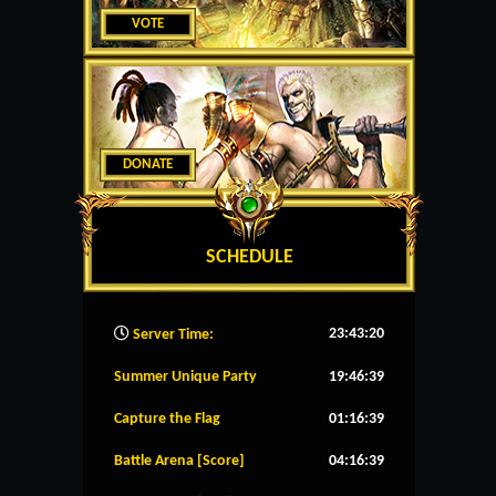
VOTE
DONATE
SCHEDULE
23:43:21
Server Time:
Summer Unique Party
19:46:39
Capture the Flag
01:16:39
Battle Arena [Score]
04:16:39