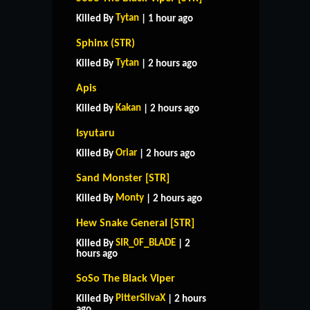
Tytan
Killed By
| 1 hour ago
Sphinx (STR)
Tytan
Killed By
| 2 hours ago
Apis
Kakan
Killed By
| 2 hours ago
Isyutaru
Oriar
Killed By
| 2 hours ago
Sand Monster [STR]
Monty
Killed By
| 2 hours ago
Hew Snake General [STR]
SIR_0F_BLADE
Killed By
| 2
hours ago
SoSo The Black Viper
PitterSilvaX
Killed By
| 2 hours
ago