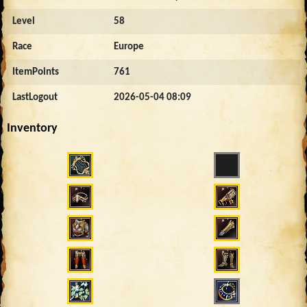
Level
58
Race
Europe
ItemPoints
761
LastLogout
2026-05-04 08:09
Inventory