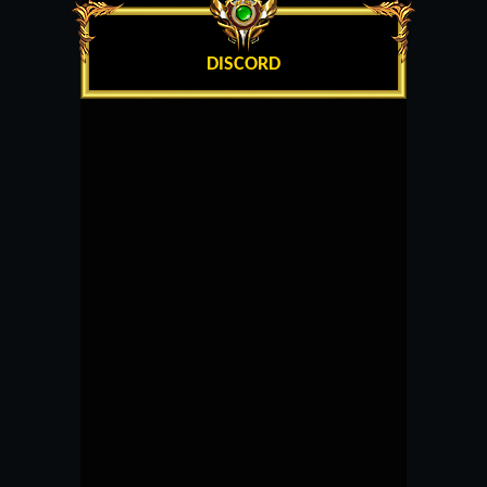
DISCORD