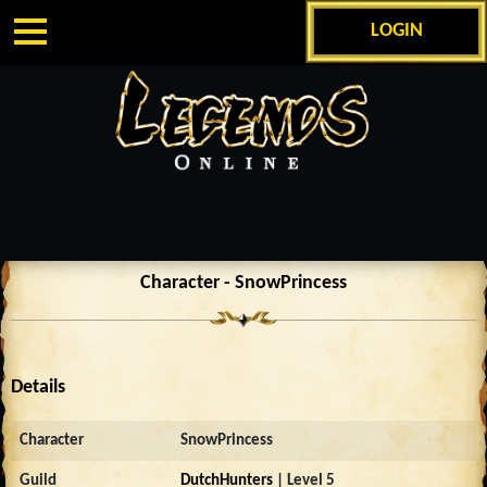
LOGIN
Character - SnowPrincess
Details
Character
SnowPrincess
Guild
DutchHunters
| Level 5