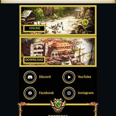
ONLINE
DOWNLOAD
Discord
YouTube
Facebook
Instagram