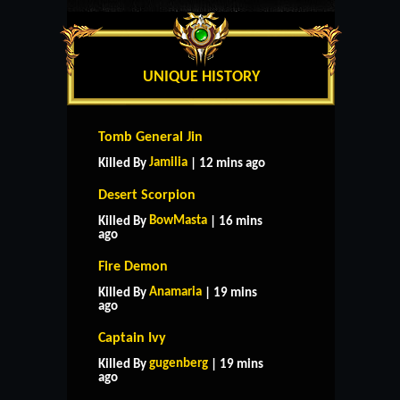
UNIQUE HISTORY
Tomb General Jin
Jamilia
Killed By
| 12 mins ago
Desert Scorpion
BowMasta
Killed By
| 16 mins
ago
Fire Demon
Anamaria
Killed By
| 19 mins
ago
Captain Ivy
gugenberg
Killed By
| 19 mins
ago