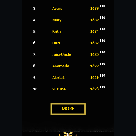
110
3.
Azurs
1639
110
4.
Maty
1639
110
5.
Faith
1634
110
6.
DuN
1632
110
7.
JuicyUncle
1630
110
8.
Anamaria
1629
110
9.
Alexia1
1629
110
10.
Suzune
1628
MORE