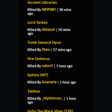
Ancient Librarian
SKOPSKO
Killed By
| 38 mins
ago
Lord Yarkan
AktanuA
Killed By
| 50 mins
ago
Tomb General Hyun
Diara
Killed By
| 57 mins ago
Fire Cerberus
nahsoY
Killed By
| 1 hour ago
Sphinx (INT)
Anamaria
Killed By
| 1 hour ago
Taishan
_MythArrow_
Killed By
| 1 hour
ago
SoSo The Black Viper [STR]