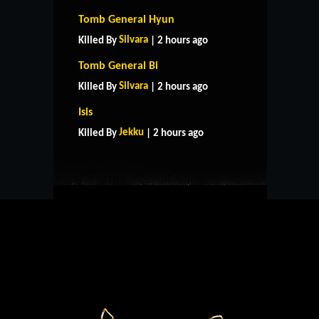
Tomb General Hyun
Silvara
Killed By
| 2 hours ago
Tomb General Bi
Silvara
Killed By
| 2 hours ago
HOME
SUPPORT
RULES
Isis
CONTACT US
Jekku
Killed By
| 2 hours ago