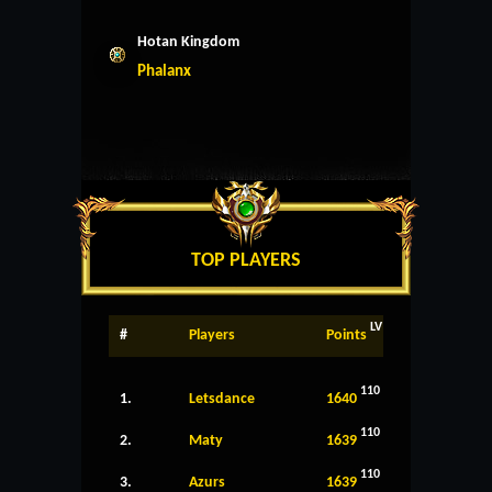
Hotan Kingdom
Phalanx
TOP PLAYERS
LV
#
Players
Points
110
1.
Letsdance
1640
110
2.
Maty
1639
110
3.
Azurs
1639