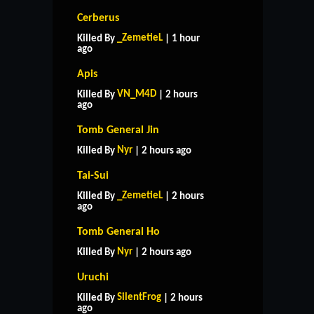
Cerberus
_ZemetieL
Killed By
| 1 hour
ago
Apis
VN_M4D
Killed By
| 2 hours
ago
Tomb General Jin
Nyr
Killed By
| 2 hours ago
Tai-Sui
_ZemetieL
Killed By
| 2 hours
ago
Tomb General Ho
Nyr
Killed By
| 2 hours ago
Uruchi
SilentFrog
Killed By
| 2 hours
ago