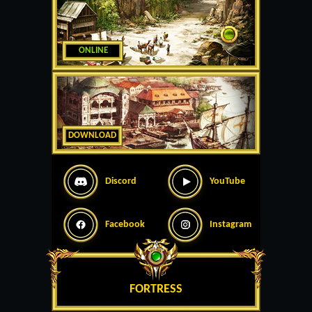
ONLINE
DOWNLOAD
Discord
YouTube
Facebook
Instagram
FORTRESS