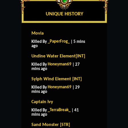
UNIQUE HISTORY
Movia
_PaperFrog_
Killed By
| 5 mins
ago
Undine Water Element[INT]
Honeyman69
Killed By
| 27
mins ago
Sylph Wind Element [INT]
Honeyman69
Killed By
| 29
mins ago
Captain Ivy
_TerraBreak_
Killed By
| 41
mins ago
Sand Monster [STR]