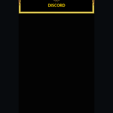
DISCORD