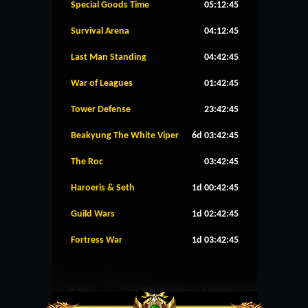
Special Goods Time
05:12:45
Survival Arena
04:12:45
Last Man Standing
04:42:45
War of Leagues
01:42:45
Tower Defense
23:42:45
Beakyung The White Viper
6d 03:42:45
The Roc
03:42:45
Haroeris & Seth
1d 00:42:45
Guild Wars
1d 02:42:45
Fortress War
1d 03:42:45