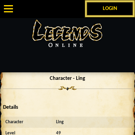
LOGIN
Character - Ling
Details
Character
Ling
Level
49