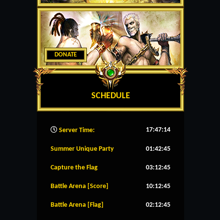
DONATE
SCHEDULE
17:47:15
Server Time:
Summer Unique Party
01:42:45
Capture the Flag
03:12:45
Battle Arena [Score]
10:12:45
Battle Arena [Flag]
02:12:45