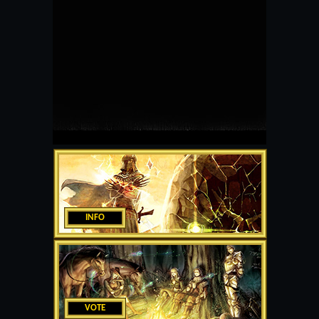
INFO
VOTE