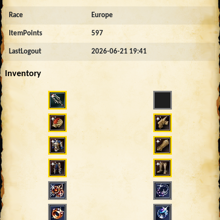
Race
Europe
ItemPoints
597
LastLogout
2026-06-21 19:41
Inventory