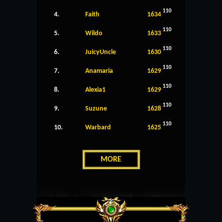
110
4.
Faith
1634
110
5.
Wildo
1633
110
6.
JuicyUncle
1630
110
7.
Anamaria
1629
110
8.
Alexia1
1629
110
9.
Suzune
1628
110
10.
Warbard
1625
MORE