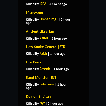
IBRA
Killed By
| 47 mins ago
Mangyang
_PaperFrog_
Killed By
| 1 hour
ago
Ancient Librarian
AzrieL
Killed By
| 1 hour ago
Hew Snake General [STR]
Faith
Killed By
| 1 hour ago
Fire Demon
Arsenic
Killed By
| 1 hour ago
Sand Monster [INT]
Letsdance
Killed By
| 1 hour
ago
Demon Shaitan
Nyr
Killed By
| 1 hour ago