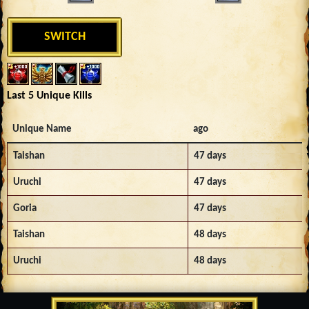
SWITCH
Last 5 Unique Kills
Unique Name
ago
Taishan
47 days
Uruchi
47 days
Goria
47 days
Taishan
48 days
Uruchi
48 days