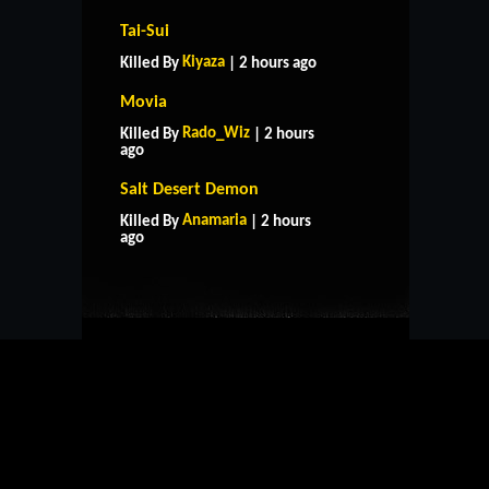
Tai-Sui
Kiyaza
Killed By
| 2 hours ago
Movia
Rado_Wiz
Killed By
| 2 hours
ago
Salt Desert Demon
HOME
SUPPORT
RULES
Anamaria
Killed By
| 2 hours
CONTACT US
ago