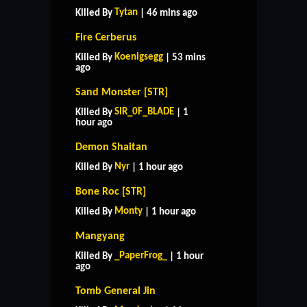
Tytan
Killed By
| 46 mins ago
Fire Cerberus
Koenigsegg
Killed By
| 53 mins
ago
Sand Monster [STR]
SIR_0F_BLADE
Killed By
| 1
hour ago
Demon Shaitan
Nyr
Killed By
| 1 hour ago
Bone Roc [STR]
Monty
Killed By
| 1 hour ago
Mangyang
_PaperFrog_
Killed By
| 1 hour
ago
Tomb General Jin