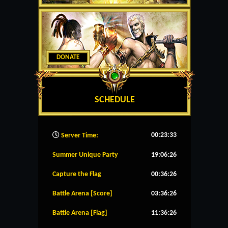
DONATE
SCHEDULE
00:23:34
Server Time:
Summer Unique Party
19:06:26
Capture the Flag
00:36:26
Battle Arena [Score]
03:36:26
Battle Arena [Flag]
11:36:26