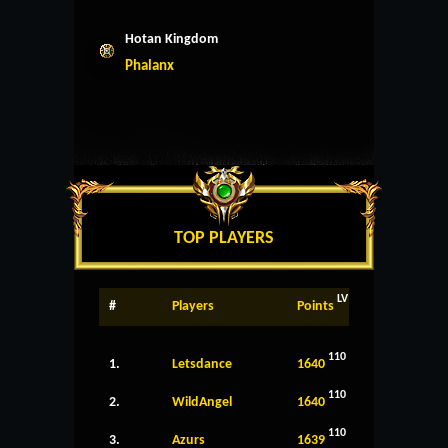
Hotan Kingdom
Phalanx
TOP PLAYERS
LV
#
Players
Points
110
1.
Letsdance
1640
110
2.
WildAngel
1640
110
3.
Azurs
1639