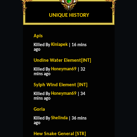
UNIQUE HISTORY
Apis
Kiniapek
Killed By
| 16 mins
ago
Undine Water Element[INT]
Honeyman69
Killed By
| 32
mins ago
Sylph Wind Element [INT]
Honeyman69
Killed By
| 34
mins ago
Goria
Shelinda
Killed By
| 36 mins
ago
Hew Snake General [STR]