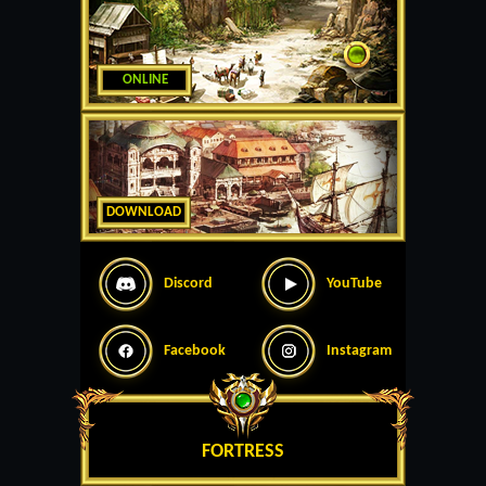
ONLINE
DOWNLOAD
Discord
YouTube
Facebook
Instagram
FORTRESS