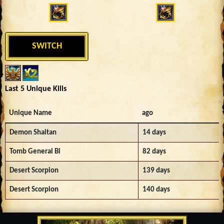
SWITCH
Last 5 Unique Kills
Unique Name
ago
Demon Shaitan
14 days
Tomb General Bi
82 days
Desert Scorpion
139 days
Desert Scorpion
140 days