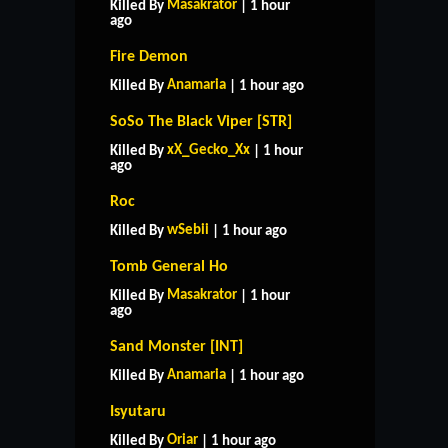
Masakrator
Killed By
| 1 hour
ago
Fire Demon
Anamaria
Killed By
| 1 hour ago
SoSo The Black Viper [STR]
xX_Gecko_Xx
Killed By
| 1 hour
ago
Roc
wSebii
Killed By
| 1 hour ago
Tomb General Ho
Masakrator
Killed By
| 1 hour
ago
Sand Monster [INT]
Anamaria
Killed By
| 1 hour ago
Isyutaru
Oriar
Killed By
| 1 hour ago