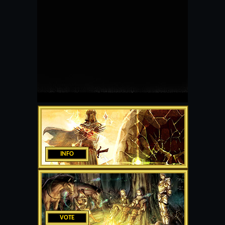
INFO
VOTE