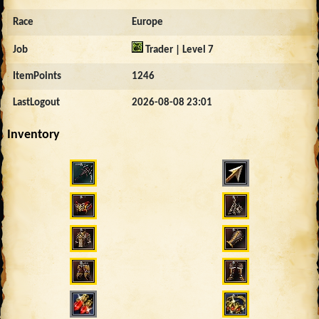
Race
Europe
Job
Trader | Level 7
ItemPoints
1246
LastLogout
2026-08-08 23:01
Inventory
4628