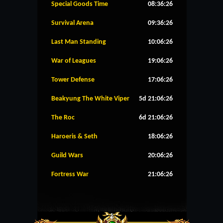
Special Goods Time
08:36:26
Survival Arena
09:36:26
Last Man Standing
10:06:26
War of Leagues
19:06:26
Tower Defense
17:06:26
Beakyung The White Viper
5d 21:06:26
The Roc
6d 21:06:26
Haroeris & Seth
18:06:26
Guild Wars
20:06:26
Fortress War
21:06:26