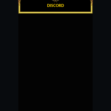
DISCORD