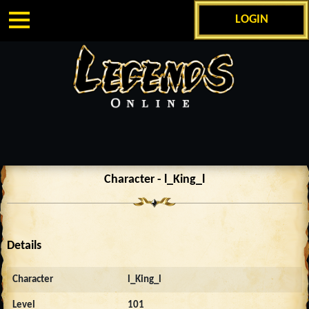
LOGIN
Character - l_King_l
Details
Character
l_King_l
Level
101