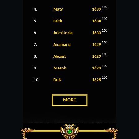
110
4.
Maty
1639
110
5.
Faith
1634
110
6.
JuicyUncle
1630
110
7.
Anamaria
1629
110
8.
Alexia1
1629
110
9.
Arsenic
1629
110
10.
DuN
1628
MORE