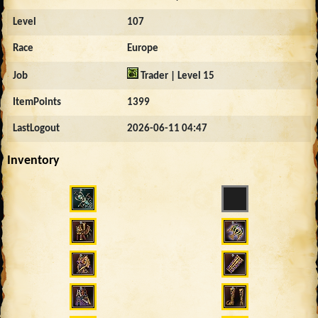
Level
107
Race
Europe
Job
Trader | Level 15
ItemPoints
1399
LastLogout
2026-06-11 04:47
Inventory