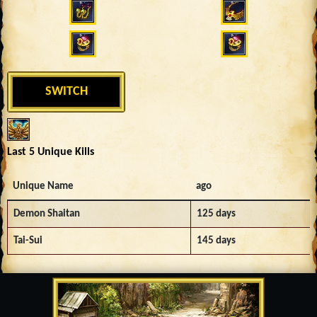
SWITCH
Last 5 Unique Kills
Unique Name
ago
Demon Shaitan
125 days
Tai-Sui
145 days