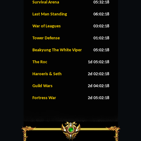
Survival Arena
05:32:18
Last Man Standing
06:02:18
War of Leagues
03:02:18
Tower Defense
01:02:18
Beakyung The White Viper
05:02:18
The Roc
1d 05:02:18
Haroeris & Seth
2d 02:02:18
Guild Wars
2d 04:02:18
Fortress War
2d 05:02:18