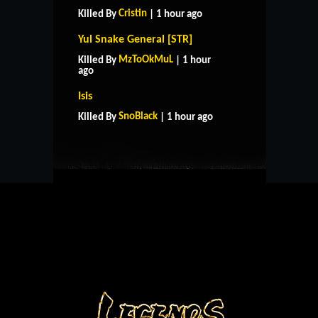
Cristin
Killed By
| 1 hour ago
Yul Snake General [STR]
MzToOkMuL
Killed By
| 1 hour
ago
HOME
SUPPORT
RULES
Isis
CONTACT US
SnoBlack
Killed By
| 1 hour ago