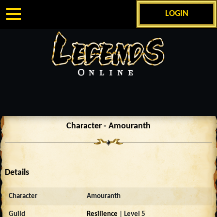
LOGIN
Character - Amouranth
Details
Character
Amouranth
Guild
Resilience
| Level 5