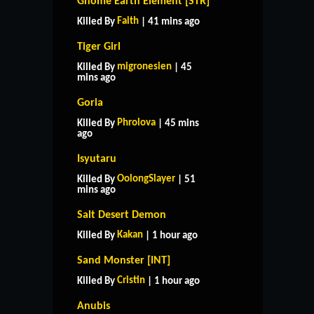
Gnome Earth Element [STR]
Faith
Killed By
| 41 mins ago
Tiger Girl
migronesien
Killed By
| 45
mins ago
Goria
Phrolova
Killed By
| 45 mins
ago
Isyutaru
OolongSlayer
Killed By
| 51
mins ago
Salt Desert Demon
Kakan
Killed By
| 1 hour ago
Sand Monster [INT]
Cristin
Killed By
| 1 hour ago
Anubis