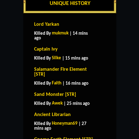
UNIQUE HISTORY
Lord Yarkan
mukmuk
Killed By
| 14 mins
ago
Captain Ivy
Silke
Killed By
| 15 mins ago
Salamander Fire Element
[STR]
Faith
Killed By
| 16 mins ago
Sand Monster [STR]
Awek
Killed By
| 25 mins ago
Ancient Librarian
Honeyman69
Killed By
| 27
mins ago