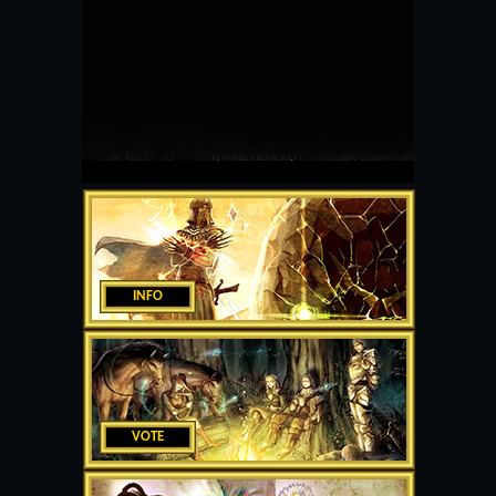
INFO
VOTE