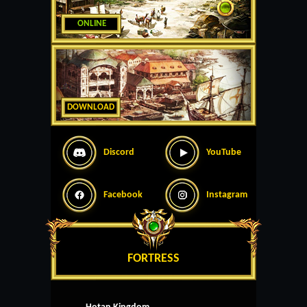
ONLINE
DOWNLOAD
Discord
YouTube
Facebook
Instagram
FORTRESS