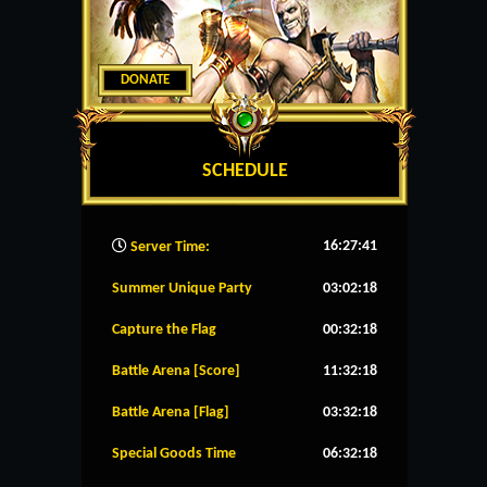
DONATE
SCHEDULE
16:27:42
Server Time:
Summer Unique Party
03:02:18
Capture the Flag
00:32:18
Battle Arena [Score]
11:32:18
Battle Arena [Flag]
03:32:18
Special Goods Time
06:32:18