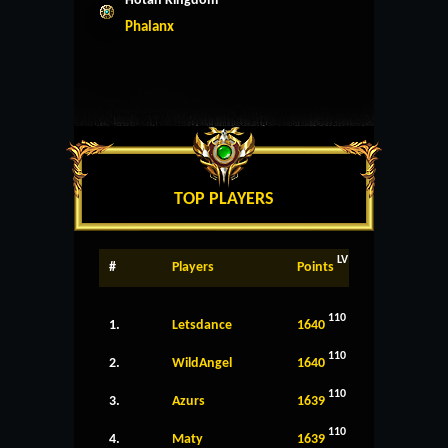
Hotan Kingdom
Phalanx
TOP PLAYERS
LV
#
Players
Points
110
1.
Letsdance
1640
110
2.
WildAngel
1640
110
3.
Azurs
1639
110
4.
Maty
1639