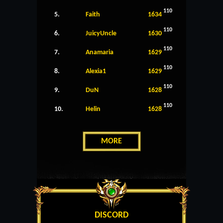
110
5.
Faith
1634
110
6.
JuicyUncle
1630
110
7.
Anamaria
1629
110
8.
Alexia1
1629
110
9.
DuN
1628
110
10.
Helin
1628
MORE
DISCORD