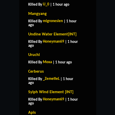
U_0
Killed By
| 1 hour ago
Mangyang
migronesien
Killed By
| 1 hour
ago
Undine Water Element[INT]
Honeyman69
Killed By
| 1 hour
ago
Uruchi
Moxa
Killed By
| 1 hour ago
Cerberus
_ZemetieL
Killed By
| 1 hour
ago
Sylph Wind Element [INT]
Honeyman69
Killed By
| 1 hour
ago
Apis