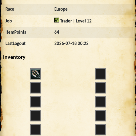
Race
Europe
Job
Trader | Level 12
ItemPoints
64
LastLogout
2026-07-18 00:22
Inventory