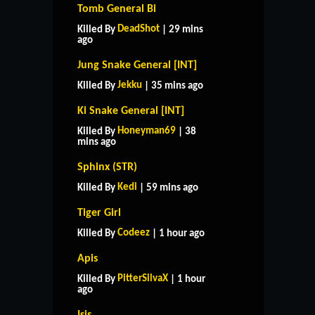
Tomb General Bi
DeadShot
Killed By
| 29 mins
ago
Jung Snake General [INT]
Jekku
Killed By
| 35 mins ago
Ki Snake General [INT]
Honeyman69
Killed By
| 38
mins ago
Sphinx (STR)
Kedi
Killed By
| 59 mins ago
Tiger Girl
Codeez
Killed By
| 1 hour ago
Apis
PitterSilvaX
Killed By
| 1 hour
ago
Isis