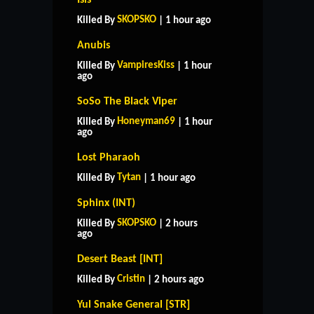
SKOPSKO
Killed By
| 1 hour ago
Anubis
VampiresKiss
Killed By
| 1 hour
ago
SoSo The Black Viper
Honeyman69
Killed By
| 1 hour
ago
Lost Pharaoh
Tytan
Killed By
| 1 hour ago
Sphinx (INT)
SKOPSKO
Killed By
| 2 hours
ago
Desert Beast [INT]
Cristin
Killed By
| 2 hours ago
Yul Snake General [STR]