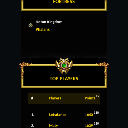
FORTRESS
Hotan Kingdom
Phalanx
TOP PLAYERS
LV
#
Players
Points
110
1.
Letsdance
1640
110
2.
Maty
1639