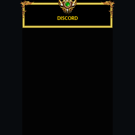
DISCORD