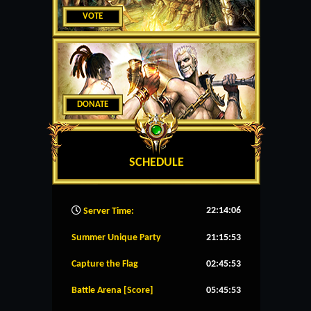
VOTE
DONATE
SCHEDULE
22:14:07
Server Time:
Summer Unique Party
21:15:53
Capture the Flag
02:45:53
Battle Arena [Score]
05:45:53