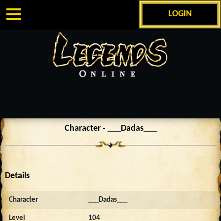
LOGIN
Character - ___Dadas___
Details
Character
___Dadas___
Level
104