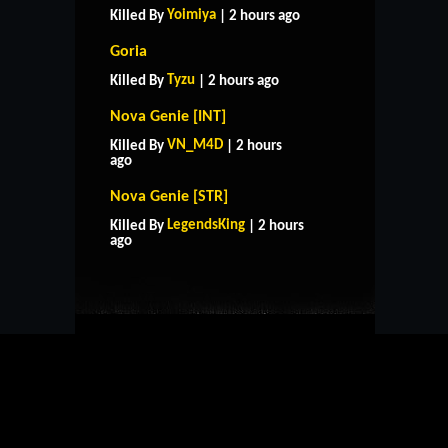
Yoimiya
Killed By
| 2 hours ago
Goria
Tyzu
Killed By
| 2 hours ago
Nova Genie [INT]
VN_M4D
Killed By
| 2 hours
ago
Nova Genie [STR]
HOME
SUPPORT
RULES
LegendsKing
Killed By
| 2 hours
CONTACT US
ago