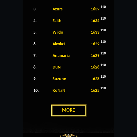
110
3.
Azurs
1639
110
4.
Faith
1634
110
5.
Wildo
1633
110
6.
Alexia1
1629
110
7.
Anamaria
1629
110
8.
DuN
1628
110
9.
Suzune
1628
110
10.
KoNaN
1625
MORE