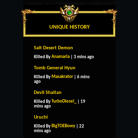
UNIQUE HISTORY
Salt Desert Demon
Anamaria
Killed By
| 3 mins ago
Tomb General Hyun
Masakrator
Killed By
| 6 mins
ago
Devil Shaitan
TurboDiesel_
Killed By
| 19
mins ago
Uruchi
BigTOEBowy
Killed By
| 22
mins ago