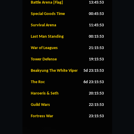
Battle Arena [Flag]
13:45:53
Special Goods Time
00:45:53
Survival Arena
11:45:53
Last Man Standing
00:15:53
War of Leagues
21:15:53
Tower Defense
19:15:53
Beakyung The White Viper
5d 23:15:53
The Roc
6d 23:15:53
Haroeris & Seth
20:15:53
Guild Wars
22:15:53
Fortress War
23:15:53