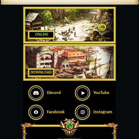
ONLINE
DOWNLOAD
Discord
YouTube
Facebook
Instagram