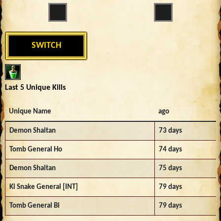
SWITCH
Last 5 Unique Kills
Unique Name
ago
Demon Shaitan
73 days
Tomb General Ho
74 days
Demon Shaitan
75 days
Ki Snake General [INT]
79 days
Tomb General Bi
79 days