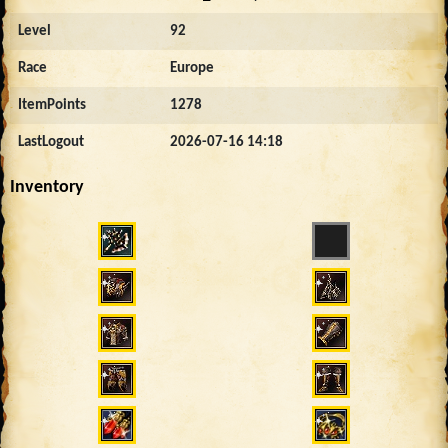
Level
92
Race
Europe
ItemPoints
1278
LastLogout
2026-07-16 14:18
Inventory