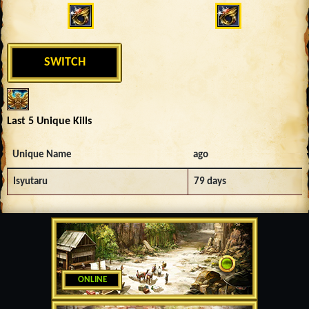
SWITCH
Last 5 Unique Kills
Unique Name
ago
Isyutaru
79 days
ONLINE