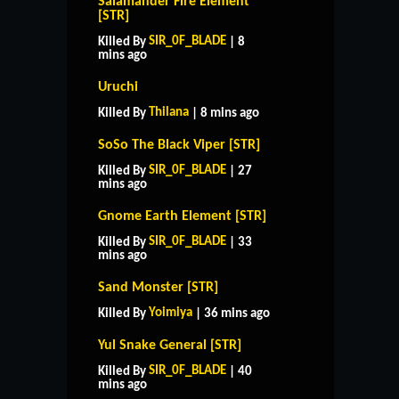
Salamander Fire Element
[STR]
SIR_0F_BLADE
Killed By
| 8
mins ago
Uruchi
Thilana
Killed By
| 8 mins ago
SoSo The Black Viper [STR]
SIR_0F_BLADE
Killed By
| 27
mins ago
Gnome Earth Element [STR]
SIR_0F_BLADE
Killed By
| 33
mins ago
Sand Monster [STR]
Yoimiya
Killed By
| 36 mins ago
Yul Snake General [STR]
SIR_0F_BLADE
Killed By
| 40
mins ago