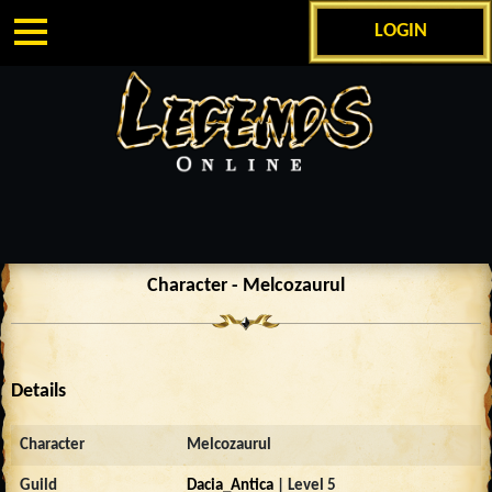
LOGIN
Character - Melcozaurul
Details
Character
Melcozaurul
Guild
Dacia_Antica
| Level 5