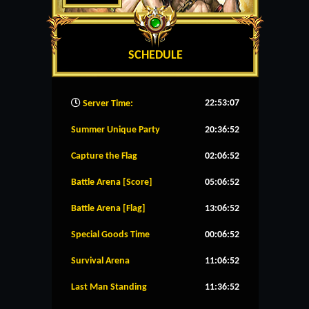
SCHEDULE
22:53:08
Server Time:
Summer Unique Party
20:36:52
Capture the Flag
02:06:52
Battle Arena [Score]
05:06:52
Battle Arena [Flag]
13:06:52
Special Goods Time
00:06:52
Survival Arena
11:06:52
Last Man Standing
11:36:52