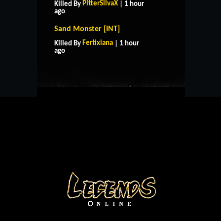
PitterSilvaX
Killed By
| 1 hour
ago
Sand Monster [INT]
HOME
SUPPORT
RULES
Fertixiana
Killed By
| 1 hour
CONTACT US
ago