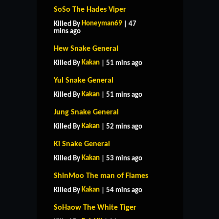
SoSo The Hades Viper
Honeyman69
Killed By
| 47
mins ago
Hew Snake General
Kakan
Killed By
| 51 mins ago
Yul Snake General
Kakan
Killed By
| 51 mins ago
Jung Snake General
Kakan
Killed By
| 52 mins ago
Ki Snake General
Kakan
Killed By
| 53 mins ago
ShinMoo The man of Flames
Kakan
Killed By
| 54 mins ago
SoHaow The White Tiger