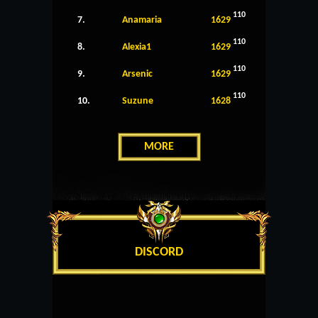
110
7.
Anamaria
1629
110
8.
Alexia1
1629
110
9.
Arsenic
1629
110
10.
Suzune
1628
MORE
DISCORD