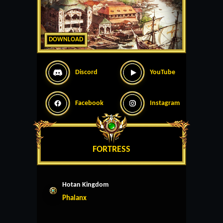
DOWNLOAD
Discord
YouTube
Facebook
Instagram
FORTRESS
Hotan Kingdom
Phalanx