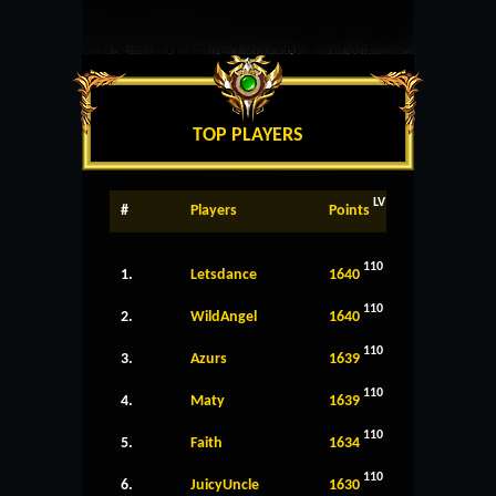
TOP PLAYERS
LV
#
Players
Points
110
1.
Letsdance
1640
110
2.
WildAngel
1640
110
3.
Azurs
1639
110
4.
Maty
1639
110
5.
Faith
1634
110
6.
JuicyUncle
1630