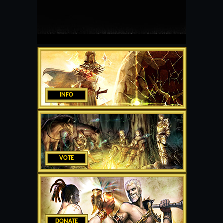
INFO
VOTE
DONATE