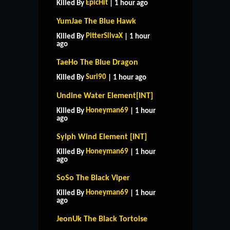
EpicHit
Killed By
| 1 hour ago
YumJae The Blue Hawk
PitterSilvaX
Killed By
| 1 hour
ago
TaeHo The Blue Dragon
Suri90
Killed By
| 1 hour ago
Undine Water Element[INT]
Honeyman69
Killed By
| 1 hour
ago
Sylph Wind Element [INT]
Honeyman69
Killed By
| 1 hour
ago
SoSo The Black Viper
Honeyman69
Killed By
| 1 hour
ago
JeonUk The Black Tortoise