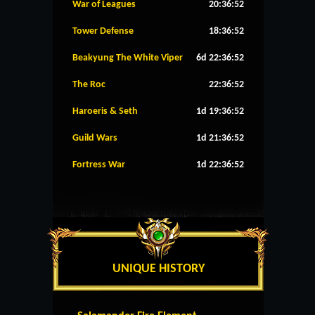
War of Leagues
20:36:52
Tower Defense
18:36:52
Beakyung The White Viper
6d 22:36:52
The Roc
22:36:52
Haroeris & Seth
1d 19:36:52
Guild Wars
1d 21:36:52
Fortress War
1d 22:36:52
UNIQUE HISTORY