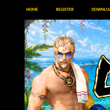
HOME
REGISTER
DOWNLO