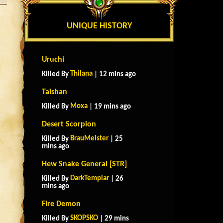
UNIQUE HISTORY
Uruchi
Thilana
Killed By
| 12 mins ago
Taishan
Moxa
Killed By
| 19 mins ago
Desert Scorpion
BrauMeister
Killed By
| 25
mins ago
Hew Snake General [STR]
DarkTemplar
Killed By
| 26
mins ago
Fire Demon
SKOPSKO
Killed By
| 29 mins