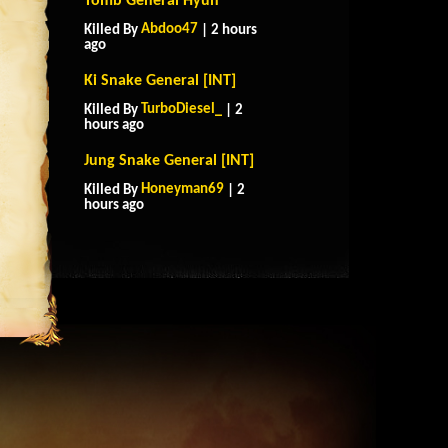
Tomb General Hyun
Abdoo47
Killed By
| 2 hours
ago
Ki Snake General [INT]
TurboDiesel_
Killed By
| 2
hours ago
Jung Snake General [INT]
Honeyman69
Killed By
| 2
hours ago