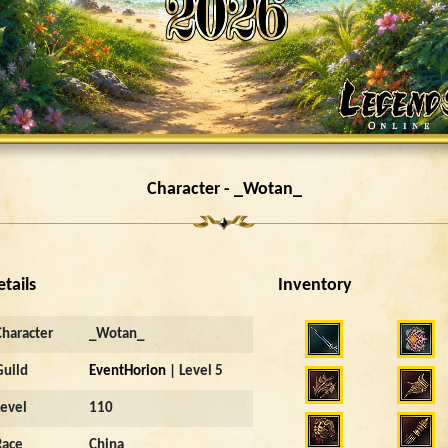
Character - _Wotan_
etails
Inventory
Character
_Wotan_
Guild
EventHorion
| Level 5
Level
110
Race
China