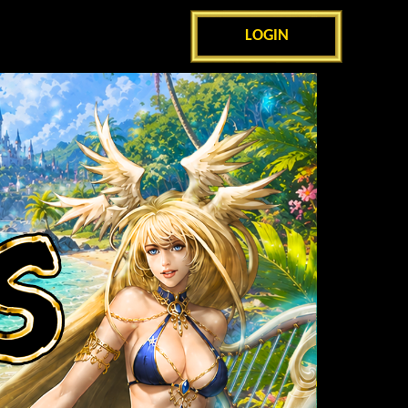
LOGIN