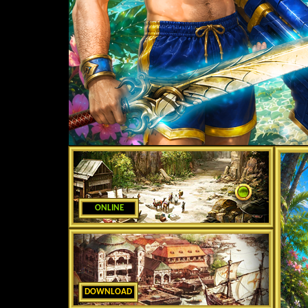
ONLINE
DOWNLOAD