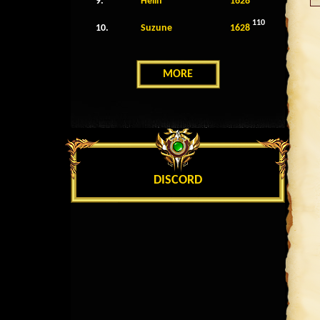
9.
Helin
1628
110
10.
Suzune
1628
MORE
DISCORD