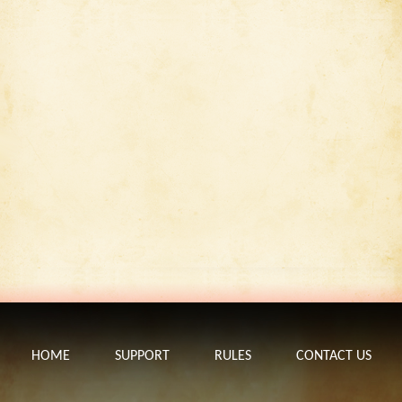
HOME
SUPPORT
RULES
CONTACT US