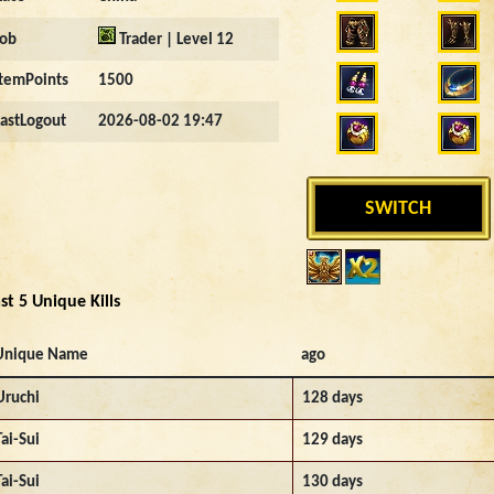
Job
Trader | Level 12
ItemPoints
1500
LastLogout
2026-08-02 19:47
SWITCH
st 5 Unique Kills
Unique Name
ago
Uruchi
128 days
Tai-Sui
129 days
Tai-Sui
130 days