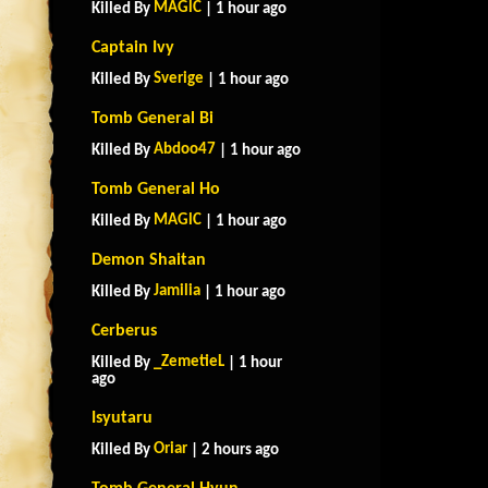
MAGlC
Killed By
| 1 hour ago
Captain Ivy
Sverige
Killed By
| 1 hour ago
Tomb General Bi
Abdoo47
Killed By
| 1 hour ago
Tomb General Ho
MAGlC
Killed By
| 1 hour ago
Demon Shaitan
Jamilia
Killed By
| 1 hour ago
Cerberus
_ZemetieL
Killed By
| 1 hour
ago
Isyutaru
Oriar
Killed By
| 2 hours ago