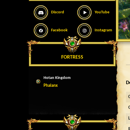
Discord
YouTube
Facebook
Instagram
FORTRESS
Hotan Kingdom
D
Phalanx