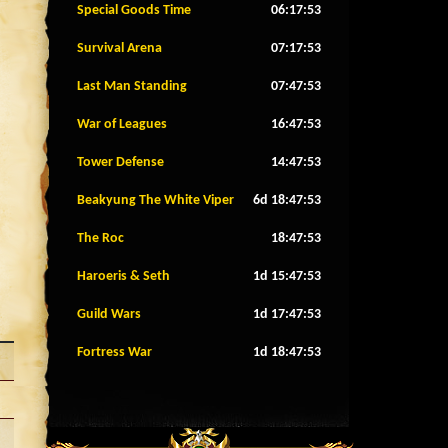
Special Goods Time
06:17:50
Survival Arena
07:17:50
Last Man Standing
07:47:50
War of Leagues
16:47:50
Tower Defense
14:47:50
Beakyung The White Viper
6d 18:47:50
The Roc
18:47:50
Haroeris & Seth
1d 15:47:50
Guild Wars
1d 17:47:50
Fortress War
1d 18:47:50