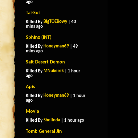
ago
Tai-Sui
BigTOEBowy
Killed By
| 40
mins ago
Sphinx (INT)
Honeyman69
Killed By
| 49
mins ago
Salt Desert Demon
MNukerek
Killed By
| 1 hour
ago
Apis
Honeyman69
Killed By
| 1 hour
ago
Movia
Shelinda
Killed By
| 1 hour ago
Tomb General Jin