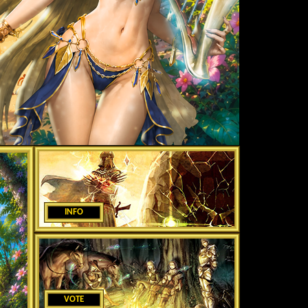
INFO
VOTE