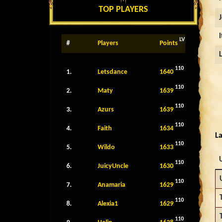
TOP PLAYERS
LV
#
Players
Points
110
1.
Letsdance
1640
110
2.
Maty
1639
110
3.
Azurs
1639
110
4.
Faith
1634
La
110
5.
Wildo
1633
110
6.
JuicyUncle
1630
110
7.
Anamaria
1629
110
8.
Alexia1
1629
110