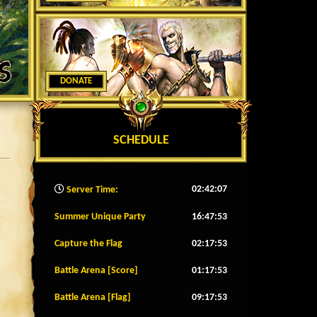
DONATE
SCHEDULE
02:42:09
Server Time:
Summer Unique Party
16:47:50
Capture the Flag
02:17:50
Battle Arena [Score]
01:17:50
Battle Arena [Flag]
09:17:50