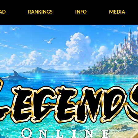
AD
RANKINGS
INFO
MEDIA