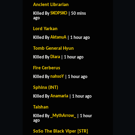
Ancient Librarian
SKOPSKO
Killed By
| 50 mins
ago
Lord Yarkan
AktanuA
Killed By
| 1 hour ago
Tomb General Hyun
Diara
Killed By
| 1 hour ago
Fire Cerberus
nahsoY
Killed By
| 1 hour ago
Sphinx (INT)
Anamaria
Killed By
| 1 hour ago
Taishan
_MythArrow_
Killed By
| 1 hour
ago
SoSo The Black Viper [STR]