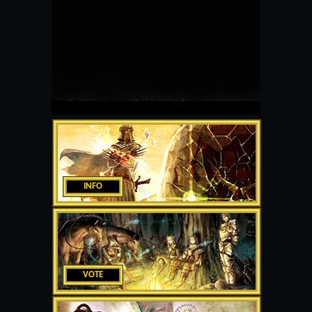
INFO
VOTE