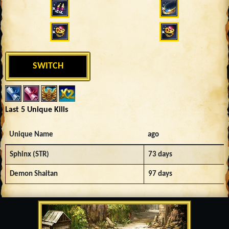
SWITCH
Last 5 Unique Kills
Unique Name
ago
Sphinx (STR)
73 days
Demon Shaitan
97 days