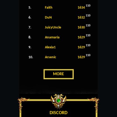
110
5.
Faith
1634
110
6.
DuN
1632
110
7.
JuicyUncle
1630
110
8.
Anamaria
1629
110
9.
Alexia1
1629
110
10.
Arsenic
1629
MORE
DISCORD