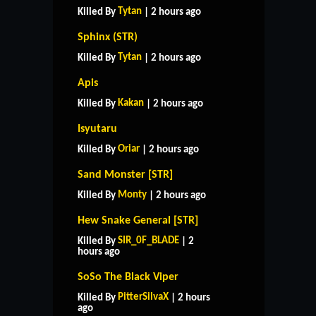
Tytan
Killed By
| 2 hours ago
Sphinx (STR)
Tytan
Killed By
| 2 hours ago
Apis
Kakan
Killed By
| 2 hours ago
Isyutaru
Oriar
Killed By
| 2 hours ago
Sand Monster [STR]
Monty
Killed By
| 2 hours ago
Hew Snake General [STR]
SIR_0F_BLADE
Killed By
| 2
hours ago
SoSo The Black Viper
PitterSilvaX
Killed By
| 2 hours
ago