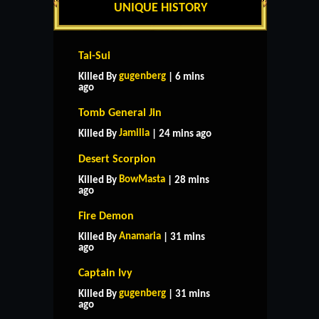
UNIQUE HISTORY
Tai-Sui
gugenberg
Killed By
| 6 mins
ago
Tomb General Jin
Jamilia
Killed By
| 24 mins ago
Desert Scorpion
BowMasta
Killed By
| 28 mins
ago
Fire Demon
Anamaria
Killed By
| 31 mins
ago
Captain Ivy
gugenberg
Killed By
| 31 mins
ago