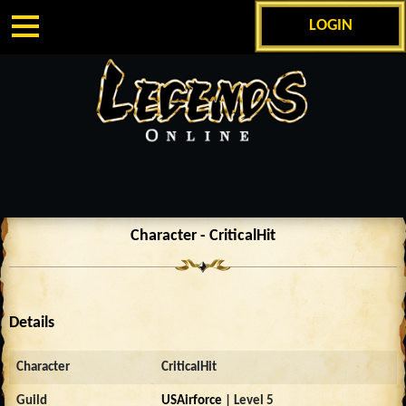
LOGIN
Character - CriticalHit
Details
Character
CriticalHit
Guild
USAirforce
| Level 5