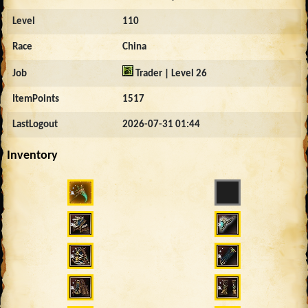
Level
110
Race
China
Job
Trader | Level 26
ItemPoints
1517
LastLogout
2026-07-31 01:44
Inventory