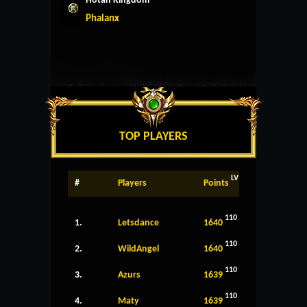
Hotan Kingdom
Phalanx
TOP PLAYERS
LV
#
Players
Points
110
1.
Letsdance
1640
110
2.
WildAngel
1640
110
3.
Azurs
1639
110
4.
Maty
1639