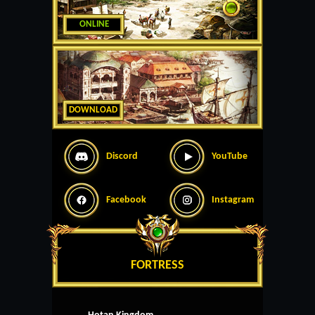
ONLINE
DOWNLOAD
Discord
YouTube
Facebook
Instagram
FORTRESS