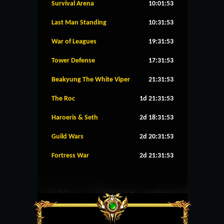
Survival Arena
10:01:52
Last Man Standing
10:31:52
War of Leagues
19:31:52
Tower Defense
17:31:52
Beakyung The White Viper
21:31:52
The Roc
1d 21:31:52
Haroeris & Seth
2d 18:31:52
Guild Wars
2d 20:31:52
Fortress War
2d 21:31:52