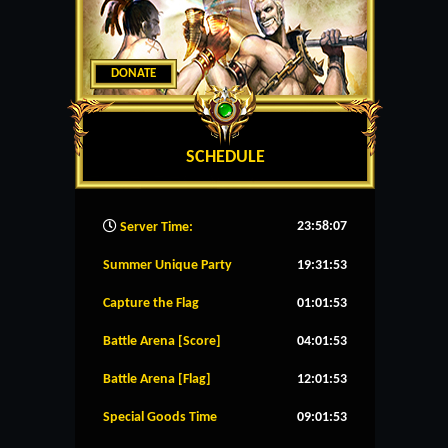
DONATE
SCHEDULE
23:58:08
Server Time:
Summer Unique Party
19:31:52
Capture the Flag
01:01:52
Battle Arena [Score]
04:01:52
Battle Arena [Flag]
12:01:52
Special Goods Time
09:01:52