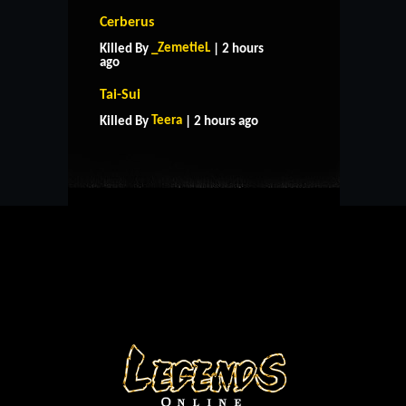
Cerberus
_ZemetieL
Killed By
| 2 hours
ago
HOME
SUPPORT
RULES
Tai-Sui
CONTACT US
Teera
Killed By
| 2 hours ago