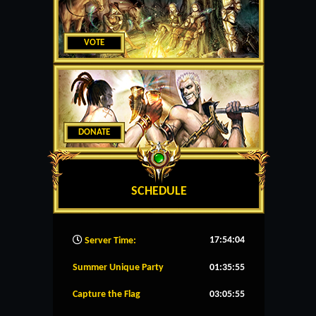
VOTE
DONATE
SCHEDULE
17:54:05
Server Time:
Summer Unique Party
01:35:54
Capture the Flag
03:05:54