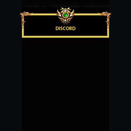
DISCORD