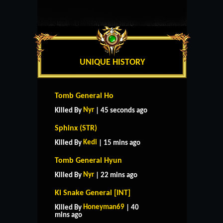
UNIQUE HISTORY
Tomb General Ho
Nyr
Killed By
| 45 seconds ago
Sphinx (STR)
Kedi
Killed By
| 15 mins ago
Tomb General Hyun
Nyr
Killed By
| 22 mins ago
Ki Snake General [INT]
Honeyman69
Killed By
| 40
mins ago