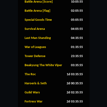
Battle Arena [Score]
10:05:54
Battle Arena [Flag]
02:05:54
Special Goods Time
05:05:54
Survival Arena
04:05:54
Last Man Standing
04:35:54
War of Leagues
01:35:54
Tower Defense
23:35:54
Beakyung The White Viper
03:35:54
The Roc
1d 03:35:54
Haroeris & Seth
2d 00:35:54
Guild Wars
2d 02:35:54
Fortress War
2d 03:35:54