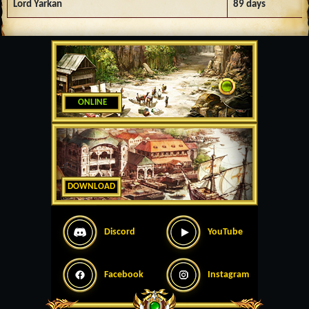
Lord Yarkan
89 days
ONLINE
DOWNLOAD
Discord
YouTube
Facebook
Instagram