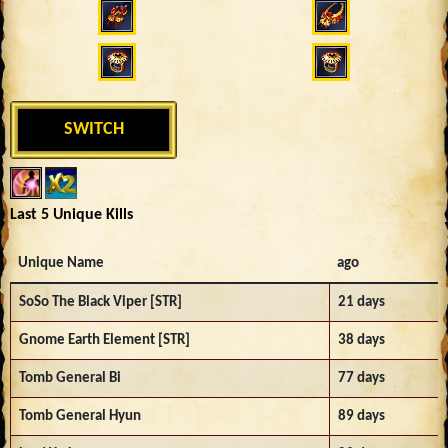
SWITCH
Last 5 Unique Kills
Unique Name
ago
SoSo The Black Viper [STR]
21 days
Gnome Earth Element [STR]
38 days
Tomb General Bi
77 days
Tomb General Hyun
89 days