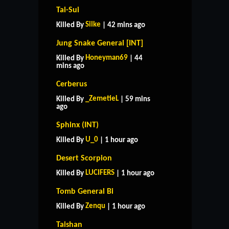
Tai-Sui
Silke
Killed By
| 42 mins ago
Jung Snake General [INT]
Honeyman69
Killed By
| 44
mins ago
Cerberus
_ZemetieL
Killed By
| 59 mins
ago
Sphinx (INT)
U_0
Killed By
| 1 hour ago
Desert Scorpion
LUCIFERS
Killed By
| 1 hour ago
Tomb General Bi
Zenqu
Killed By
| 1 hour ago
Taishan