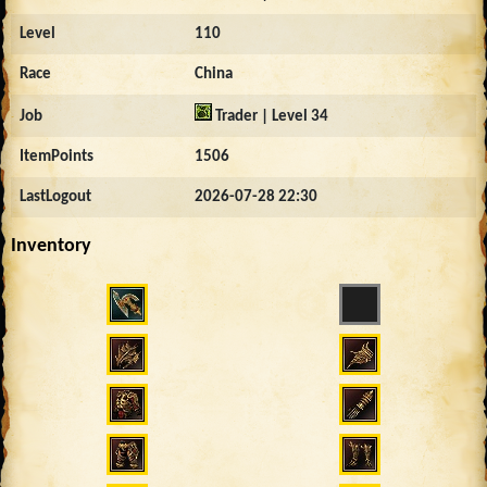
Level
110
Race
China
Job
Trader | Level 34
ItemPoints
1506
LastLogout
2026-07-28 22:30
Inventory