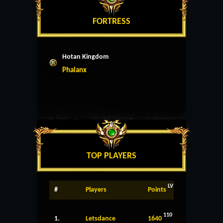
FORTRESS
Hotan Kingdom
Phalanx
TOP PLAYERS
LV
#
Players
Points
110
1.
Letsdance
1640