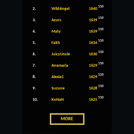
110
2.
WildAngel
1640
110
3.
Azurs
1639
110
4.
Maty
1639
110
5.
Faith
1634
110
6.
JuicyUncle
1630
110
7.
Anamaria
1629
110
8.
Alexia1
1629
110
9.
Suzune
1628
110
10.
KoNaN
1625
MORE