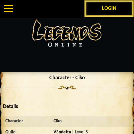
LOGIN
Character - Ciko
Details
Character
Ciko
Guild
V3ndetta
| Level 5