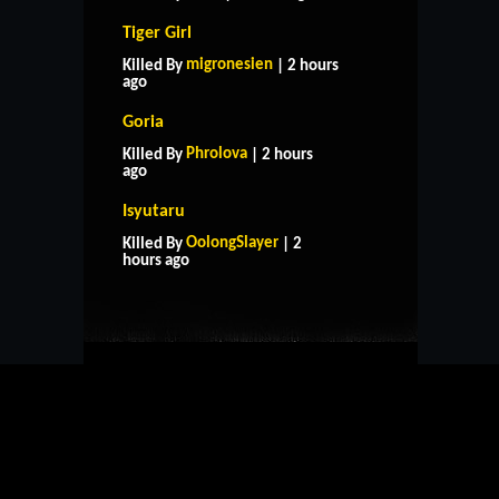
Tiger Girl
migronesien
Killed By
| 2 hours
ago
Goria
Phrolova
Killed By
| 2 hours
ago
Isyutaru
HOME
SUPPORT
RULES
OolongSlayer
Killed By
| 2
CONTACT US
hours ago