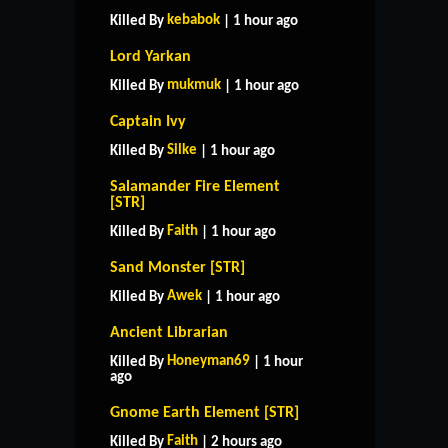
kebabok
Killed By
| 1 hour ago
Lord Yarkan
mukmuk
Killed By
| 1 hour ago
Captain Ivy
Silke
Killed By
| 1 hour ago
Salamander Fire Element
[STR]
Faith
Killed By
| 1 hour ago
Sand Monster [STR]
Awek
Killed By
| 1 hour ago
Ancient Librarian
Honeyman69
Killed By
| 1 hour
ago
Gnome Earth Element [STR]
Faith
Killed By
| 2 hours ago