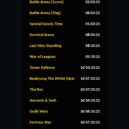
Battle Arena [Score]
02:03:21
Battle Arena [Flag]
06:03:21
Special Goods Time
01:03:21
Survival Arena
08:03:21
Last Man Standing
08:33:21
War of Leagues
05:33:21
Tower Defense
1d 03:33:21
Beakyung The White Viper
1d 07:33:21
The Roc
2d 07:33:21
Haroeris & Seth
3d 04:33:21
Guild Wars
3d 06:33:21
Fortress War
3d 07:33:21