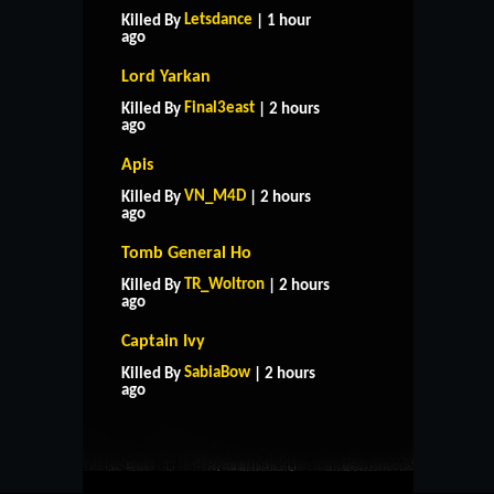
Letsdance
Killed By
| 1 hour
ago
Lord Yarkan
Final3east
Killed By
| 2 hours
ago
Apis
VN_M4D
Killed By
| 2 hours
ago
Tomb General Ho
TR_Woltron
Killed By
| 2 hours
ago
Captain Ivy
HOME
SUPPORT
RULES
SabiaBow
Killed By
| 2 hours
CONTACT US
ago