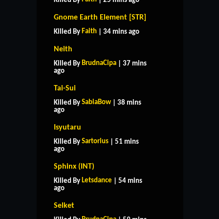
Killed By
| 25 mins ago
Gnome Earth Element [STR]
Faith
Killed By
| 34 mins ago
Neith
BrudnaCipa
Killed By
| 37 mins
ago
Tai-Sui
SabiaBow
Killed By
| 38 mins
ago
Isyutaru
Sartorius
Killed By
| 51 mins
ago
Sphinx (INT)
Letsdance
Killed By
| 54 mins
ago
Selket