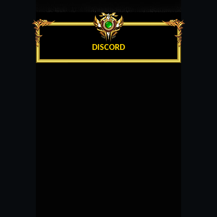
DISCORD