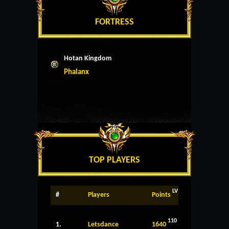
FORTRESS
Hotan Kingdom
Phalanx
TOP PLAYERS
LV
#
Players
Points
110
1.
Letsdance
1640