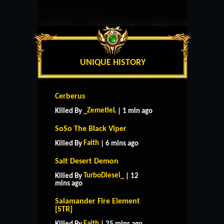
UNIQUE HISTORY
Cerberus
_ZemetieL
Killed By
| 1 min ago
SoSo The Black Viper
Faith
Killed By
| 6 mins ago
Salt Desert Demon
TurboDiesel_
Killed By
| 12
mins ago
Salamander Fire Element
[STR]
Faith