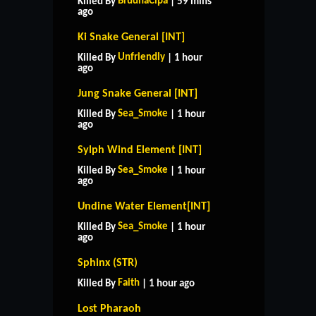
BrudnaCipa
Killed By
| 59 mins
ago
Ki Snake General [INT]
Unfriendly
Killed By
| 1 hour
ago
Jung Snake General [INT]
Sea_Smoke
Killed By
| 1 hour
ago
Sylph Wind Element [INT]
Sea_Smoke
Killed By
| 1 hour
ago
Undine Water Element[INT]
Sea_Smoke
Killed By
| 1 hour
ago
Sphinx (STR)
Faith
Killed By
| 1 hour ago
Lost Pharaoh