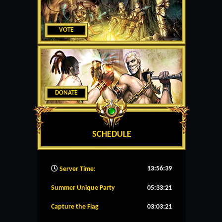
VOTE
DONATE
SCHEDULE
13:56:40
Server Time:
Summer Unique Party
05:33:21
Capture the Flag
03:03:21