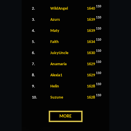
110
2.
WildAngel
1640
110
3.
Azurs
1639
110
4.
Maty
1639
110
5.
Faith
1634
110
6.
JuicyUncle
1630
110
7.
Anamaria
1629
110
8.
Alexia1
1629
110
9.
Helin
1628
110
10.
Suzune
1628
MORE