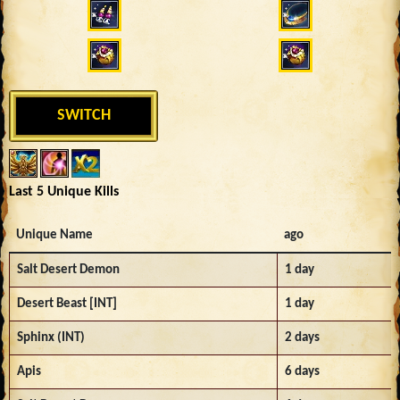
SWITCH
Last 5 Unique Kills
Unique Name
ago
Salt Desert Demon
1 day
Desert Beast [INT]
1 day
Sphinx (INT)
2 days
Apis
6 days