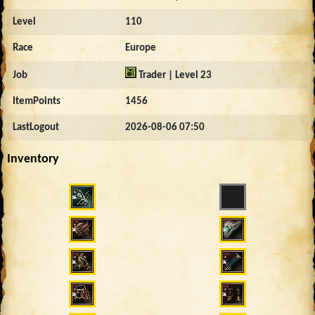
Level
110
Race
Europe
Job
Trader | Level 23
ItemPoints
1456
LastLogout
2026-08-06 07:50
Inventory