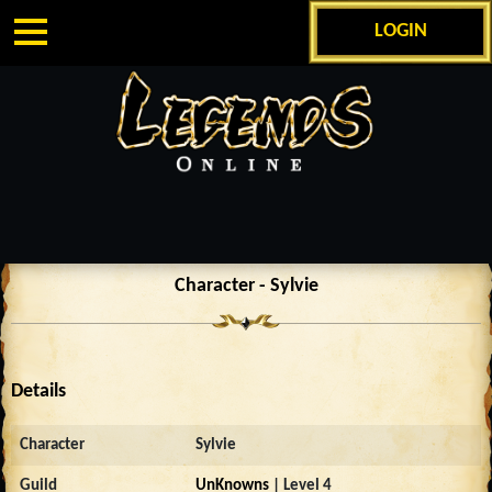
LOGIN
Character - Sylvie
Details
Character
Sylvie
Guild
UnKnowns
| Level 4