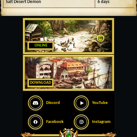
Salt Desert Demon
6 days
ONLINE
DOWNLOAD
Discord
YouTube
Facebook
Instagram