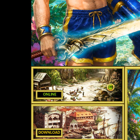
ONLINE
DOWNLOAD