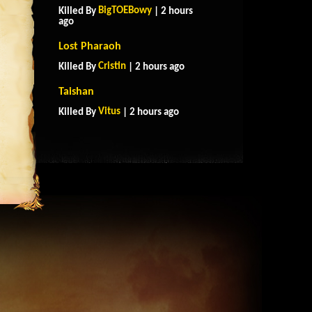
BigTOEBowy
Killed By
| 2 hours
ago
Lost Pharaoh
Cristin
Killed By
| 2 hours ago
Taishan
Vitus
Killed By
| 2 hours ago