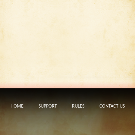
HOME
SUPPORT
RULES
CONTACT US