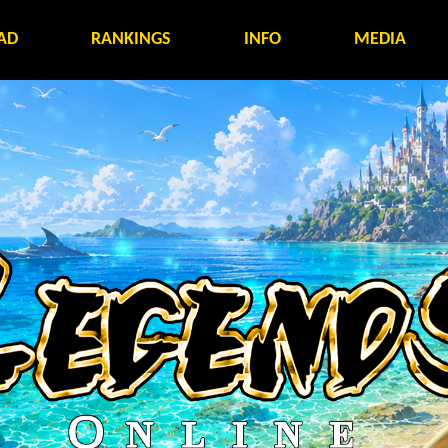
AD
RANKINGS
INFO
MEDIA