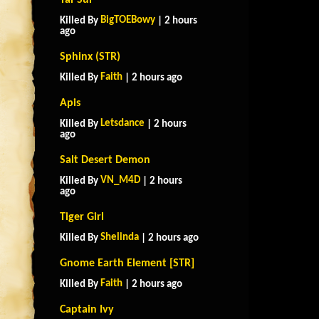
Tai-Sui
BigTOEBowy
Killed By
| 2 hours
ago
Sphinx (STR)
Faith
Killed By
| 2 hours ago
Apis
Letsdance
Killed By
| 2 hours
ago
Salt Desert Demon
VN_M4D
Killed By
| 2 hours
ago
Tiger Girl
Shelinda
Killed By
| 2 hours ago
Gnome Earth Element [STR]
Faith
Killed By
| 2 hours ago
Captain Ivy