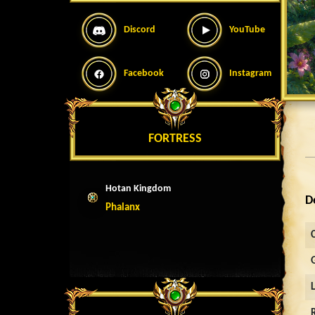
Discord
YouTube
Facebook
Instagram
FORTRESS
Hotan Kingdom
D
Phalanx