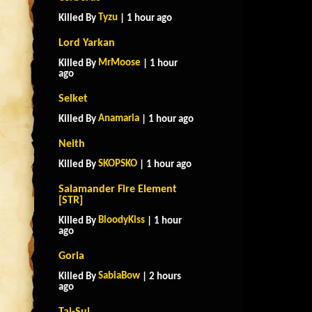
Tyzu
Killed By
| 1 hour ago
Lord Yarkan
MrMoose
Killed By
| 1 hour
ago
Selket
Anamaria
Killed By
| 1 hour ago
Neith
SKOPSKO
Killed By
| 1 hour ago
Salamander Fire Element
[STR]
BloodyKiss
Killed By
| 1 hour
ago
Goria
SabiaBow
Killed By
| 2 hours
ago