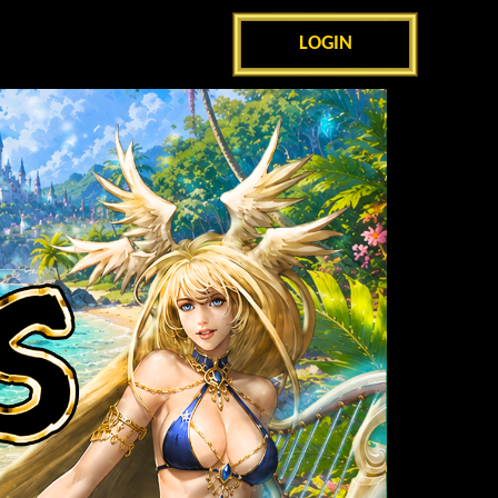
LOGIN