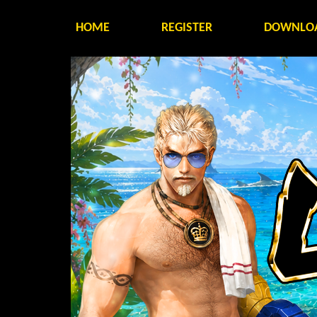
HOME
REGISTER
DOWNLO