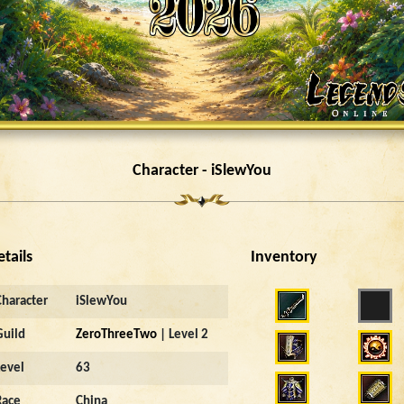
Character - iSlewYou
etails
Inventory
Character
iSlewYou
Guild
ZeroThreeTwo
| Level 2
Level
63
Race
China