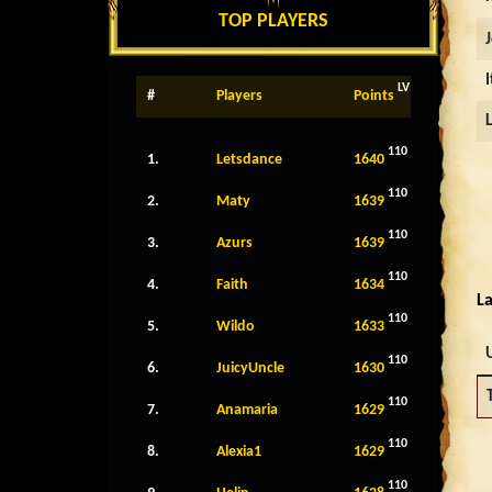
TOP PLAYERS
LV
#
Players
Points
110
1.
Letsdance
1640
110
2.
Maty
1639
110
3.
Azurs
1639
110
4.
Faith
1634
La
110
5.
Wildo
1633
110
6.
JuicyUncle
1630
110
7.
Anamaria
1629
110
8.
Alexia1
1629
110