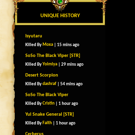
UNIQUE HISTORY
Isyutaru
Moxa
Killed By
| 15 mins ago
SoSo The Black Viper [STR]
Yoimiya
Killed By
| 29 mins ago
Desert Scorpion
dashraf
Killed By
| 54 mins ago
SoSo The Black Viper
Cristin
Killed By
| 1 hour ago
Yul Snake General [STR]
Faith
Killed By
| 1 hour ago
Cerberus