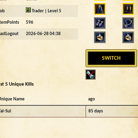
Job
Trader | Level 5
ItemPoints
596
LastLogout
2026-06-28 04:38
SWITCH
st 5 Unique Kills
Unique Name
ago
Tai-Sui
85 days