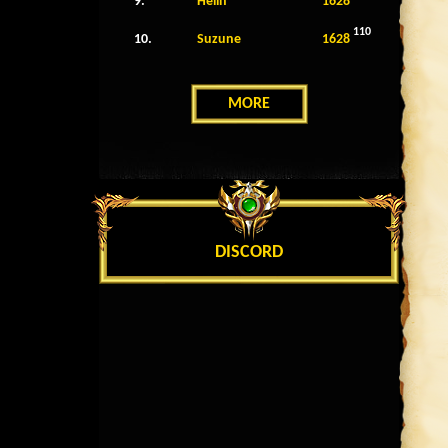
9.
Helin
1628
110
10.
Suzune
1628
MORE
DISCORD