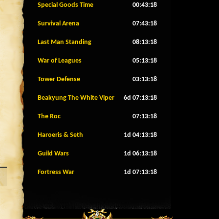
Special Goods Time
00:43:15
Survival Arena
07:43:15
Last Man Standing
08:13:15
War of Leagues
05:13:15
Tower Defense
03:13:15
Beakyung The White Viper
6d 07:13:15
The Roc
07:13:15
Haroeris & Seth
1d 04:13:15
Guild Wars
1d 06:13:15
Fortress War
1d 07:13:15