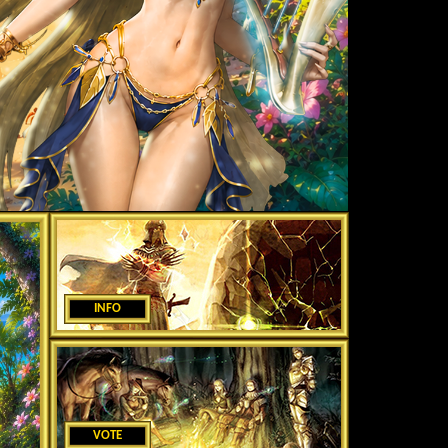
INFO
VOTE