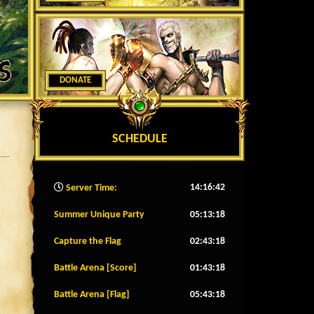
DONATE
SCHEDULE
14:16:44
Server Time:
Summer Unique Party
05:13:15
Capture the Flag
02:43:15
Battle Arena [Score]
01:43:15
Battle Arena [Flag]
05:43:15