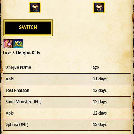
SWITCH
Last 5 Unique Kills
Unique Name
ago
Apis
11 days
Lost Pharaoh
12 days
Sand Monster [INT]
12 days
Apis
12 days
Sphinx (INT)
13 days