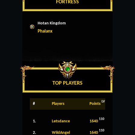
FORTRESS
Hotan Kingdom
Phalanx
TOP PLAYERS
LV
#
Players
Points
110
1.
Letsdance
1640
110
2.
WildAngel
1640