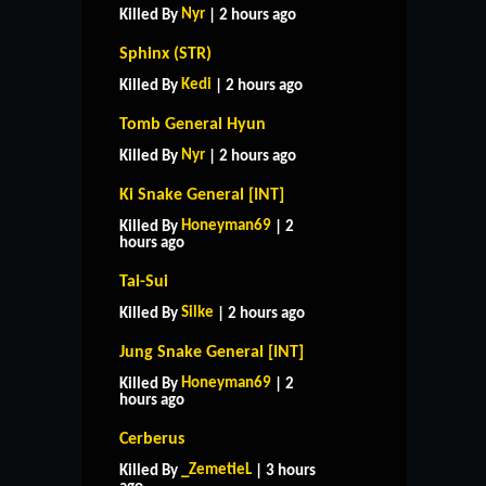
Nyr
Killed By
| 2 hours ago
Sphinx (STR)
Kedi
Killed By
| 2 hours ago
Tomb General Hyun
Nyr
Killed By
| 2 hours ago
Ki Snake General [INT]
Honeyman69
Killed By
| 2
hours ago
Tai-Sui
Silke
Killed By
| 2 hours ago
Jung Snake General [INT]
Honeyman69
Killed By
| 2
hours ago
Cerberus
_ZemetieL
Killed By
| 3 hours