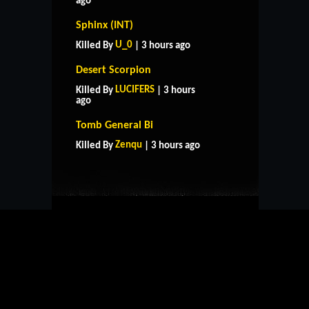
ago
Sphinx (INT)
U_0
Killed By
| 3 hours ago
Desert Scorpion
LUCIFERS
Killed By
| 3 hours
ago
HOME
SUPPORT
RULES
Tomb General Bi
CONTACT US
Zenqu
Killed By
| 3 hours ago