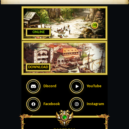
ONLINE
DOWNLOAD
Discord
YouTube
Facebook
Instagram