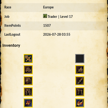
Race
Europe
Job
Trader | Level 17
ItemPoints
1507
LastLogout
2026-07-28 03:55
Inventory