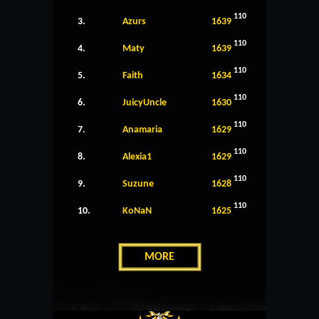
110
3.
Azurs
1639
110
4.
Maty
1639
110
5.
Faith
1634
110
6.
JuicyUncle
1630
110
7.
Anamaria
1629
110
8.
Alexia1
1629
110
9.
Suzune
1628
110
10.
KoNaN
1625
MORE