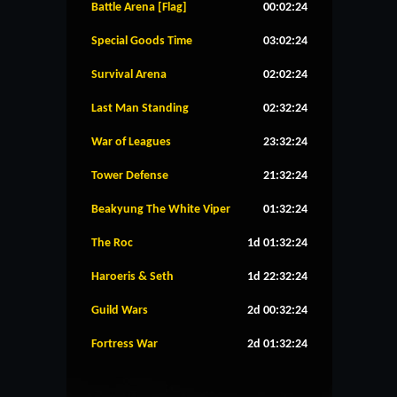
Battle Arena [Flag]
00:02:23
Special Goods Time
03:02:23
Survival Arena
02:02:23
Last Man Standing
02:32:23
War of Leagues
23:32:23
Tower Defense
21:32:23
Beakyung The White Viper
01:32:23
The Roc
1d 01:32:23
Haroeris & Seth
1d 22:32:23
Guild Wars
2d 00:32:23
Fortress War
2d 01:32:23