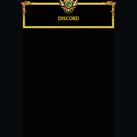
DISCORD