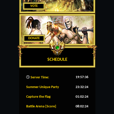
VOTE
DONATE
SCHEDULE
19:57:37
Server Time:
Summer Unique Party
23:32:23
Capture the Flag
01:02:23
Battle Arena [Score]
08:02:23