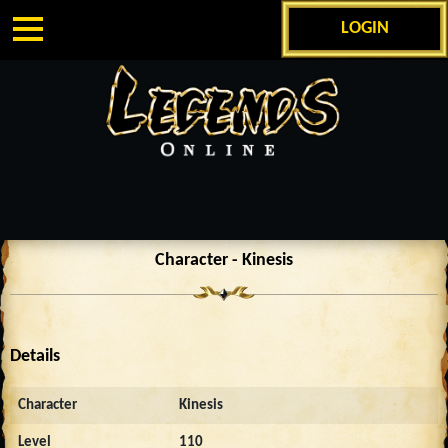
LOGIN
Character - Kinesis
Details
Character
Kinesis
Level
110