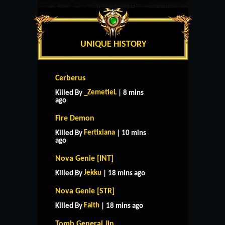
UNIQUE HISTORY
Cerberus
_ZemetieL
Killed By
| 8 mins
ago
Fire Demon
Fertixiana
Killed By
| 10 mins
ago
Nova Genie [INT]
Jekku
Killed By
| 18 mins ago
Nova Genie [STR]
Faith
Killed By
| 18 mins ago
Tomb General Jin