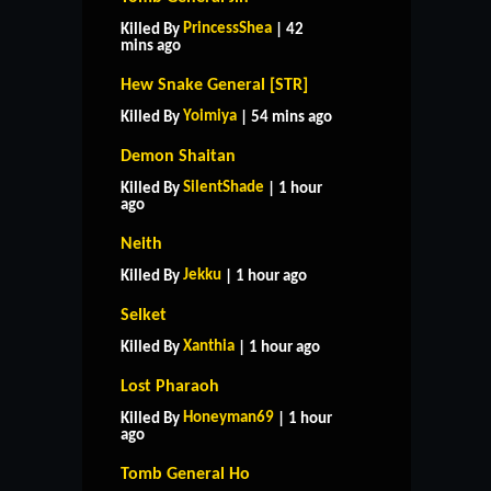
PrincessShea
Killed By
| 42
mins ago
Hew Snake General [STR]
Yoimiya
Killed By
| 54 mins ago
Demon Shaitan
SilentShade
Killed By
| 1 hour
ago
Neith
Jekku
Killed By
| 1 hour ago
Selket
Xanthia
Killed By
| 1 hour ago
Lost Pharaoh
Honeyman69
Killed By
| 1 hour
ago
Tomb General Ho