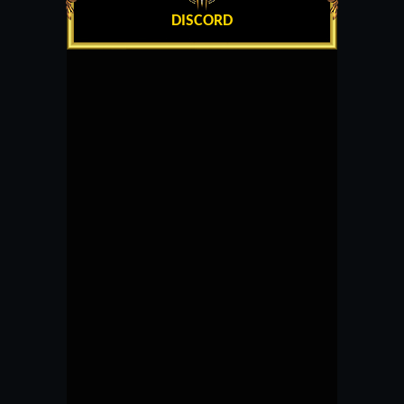
DISCORD