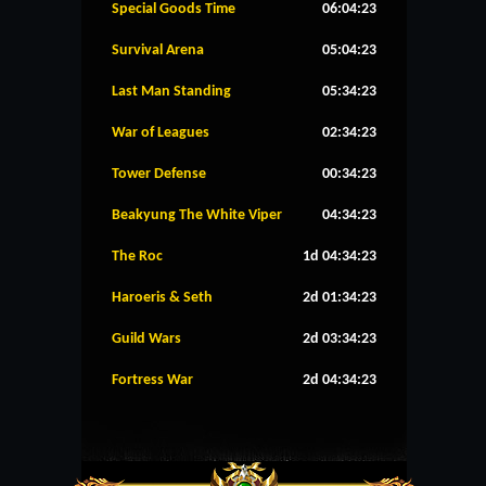
Special Goods Time
06:04:23
Survival Arena
05:04:23
Last Man Standing
05:34:23
War of Leagues
02:34:23
Tower Defense
00:34:23
Beakyung The White Viper
04:34:23
The Roc
1d 04:34:23
Haroeris & Seth
2d 01:34:23
Guild Wars
2d 03:34:23
Fortress War
2d 04:34:23