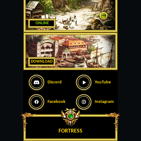
ONLINE
DOWNLOAD
Discord
YouTube
Facebook
Instagram
FORTRESS