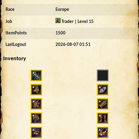
Race
Europe
Job
Trader | Level 15
ItemPoints
1500
LastLogout
2026-08-07 01:51
Inventory