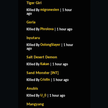
Tiger Girl
migronesien
Killed By
| 1 hour
ago
Goria
Phrolova
Killed By
| 1 hour ago
Isyutaru
OolongSlayer
Killed By
| 1 hour
ago
Salt Desert Demon
Kakan
Killed By
| 1 hour ago
Sand Monster [INT]
Cristin
Killed By
| 1 hour ago
Anubis
U_0
Killed By
| 1 hour ago
Mangyang