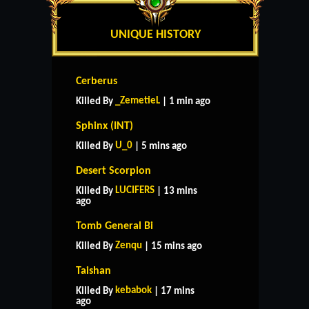
UNIQUE HISTORY
Cerberus
_ZemetieL
Killed By
| 1 min ago
Sphinx (INT)
U_0
Killed By
| 5 mins ago
Desert Scorpion
LUCIFERS
Killed By
| 13 mins
ago
Tomb General Bi
Zenqu
Killed By
| 15 mins ago
Taishan
kebabok
Killed By
| 17 mins
ago