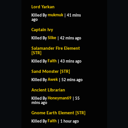
Lord Yarkan
mukmuk
Killed By
| 41 mins
ago
Captain Ivy
Silke
Killed By
| 42 mins ago
Salamander Fire Element
[STR]
Faith
Killed By
| 43 mins ago
Sand Monster [STR]
Awek
Killed By
| 52 mins ago
Ancient Librarian
Honeyman69
Killed By
| 55
mins ago
Gnome Earth Element [STR]
Faith
Killed By
| 1 hour ago