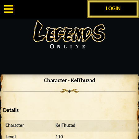
LOGIN
Character - KelThuzad
Details
Character
KelThuzad
Level
110