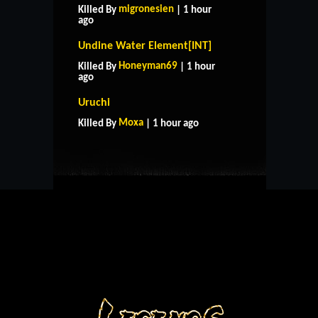
migronesien
Killed By
| 1 hour
ago
Undine Water Element[INT]
Honeyman69
Killed By
| 1 hour
ago
HOME
SUPPORT
RULES
Uruchi
CONTACT US
Moxa
Killed By
| 1 hour ago