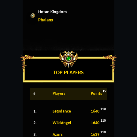
Hotan Kingdom
Phalanx
TOP PLAYERS
LV
#
Players
Points
110
1.
Letsdance
1640
110
2.
WildAngel
1640
110
3.
Azurs
1639