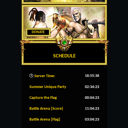
DONATE
SCHEDULE
16:55:37
Server Time:
Summer Unique Party
02:34:23
Capture the Flag
00:04:23
Battle Arena [Score]
11:04:23
Battle Arena [Flag]
03:04:23