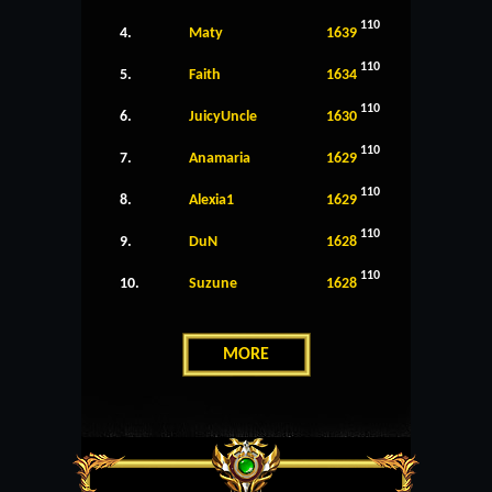
110
4.
Maty
1639
110
5.
Faith
1634
110
6.
JuicyUncle
1630
110
7.
Anamaria
1629
110
8.
Alexia1
1629
110
9.
DuN
1628
110
10.
Suzune
1628
MORE