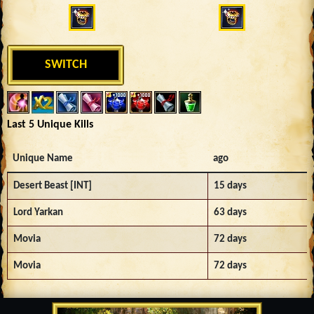
SWITCH
Last 5 Unique Kills
Unique Name
ago
Desert Beast [INT]
15 days
Lord Yarkan
63 days
Movia
72 days
Movia
72 days