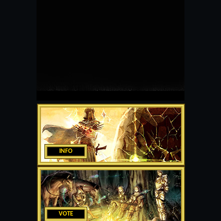
INFO
VOTE