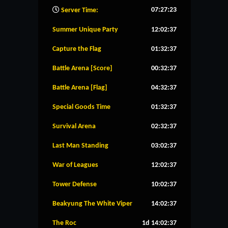
07:27:24
Server Time:
Summer Unique Party
12:02:36
Capture the Flag
01:32:36
Battle Arena [Score]
00:32:36
Battle Arena [Flag]
04:32:36
Special Goods Time
01:32:36
Survival Arena
02:32:36
Last Man Standing
03:02:36
War of Leagues
12:02:36
Tower Defense
10:02:36
Beakyung The White Viper
14:02:36
The Roc
1d 14:02:36