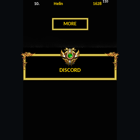
110
10.
Helin
1628
MORE
DISCORD