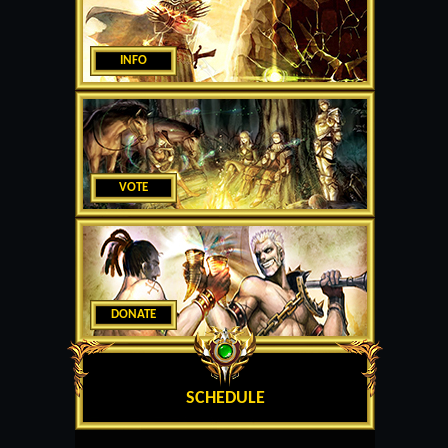
INFO
VOTE
DONATE
SCHEDULE