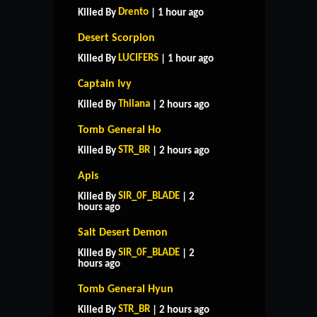
Drento
Killed By
| 1 hour ago
Desert Scorpion
LUCIFERS
Killed By
| 1 hour ago
Captain Ivy
Thilana
Killed By
| 2 hours ago
Tomb General Ho
STR_BR
Killed By
| 2 hours ago
Apis
SIR_0F_BLADE
Killed By
| 2
hours ago
Salt Desert Demon
SIR_0F_BLADE
Killed By
| 2
hours ago
Tomb General Hyun
STR_BR
Killed By
| 2 hours ago