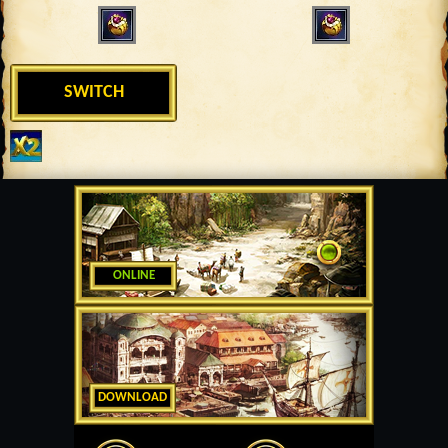
SWITCH
ONLINE
DOWNLOAD