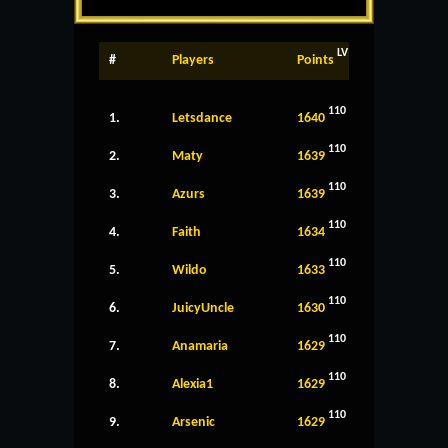
LV
#
Players
Points
110
1.
Letsdance
1640
110
2.
Maty
1639
110
3.
Azurs
1639
110
4.
Faith
1634
110
5.
Wildo
1633
110
6.
JuicyUncle
1630
110
7.
Anamaria
1629
110
8.
Alexia1
1629
110
9.
Arsenic
1629