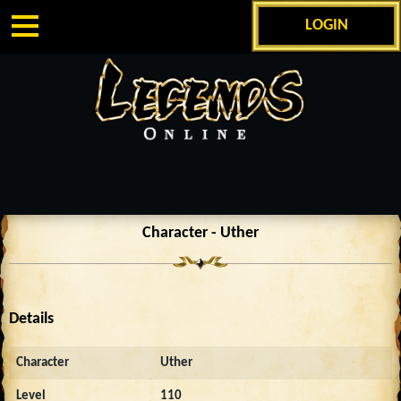
LOGIN
Character - Uther
Details
Character
Uther
Level
110