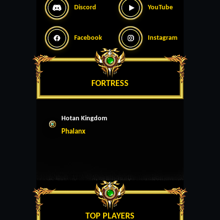
Discord
YouTube
Facebook
Instagram
FORTRESS
Hotan Kingdom
Phalanx
TOP PLAYERS