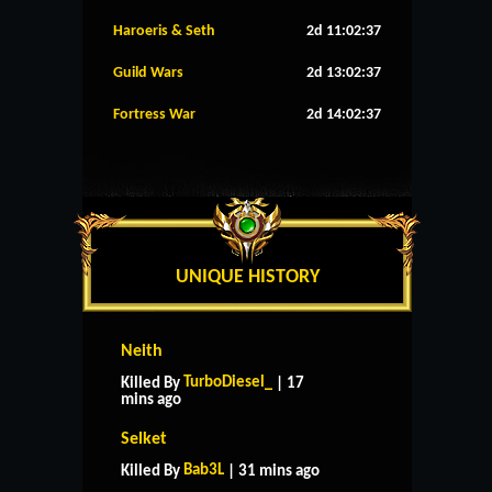
Haroeris & Seth
2d 11:02:36
Guild Wars
2d 13:02:36
Fortress War
2d 14:02:36
UNIQUE HISTORY
Neith
TurboDiesel_
Killed By
| 17
mins ago
Selket
Bab3L
Killed By
| 31 mins ago