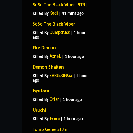
SoSo The Black Viper [STR]
Kedi
Killed By
| 41 mins ago
SoSo The Black Viper
Dumptruck
Killed By
| 1 hour
ago
Fire Demon
AzrieL
Killed By
| 1 hour ago
Demon Shaitan
xARLEKINGx
Killed By
| 1 hour
ago
Isyutaru
Oriar
Killed By
| 1 hour ago
Uruchi
Teera
Killed By
| 1 hour ago
Tomb General Jin