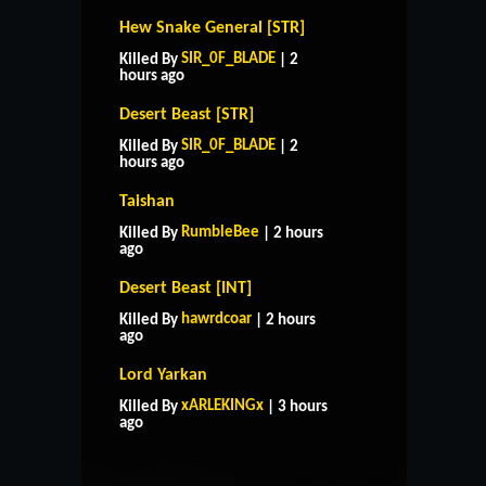
Hew Snake General [STR]
SIR_0F_BLADE
Killed By
| 2
hours ago
Desert Beast [STR]
SIR_0F_BLADE
Killed By
| 2
hours ago
Taishan
RumbleBee
Killed By
| 2 hours
ago
Desert Beast [INT]
hawrdcoar
Killed By
| 2 hours
ago
Lord Yarkan
HOME
SUPPORT
RULES
xARLEKINGx
Killed By
| 3 hours
CONTACT US
ago