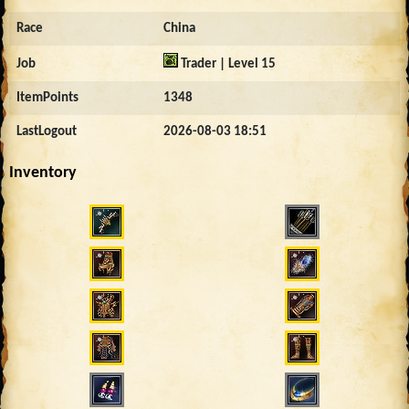
Race
China
Job
Trader | Level 15
ItemPoints
1348
LastLogout
2026-08-03 18:51
Inventory
460