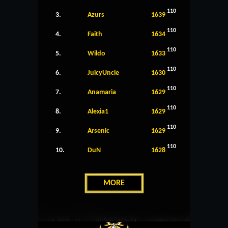
110
3.
Azurs
1639
110
4.
Faith
1634
110
5.
Wildo
1633
110
6.
JuicyUncle
1630
110
7.
Anamaria
1629
110
8.
Alexia1
1629
110
9.
Arsenic
1629
110
10.
DuN
1628
MORE