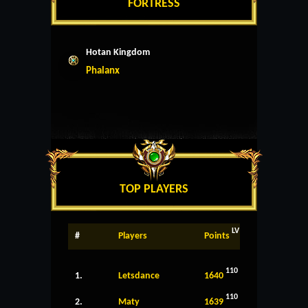
FORTRESS
Hotan Kingdom
Phalanx
TOP PLAYERS
LV
#
Players
Points
110
1.
Letsdance
1640
110
2.
Maty
1639