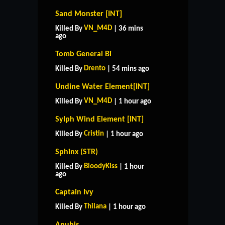
Sand Monster [INT]
VN_M4D
Killed By
| 36 mins
ago
Tomb General Bi
Drento
Killed By
| 54 mins ago
Undine Water Element[INT]
VN_M4D
Killed By
| 1 hour ago
Sylph Wind Element [INT]
Cristin
Killed By
| 1 hour ago
Sphinx (STR)
BloodyKiss
Killed By
| 1 hour
ago
Captain Ivy
Thilana
Killed By
| 1 hour ago
Anubis