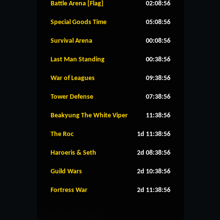
Battle Arena [Flag]
02:08:56
Special Goods Time
05:08:56
Survival Arena
00:08:56
Last Man Standing
00:38:56
War of Leagues
09:38:56
Tower Defense
07:38:56
Beakyung The White Viper
11:38:56
The Roc
1d 11:38:56
Haroeris & Seth
2d 08:38:56
Guild Wars
2d 10:38:56
Fortress War
2d 11:38:56