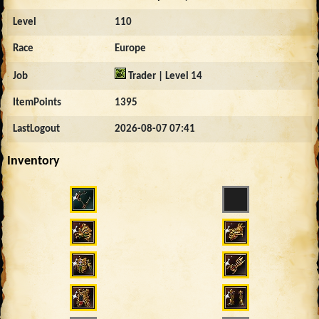
Level
110
Race
Europe
Job
Trader | Level 14
ItemPoints
1395
LastLogout
2026-08-07 07:41
Inventory