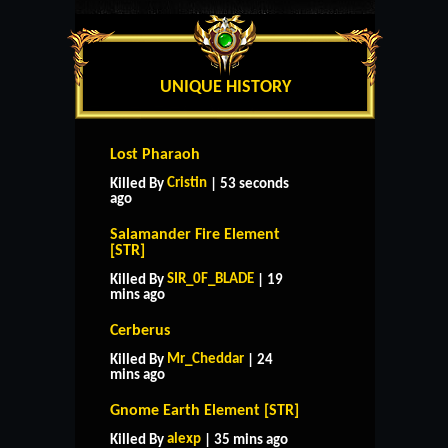
UNIQUE HISTORY
Lost Pharaoh
Cristin
Killed By
| 53 seconds
ago
Salamander Fire Element
[STR]
SIR_0F_BLADE
Killed By
| 19
mins ago
Cerberus
Mr_Cheddar
Killed By
| 24
mins ago
Gnome Earth Element [STR]
alexp
Killed By
| 35 mins ago