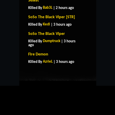
Selket
Bab3L
Killed By
| 2 hours ago
SoSo The Black Viper [STR]
Kedi
Killed By
| 3 hours ago
SoSo The Black Viper
Dumptruck
Killed By
| 3 hours
ago
HOME
SUPPORT
RULES
Fire Demon
CONTACT US
AzrieL
Killed By
| 3 hours ago