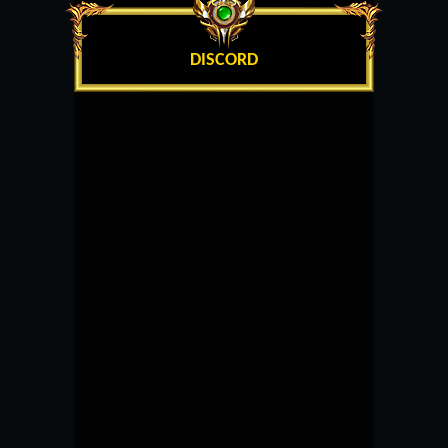
DISCORD