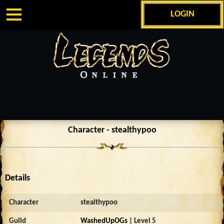
LOGIN
Character - stealthypoo
Details
Character
stealthypoo
Guild
WashedUpOGs
| Level 5