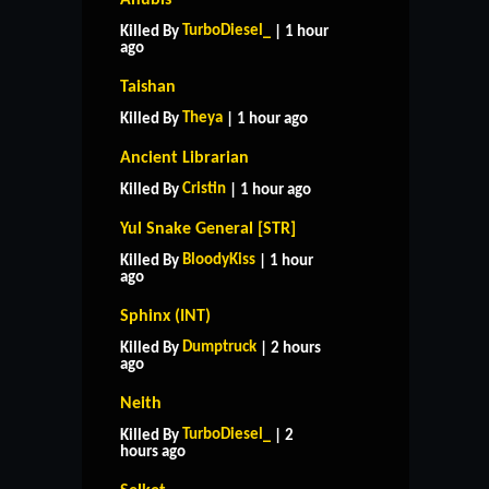
TurboDiesel_
Killed By
| 1 hour
ago
Taishan
Theya
Killed By
| 1 hour ago
Ancient Librarian
Cristin
Killed By
| 1 hour ago
Yul Snake General [STR]
BloodyKiss
Killed By
| 1 hour
ago
Sphinx (INT)
Dumptruck
Killed By
| 2 hours
ago
Neith
TurboDiesel_
Killed By
| 2
hours ago