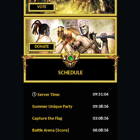
VOTE
DONATE
SCHEDULE
09:51:05
Server Time:
Summer Unique Party
09:38:56
Capture the Flag
03:08:56
Battle Arena [Score]
06:08:56