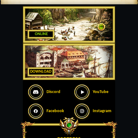
ONLINE
DOWNLOAD
Discord
YouTube
Facebook
Instagram