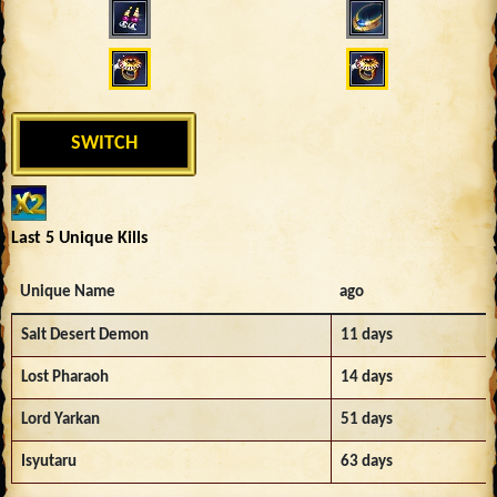
SWITCH
Last 5 Unique Kills
Unique Name
ago
Salt Desert Demon
11 days
Lost Pharaoh
14 days
Lord Yarkan
51 days
Isyutaru
63 days