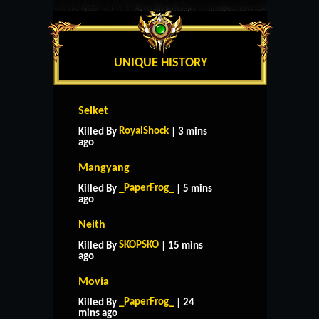
UNIQUE HISTORY
Selket
RoyalShock
Killed By
| 3 mins
ago
Mangyang
_PaperFrog_
Killed By
| 5 mins
ago
Neith
SKOPSKO
Killed By
| 15 mins
ago
Movia
_PaperFrog_
Killed By
| 24
mins ago