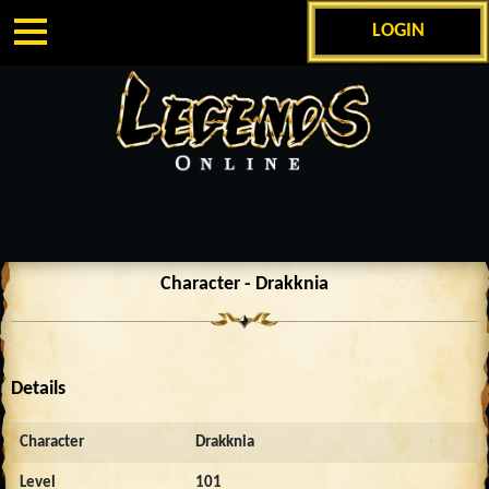
LOGIN
Character - Drakknia
Details
Character
Drakknia
Level
101