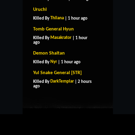
Uruchi
Thilana
Killed By
| 1 hour ago
Tomb General Hyun
Masakrator
Killed By
| 1 hour
ago
Demon Shaitan
Nyr
Killed By
| 1 hour ago
Yul Snake General [STR]
HOME
SUPPORT
RULES
DarkTemplar
Killed By
| 2 hours
CONTACT US
ago