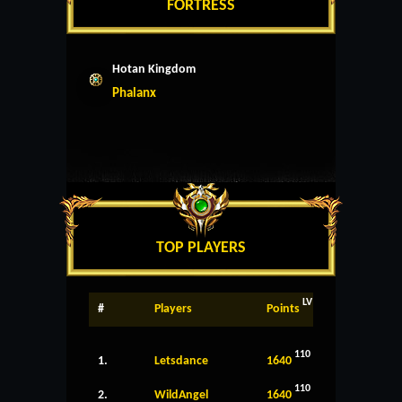
FORTRESS
Hotan Kingdom
Phalanx
TOP PLAYERS
LV
#
Players
Points
110
1.
Letsdance
1640
110
2.
WildAngel
1640