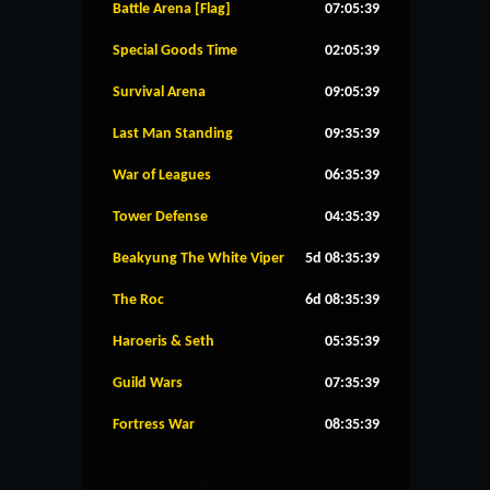
Battle Arena [Flag]
07:05:39
Special Goods Time
02:05:39
Survival Arena
09:05:39
Last Man Standing
09:35:39
War of Leagues
06:35:39
Tower Defense
04:35:39
Beakyung The White Viper
5d 08:35:39
The Roc
6d 08:35:39
Haroeris & Seth
05:35:39
Guild Wars
07:35:39
Fortress War
08:35:39