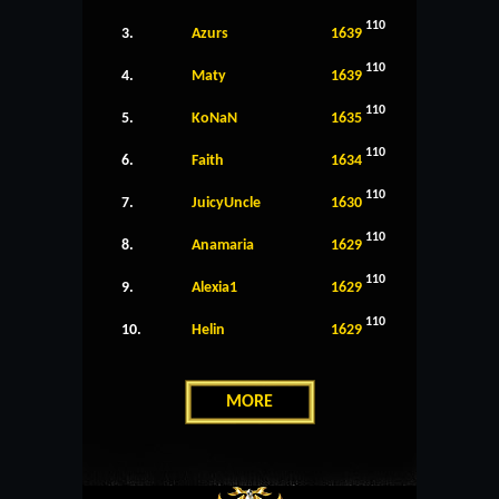
110
3.
Azurs
1639
110
4.
Maty
1639
110
5.
KoNaN
1635
110
6.
Faith
1634
110
7.
JuicyUncle
1630
110
8.
Anamaria
1629
110
9.
Alexia1
1629
110
10.
Helin
1629
MORE