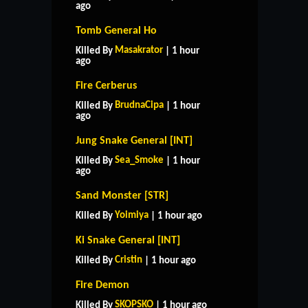
ago
Tomb General Ho
Masakrator
Killed By
| 1 hour
ago
Fire Cerberus
BrudnaCipa
Killed By
| 1 hour
ago
Jung Snake General [INT]
Sea_Smoke
Killed By
| 1 hour
ago
Sand Monster [STR]
Yoimiya
Killed By
| 1 hour ago
Ki Snake General [INT]
Cristin
Killed By
| 1 hour ago
Fire Demon
SKOPSKO
Killed By
| 1 hour ago