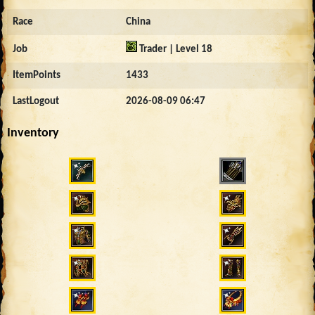
Race
China
Job
Trader | Level 18
ItemPoints
1433
LastLogout
2026-08-09 06:47
Inventory
5000