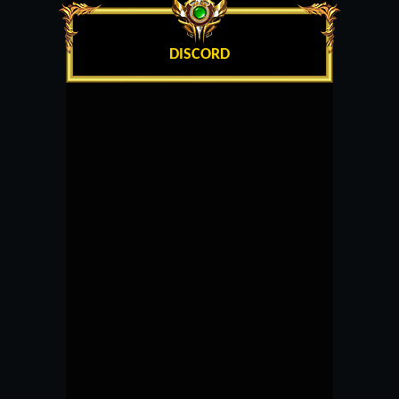
DISCORD