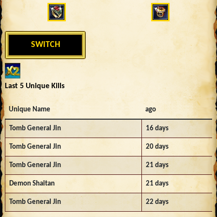
SWITCH
Last 5 Unique Kills
Unique Name
ago
Tomb General Jin
16 days
Tomb General Jin
20 days
Tomb General Jin
21 days
Demon Shaitan
21 days
Tomb General Jin
22 days