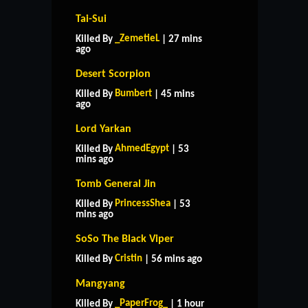
Tai-Sui
_ZemetieL
Killed By
| 27 mins
ago
Desert Scorpion
Bumbert
Killed By
| 45 mins
ago
Lord Yarkan
AhmedEgypt
Killed By
| 53
mins ago
Tomb General Jin
PrincessShea
Killed By
| 53
mins ago
SoSo The Black Viper
Cristin
Killed By
| 56 mins ago
Mangyang
_PaperFrog_
Killed By
| 1 hour