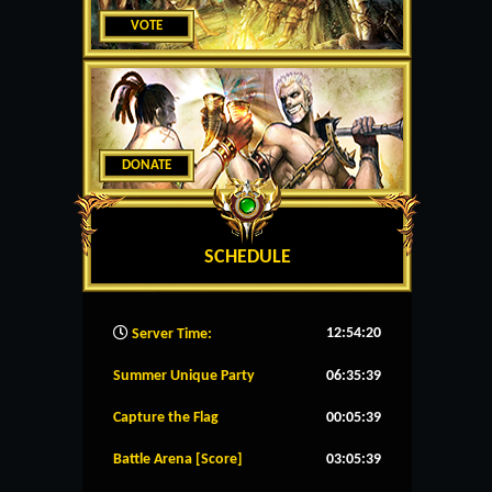
VOTE
DONATE
SCHEDULE
12:54:21
Server Time:
Summer Unique Party
06:35:39
Capture the Flag
00:05:39
Battle Arena [Score]
03:05:39