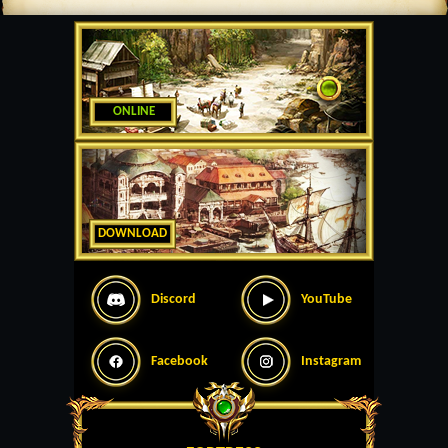
ONLINE
DOWNLOAD
Discord
YouTube
Facebook
Instagram