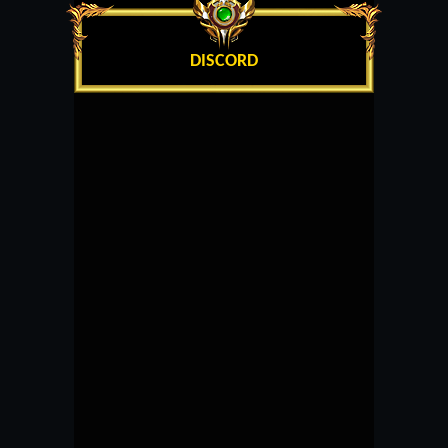
DISCORD