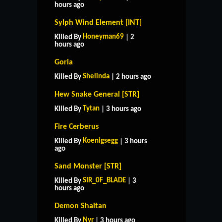
hours ago
Sylph Wind Element [INT]
Honeyman69
Killed By
| 2
hours ago
Goria
Shelinda
Killed By
| 2 hours ago
Hew Snake General [STR]
Tytan
Killed By
| 3 hours ago
Fire Cerberus
Koenigsegg
Killed By
| 3 hours
ago
Sand Monster [STR]
SIR_0F_BLADE
Killed By
| 3
hours ago
Demon Shaitan
Nyr
Killed By
| 3 hours ago