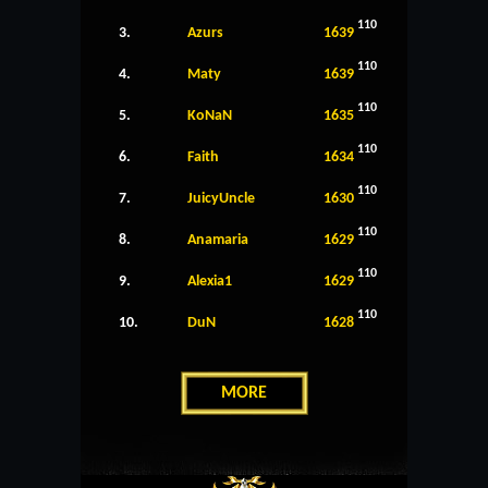
110
3.
Azurs
1639
110
4.
Maty
1639
110
5.
KoNaN
1635
110
6.
Faith
1634
110
7.
JuicyUncle
1630
110
8.
Anamaria
1629
110
9.
Alexia1
1629
110
10.
DuN
1628
MORE