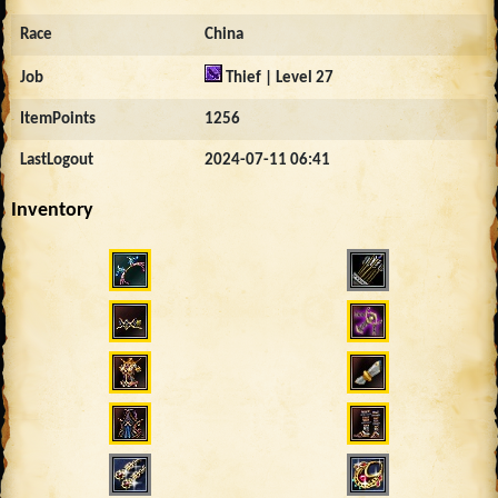
Race
China
Job
Thief | Level 27
ItemPoints
1256
LastLogout
2024-07-11 06:41
Inventory
4381