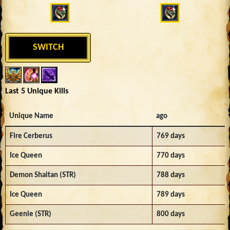
SWITCH
Last 5 Unique Kills
Unique Name
ago
Fire Cerberus
769 days
Ice Queen
770 days
Demon Shaitan (STR)
788 days
Ice Queen
789 days
Geenie (STR)
800 days