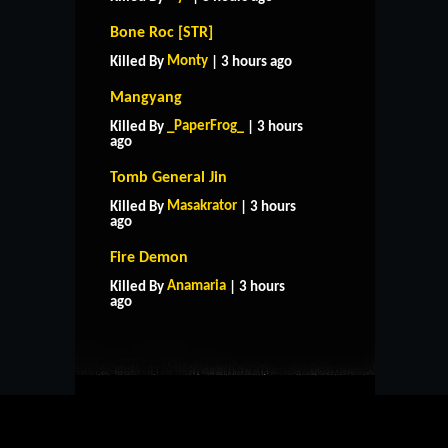
Bone Roc [STR]
Monty
Killed By
| 3 hours ago
Mangyang
_PaperFrog_
Killed By
| 3 hours
ago
Tomb General Jin
Masakrator
Killed By
| 3 hours
ago
Fire Demon
HOME
SUPPORT
RULES
Anamaria
Killed By
| 3 hours
CONTACT US
ago