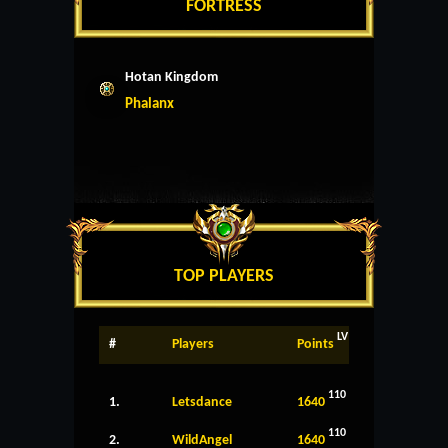
FORTRESS
Hotan Kingdom
Phalanx
TOP PLAYERS
LV
#
Players
Points
110
1.
Letsdance
1640
110
2.
WildAngel
1640