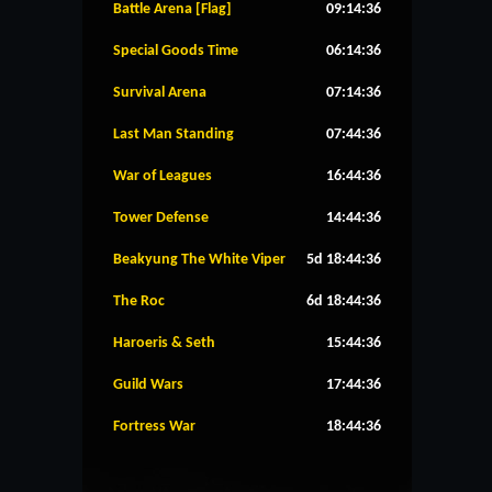
Battle Arena [Flag]
09:14:36
Special Goods Time
06:14:36
Survival Arena
07:14:36
Last Man Standing
07:44:36
War of Leagues
16:44:36
Tower Defense
14:44:36
Beakyung The White Viper
5d 18:44:36
The Roc
6d 18:44:36
Haroeris & Seth
15:44:36
Guild Wars
17:44:36
Fortress War
18:44:36