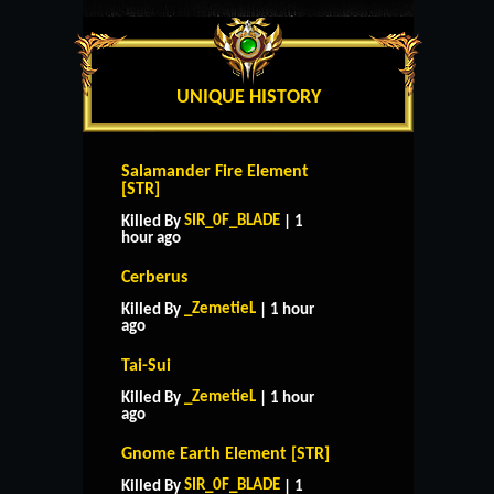
UNIQUE HISTORY
Salamander Fire Element
[STR]
SIR_0F_BLADE
Killed By
| 1
hour ago
Cerberus
_ZemetieL
Killed By
| 1 hour
ago
Tai-Sui
_ZemetieL
Killed By
| 1 hour
ago
Gnome Earth Element [STR]
SIR_0F_BLADE
Killed By
| 1