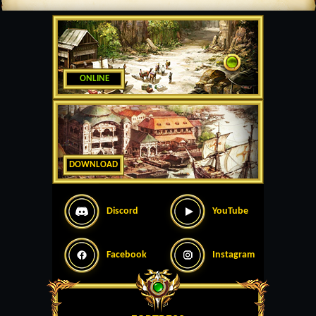
ONLINE
DOWNLOAD
Discord
YouTube
Facebook
Instagram