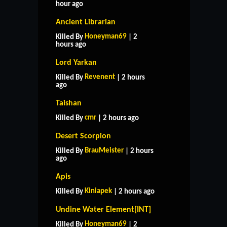
hour ago
Ancient Librarian
Honeyman69
Killed By
| 2
hours ago
Lord Yarkan
Revenent
Killed By
| 2 hours
ago
Taishan
cmr
Killed By
| 2 hours ago
Desert Scorpion
BrauMeister
Killed By
| 2 hours
ago
Apis
Kiniapek
Killed By
| 2 hours ago
Undine Water Element[INT]
Honeyman69
Killed By
| 2