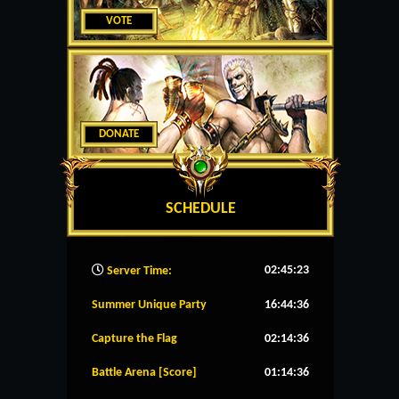
VOTE
DONATE
SCHEDULE
02:45:24
Server Time:
Summer Unique Party
16:44:36
Capture the Flag
02:14:36
Battle Arena [Score]
01:14:36