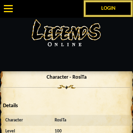
LOGIN
Character - RosiTa
Details
Character
RosiTa
Level
100