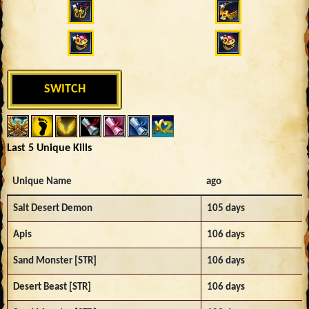
SWITCH
Last 5 Unique Kills
Unique Name
ago
Salt Desert Demon
105 days
Apis
106 days
Sand Monster [STR]
106 days
Desert Beast [STR]
106 days