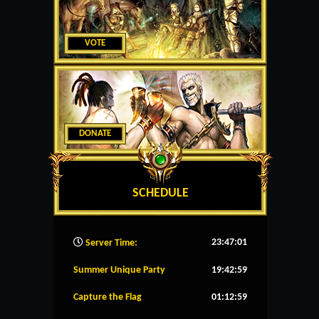
VOTE
DONATE
SCHEDULE
23:47:02
Server Time:
Summer Unique Party
19:42:59
Capture the Flag
01:12:59