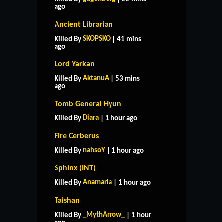
ago
Ancient Librarian
SKOPSKO
Killed By
| 41 mins
ago
Lord Yarkan
AktanuA
Killed By
| 53 mins
ago
Tomb General Hyun
Diara
Killed By
| 1 hour ago
Fire Cerberus
nahsoY
Killed By
| 1 hour ago
Sphinx (INT)
Anamaria
Killed By
| 1 hour ago
Taishan
_MythArrow_
Killed By
| 1 hour