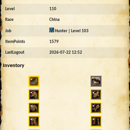
Level
110
Race
China
Job
Hunter | Level 103
ItemPoints
1579
LastLogout
2026-07-22 12:52
Inventory
1323