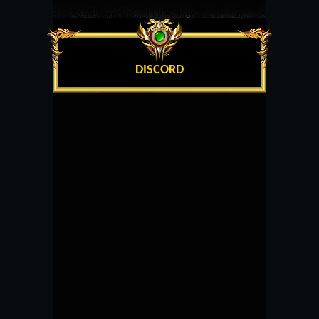
DISCORD