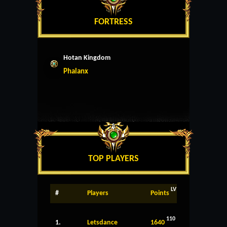
FORTRESS
Hotan Kingdom
Phalanx
TOP PLAYERS
LV
#
Players
Points
110
1.
Letsdance
1640