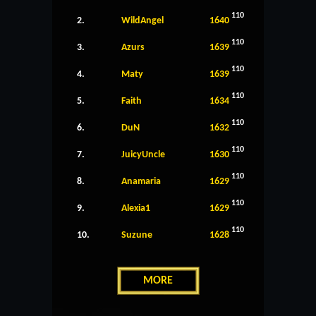
110
2.
WildAngel
1640
110
3.
Azurs
1639
110
4.
Maty
1639
110
5.
Faith
1634
110
6.
DuN
1632
110
7.
JuicyUncle
1630
110
8.
Anamaria
1629
110
9.
Alexia1
1629
110
10.
Suzune
1628
MORE