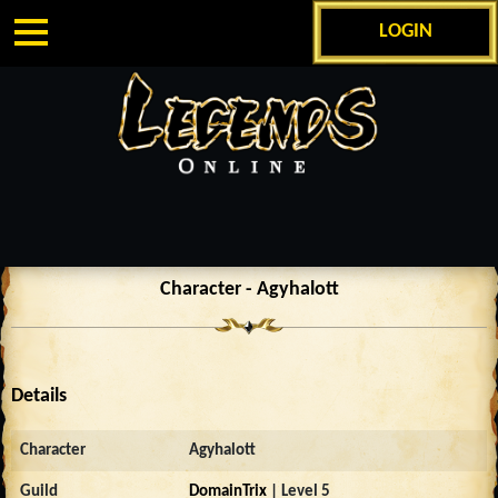
LOGIN
Character - Agyhalott
Details
Character
Agyhalott
Guild
DomainTrix
| Level 5