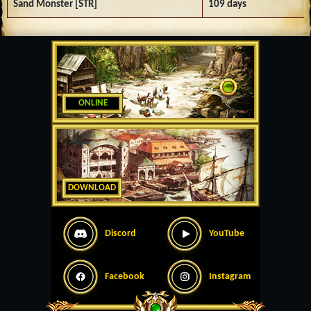
Sand Monster [STR]
109 days
ONLINE
DOWNLOAD
Discord
YouTube
Facebook
Instagram