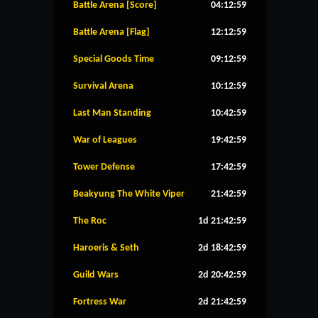
Battle Arena [Score]
04:12:59
Battle Arena [Flag]
12:12:59
Special Goods Time
09:12:59
Survival Arena
10:12:59
Last Man Standing
10:42:59
War of Leagues
19:42:59
Tower Defense
17:42:59
Beakyung The White Viper
21:42:59
The Roc
1d 21:42:59
Haroeris & Seth
2d 18:42:59
Guild Wars
2d 20:42:59
Fortress War
2d 21:42:59