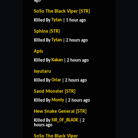
ago
SoSo The Black Viper [STR]
Tytan
Killed By
| 1 hour ago
Sphinx (STR)
Tytan
Killed By
| 2 hours ago
Apis
Kakan
Killed By
| 2 hours ago
Isyutaru
Oriar
Killed By
| 2 hours ago
Sand Monster [STR]
Monty
Killed By
| 2 hours ago
Hew Snake General [STR]
SIR_0F_BLADE
Killed By
| 2
hours ago
SoSo The Black Viper