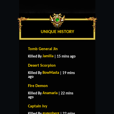
UNIQUE HISTORY
Tomb General Jin
Jamilia
Killed By
| 15 mins ago
Desert Scorpion
BowMasta
Killed By
| 19 mins
ago
Fire Demon
Anamaria
Killed By
| 22 mins
ago
Captain Ivy
gugenberg
Killed By
| 22 mins