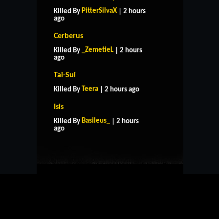
PitterSilvaX
Killed By
| 2 hours
ago
Cerberus
_ZemetieL
Killed By
| 2 hours
ago
Tai-Sui
Teera
Killed By
| 2 hours ago
Isis
HOME
SUPPORT
RULES
Basileus_
Killed By
| 2 hours
CONTACT US
ago