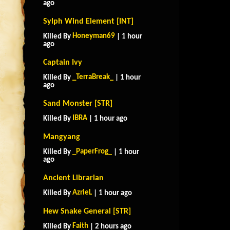
ago
Sylph Wind Element [INT]
Honeyman69
Killed By
| 1 hour
ago
Captain Ivy
_TerraBreak_
Killed By
| 1 hour
ago
Sand Monster [STR]
IBRA
Killed By
| 1 hour ago
Mangyang
_PaperFrog_
Killed By
| 1 hour
ago
Ancient Librarian
AzrieL
Killed By
| 1 hour ago
Hew Snake General [STR]
Faith
Killed By
| 2 hours ago