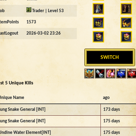
Job
Trader | Level 53
ItemPoints
1573
LastLogout
2026-03-02 23:26
SWITCH
st 5 Unique Kills
Unique Name
ago
Jung Snake General [INT]
173 days
Jung Snake General [INT]
175 days
Undine Water Element[INT]
175 days