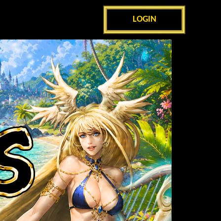
LOGIN