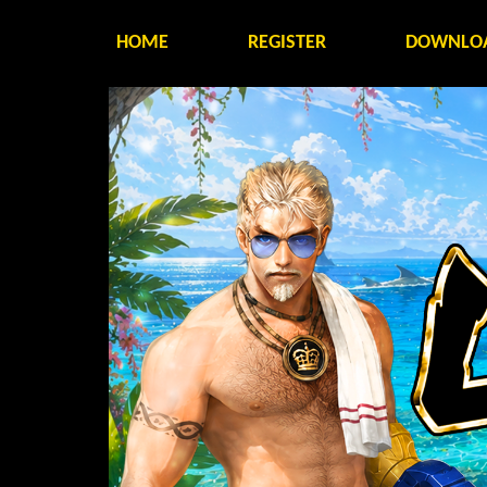
HOME
REGISTER
DOWNLO