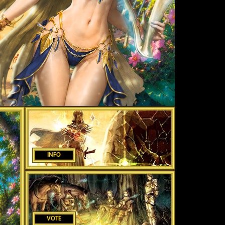
INFO
VOTE