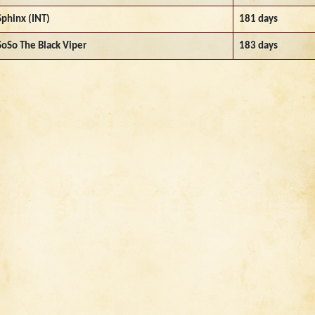
Sphinx (INT)
181 days
SoSo The Black Viper
183 days