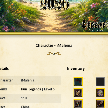
Character - iMalenia
etails
Inventory
Character
iMalenia
Guild
Hun_Legends
| Level 5
Level
110
Race
China