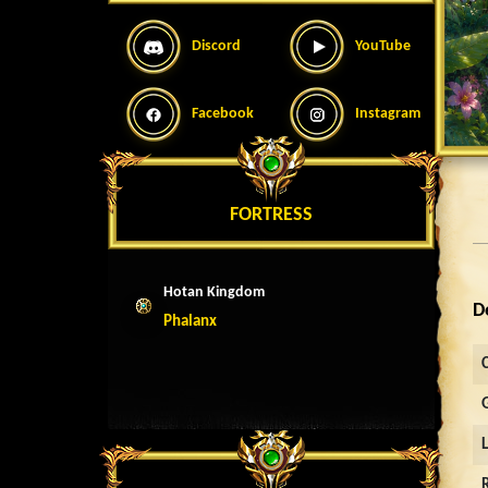
Discord
YouTube
Facebook
Instagram
FORTRESS
Hotan Kingdom
D
Phalanx