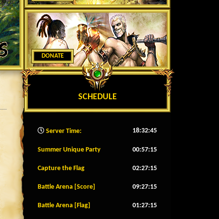
DONATE
SCHEDULE
18:32:47
Server Time:
Summer Unique Party
00:57:12
Capture the Flag
02:27:12
Battle Arena [Score]
09:27:12
Battle Arena [Flag]
01:27:12