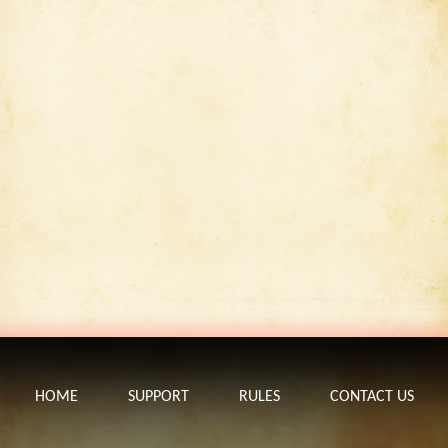
HOME
SUPPORT
RULES
CONTACT US