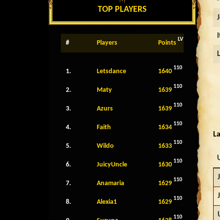
TOP PLAYERS
LV
#
Players
Points
110
1.
Letsdance
1640
110
2.
Maty
1639
110
3.
Azurs
1639
110
4.
Faith
1634
La
110
5.
Wildo
1633
110
6.
JuicyUncle
1630
110
7.
Anamaria
1629
110
8.
Alexia1
1629
110