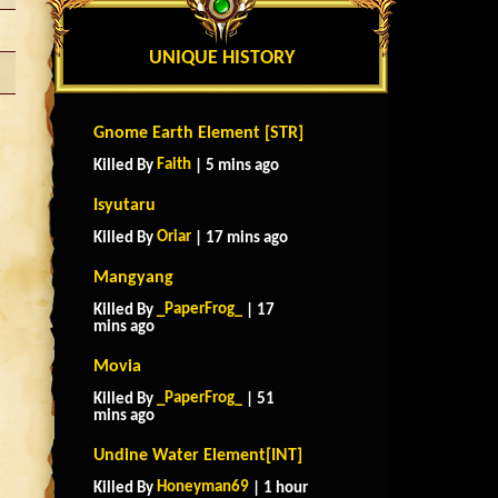
UNIQUE HISTORY
Gnome Earth Element [STR]
Faith
Killed By
| 5 mins ago
Isyutaru
Oriar
Killed By
| 17 mins ago
Mangyang
_PaperFrog_
Killed By
| 17
mins ago
Movia
_PaperFrog_
Killed By
| 51
mins ago
Undine Water Element[INT]
Honeyman69
Killed By
| 1 hour