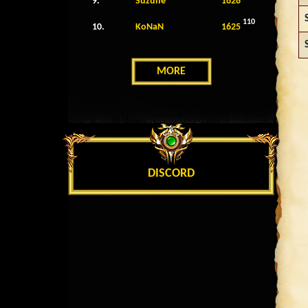
9.
Suzune
1628
110
10.
KoNaN
1625
MORE
DISCORD