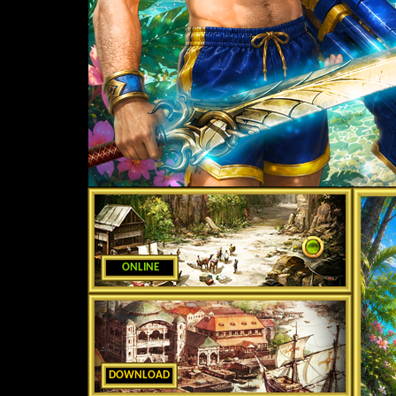
ONLINE
DOWNLOAD