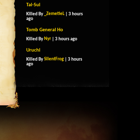
Tai-Sui
_ZemetieL
Killed By
| 3 hours
ago
Tomb General Ho
Nyr
Killed By
| 3 hours ago
Uruchi
SilentFrog
Killed By
| 3 hours
ago