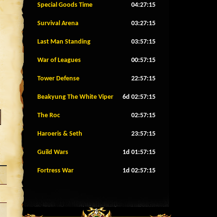
Special Goods Time
04:27:12
Survival Arena
03:27:12
Last Man Standing
03:57:12
War of Leagues
00:57:12
Tower Defense
22:57:12
Beakyung The White Viper
6d 02:57:12
The Roc
02:57:12
Haroeris & Seth
23:57:12
Guild Wars
1d 01:57:12
Fortress War
1d 02:57:12