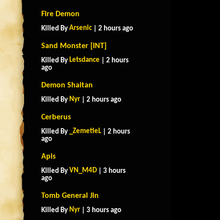
Fire Demon
Arsenic
Killed By
| 2 hours ago
Sand Monster [INT]
Letsdance
Killed By
| 2 hours
ago
Demon Shaitan
Nyr
Killed By
| 2 hours ago
Cerberus
_ZemetieL
Killed By
| 2 hours
ago
Apis
VN_M4D
Killed By
| 3 hours
ago
Tomb General Jin
Nyr
Killed By
| 3 hours ago