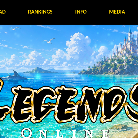
AD
RANKINGS
INFO
MEDIA