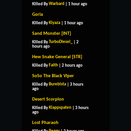
Warbard
Killed By
| 1 hour ago
Goria
Kiyaza
Killed By
| 1 hour ago
Sand Monster [INT]
TurboDiesel_
Killed By
| 2
hours ago
Hew Snake General [STR]
Faith
Killed By
| 2 hours ago
SoSo The Black Viper
Burebista
Killed By
| 3 hours
ago
Desert Scorpion
Klappspaten
Killed By
| 3 hours
ago
Lost Pharaoh