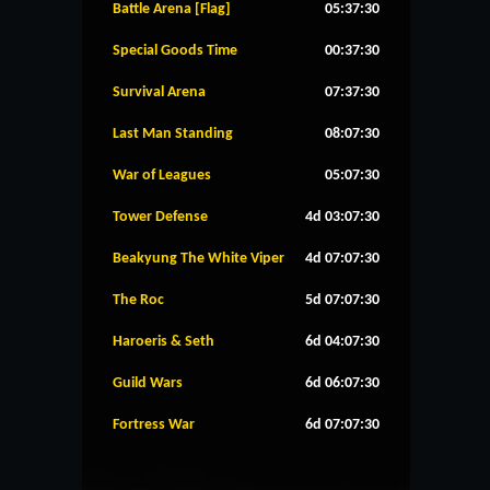
Battle Arena [Flag]
05:37:29
Special Goods Time
00:37:29
Survival Arena
07:37:29
Last Man Standing
08:07:29
War of Leagues
05:07:29
Tower Defense
4d 03:07:29
Beakyung The White Viper
4d 07:07:29
The Roc
5d 07:07:29
Haroeris & Seth
6d 04:07:29
Guild Wars
6d 06:07:29
Fortress War
6d 07:07:29