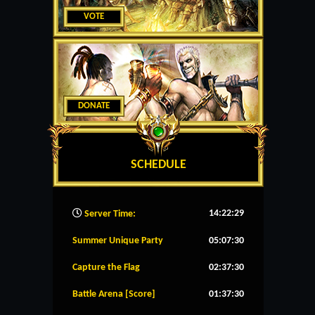
VOTE
DONATE
SCHEDULE
14:22:30
Server Time:
Summer Unique Party
05:07:29
Capture the Flag
02:37:29
Battle Arena [Score]
01:37:29