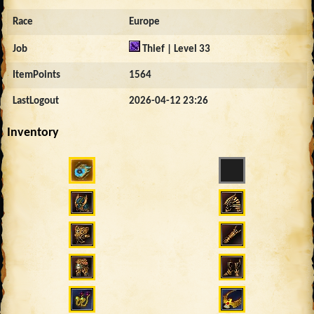
Race
Europe
Job
Thief | Level 33
ItemPoints
1564
LastLogout
2026-04-12 23:26
Inventory