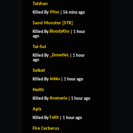
Taishan
Vitus
Killed By
| 56 mins ago
Sand Monster [STR]
BloodyKiss
Killed By
| 1 hour
ago
Tai-Sui
_ZemetieL
Killed By
| 1 hour
ago
Selket
Jekku
Killed By
| 1 hour ago
Neith
Anamaria
Killed By
| 1 hour ago
Apis
Faith
Killed By
| 1 hour ago
Fire Cerberus