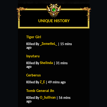
UNIQUE HISTORY
Tiger Girl
_ZemetieL_
Killed By
| 15 mins
ago
Isyutaru
Shelinda
Killed By
| 31 mins
ago
Cerberus
Z_E
Killed By
| 49 mins ago
Tomb General Jin
O_Sullivan
Killed By
| 56 mins
ago