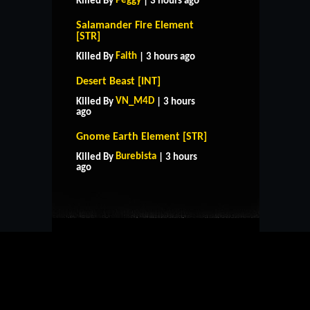
Peggy
Killed By
| 3 hours ago
Salamander Fire Element
[STR]
Faith
Killed By
| 3 hours ago
Desert Beast [INT]
VN_M4D
Killed By
| 3 hours
ago
Gnome Earth Element [STR]
HOME
SUPPORT
RULES
Burebista
Killed By
| 3 hours
CONTACT US
ago