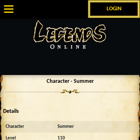
LOGIN
Character - Summer
Details
Character
Summer
Level
110