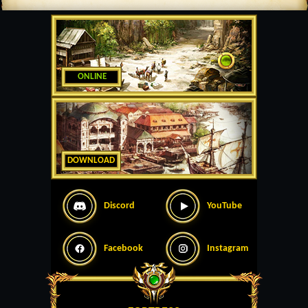
ONLINE
DOWNLOAD
Discord
YouTube
Facebook
Instagram