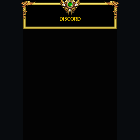
DISCORD