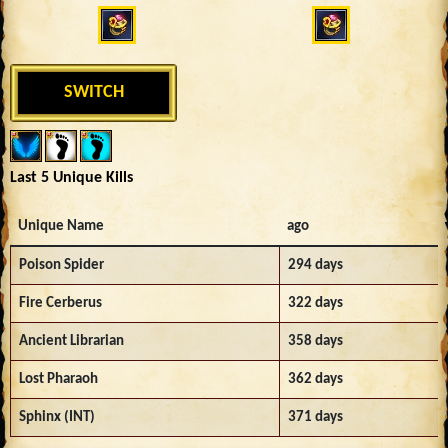
SWITCH
Last 5 Unique Kills
Unique Name
ago
Poison Spider
294 days
Fire Cerberus
322 days
Ancient Librarian
358 days
Lost Pharaoh
362 days
Sphinx (INT)
371 days