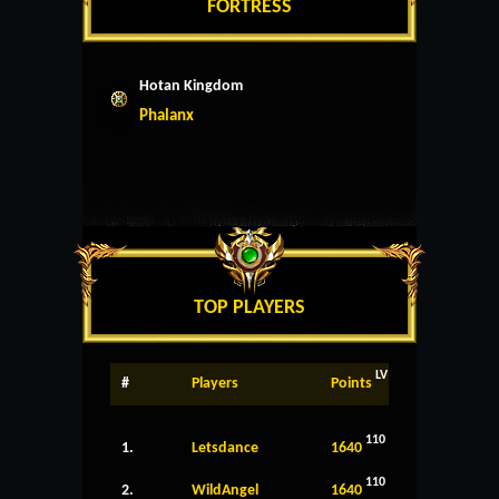
FORTRESS
Hotan Kingdom
Phalanx
TOP PLAYERS
LV
#
Players
Points
110
1.
Letsdance
1640
110
2.
WildAngel
1640