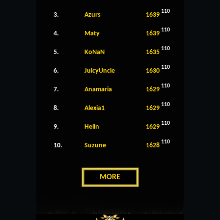
110
3.
Azurs
1639
110
4.
Maty
1639
110
5.
KoNaN
1635
110
6.
JuicyUncle
1630
110
7.
Anamaria
1629
110
8.
Alexia1
1629
110
9.
Helin
1629
110
10.
Suzune
1628
MORE