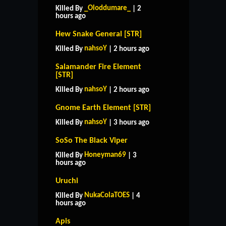
_Oloddumare_
Killed By
| 2
hours ago
Hew Snake General [STR]
nahsoY
Killed By
| 2 hours ago
Salamander Fire Element
[STR]
nahsoY
Killed By
| 2 hours ago
Gnome Earth Element [STR]
nahsoY
Killed By
| 3 hours ago
SoSo The Black Viper
Honeyman69
Killed By
| 3
hours ago
Uruchi
NukaColaTOES
Killed By
| 4
hours ago
Apis