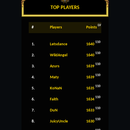
TOP PLAYERS
LV
#
Players
Points
110
1.
Letsdance
1640
110
2.
WildAngel
1640
110
3.
Azurs
1639
110
4.
Maty
1639
110
5.
KoNaN
1635
110
6.
Faith
1634
110
7.
DuN
1633
110
8.
JuicyUncle
1630