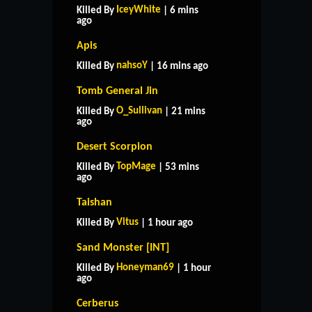
IceyWhite
Killed By
| 6 mins
ago
Apis
nahsoY
Killed By
| 16 mins ago
Tomb General Jin
O_Sullivan
Killed By
| 21 mins
ago
Desert Scorpion
TopMage
Killed By
| 53 mins
ago
Taishan
Vitus
Killed By
| 1 hour ago
Sand Monster [INT]
Honeyman69
Killed By
| 1 hour
ago
Cerberus