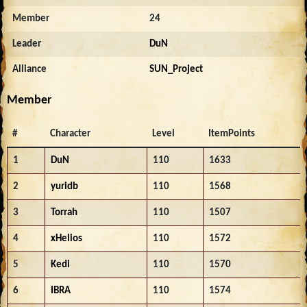
Member
24
Leader
DuN
Alliance
SUN_Project
Member
#
Character
Level
ItemPoints
1
DuN
110
1633
2
yuridb
110
1568
3
Torrah
110
1507
4
xHelios
110
1572
5
Kedi
110
1570
6
IBRA
110
1574