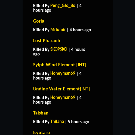
Peng_Glo_Bo
Killed By
| 4
hours ago
Goria
Mrlumir
Killed By
| 4 hours ago
Lost Pharaoh
SKOPSKO
Killed By
| 4 hours
ago
Sylph Wind Element [INT]
Honeyman69
Killed By
| 4
hours ago
Undine Water Element[INT]
Honeyman69
Killed By
| 4
hours ago
Taishan
Thilana
Killed By
| 5 hours ago
HOME
SUPPORT
RULES
Isyutaru