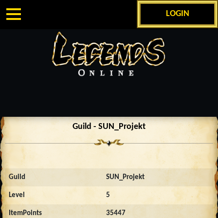
LOGIN
Guild - SUN_Projekt
Guild
SUN_Projekt
Level
5
ItemPoints
35447