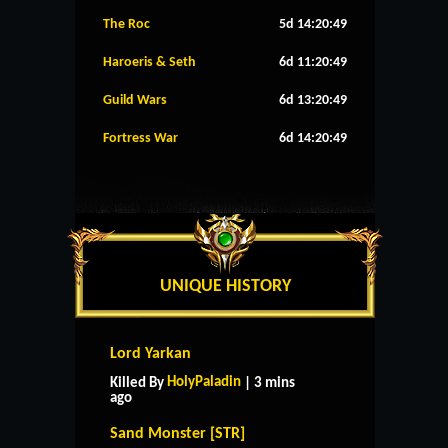
The Roc
5d 14:20:49
Haroeris & Seth
6d 11:20:49
Guild Wars
6d 13:20:49
Fortress War
6d 14:20:49
UNIQUE HISTORY
Lord Yarkan
HolyPaladin
Killed By
| 3 mins
ago
Sand Monster [STR]