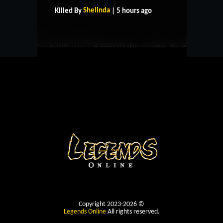
CONTACT US
Shelinda
Killed By
| 5 hours ago
Copyright 2023-2026 ©
Legends Online
All rights reserved.