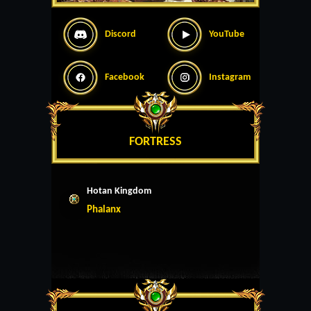
Discord
YouTube
Facebook
Instagram
FORTRESS
Hotan Kingdom
Phalanx