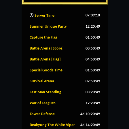
07:09:11
Server Time:
Summer Unique Party
12:20:49
Capture the Flag
01:50:49
Battle Arena [Score]
00:50:49
Battle Arena [Flag]
04:50:49
Special Goods Time
01:50:49
Survival Arena
02:50:49
Last Man Standing
03:20:49
War of Leagues
12:20:49
Tower Defense
4d 10:20:49
Beakyung The White Viper
4d 14:20:49