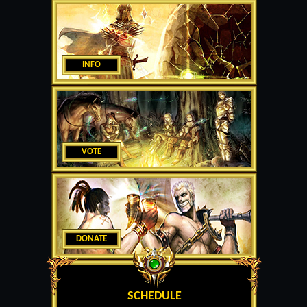
INFO
VOTE
DONATE
SCHEDULE