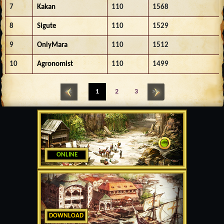
7
Kakan
110
1568
8
Sigute
110
1529
9
OnlyMara
110
1512
10
Agronomist
110
1499
<<
1
2
3
>>
ONLINE
DOWNLOAD