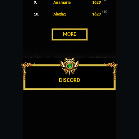
110
9.
Anamaria
1629
110
10.
Alexia1
1629
MORE
DISCORD