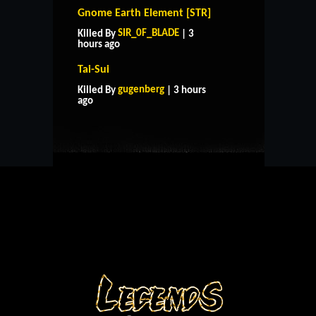
Gnome Earth Element [STR]
SIR_0F_BLADE
Killed By
| 3
hours ago
Tai-Sui
HOME
SUPPORT
RULES
gugenberg
Killed By
| 3 hours
CONTACT US
ago