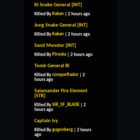
Ki Snake General [INT]
Kakan
Killed By
| 2 hours ago
Jung Snake General [INT]
Kakan
Killed By
| 2 hours ago
Sand Monster [INT]
Piroska
Killed By
| 2 hours ago
Tomb General Bi
conqueftador
Killed By
| 2
hours ago
Salamander Fire Element
[STR]
SIR_0F_BLADE
Killed By
| 2
hours ago
Captain Ivy
gugenberg
Killed By
| 2 hours
ago