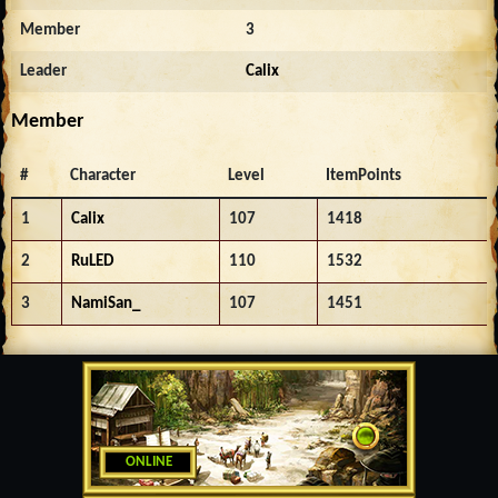
Member
3
Leader
Calix
Member
#
Character
Level
ItemPoints
1
Calix
107
1418
2
RuLED
110
1532
3
NamiSan_
107
1451
ONLINE