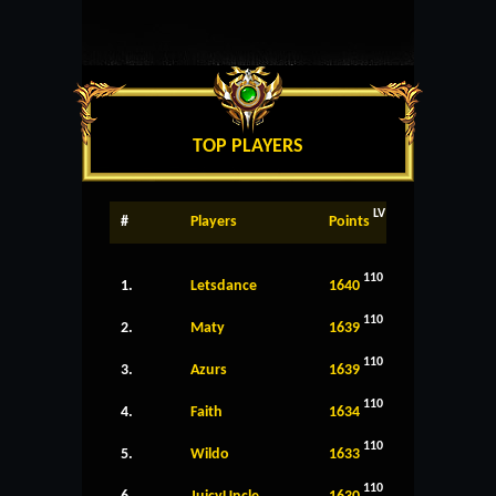
TOP PLAYERS
LV
#
Players
Points
110
1.
Letsdance
1640
110
2.
Maty
1639
110
3.
Azurs
1639
110
4.
Faith
1634
110
5.
Wildo
1633
110