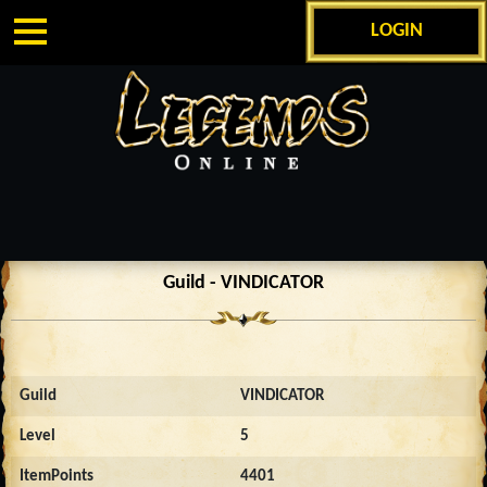
LOGIN
Guild - VINDICATOR
Guild
VINDICATOR
Level
5
ItemPoints
4401