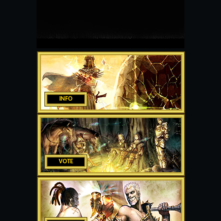
INFO
VOTE