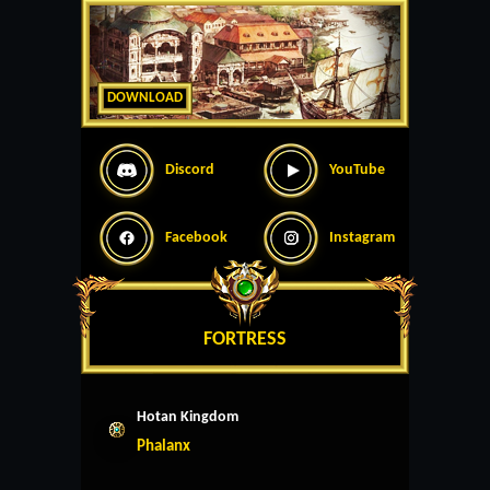
DOWNLOAD
Discord
YouTube
Facebook
Instagram
FORTRESS
Hotan Kingdom
Phalanx