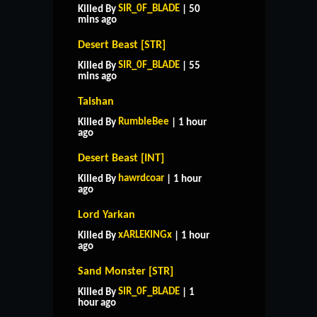
SIR_0F_BLADE
Killed By
| 50
mins ago
Desert Beast [STR]
SIR_0F_BLADE
Killed By
| 55
mins ago
Taishan
RumbleBee
Killed By
| 1 hour
ago
Desert Beast [INT]
hawrdcoar
Killed By
| 1 hour
ago
Lord Yarkan
xARLEKINGx
Killed By
| 1 hour
ago
Sand Monster [STR]
SIR_0F_BLADE
Killed By
| 1
hour ago