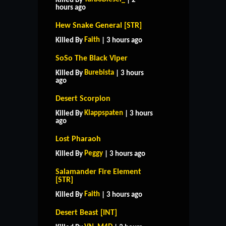
Killed By
| 2
hours ago
Hew Snake General [STR]
Faith
Killed By
| 3 hours ago
SoSo The Black Viper
Burebista
Killed By
| 3 hours
ago
Desert Scorpion
Klappspaten
Killed By
| 3 hours
ago
Lost Pharaoh
Peggy
Killed By
| 3 hours ago
Salamander Fire Element
[STR]
Faith
Killed By
| 3 hours ago
Desert Beast [INT]