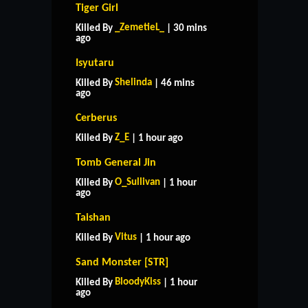
Tiger Girl
_ZemetieL_
Killed By
| 30 mins
ago
Isyutaru
Shelinda
Killed By
| 46 mins
ago
Cerberus
Z_E
Killed By
| 1 hour ago
Tomb General Jin
O_Sullivan
Killed By
| 1 hour
ago
Taishan
Vitus
Killed By
| 1 hour ago
Sand Monster [STR]
BloodyKiss
Killed By
| 1 hour
ago