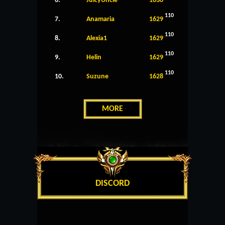
6.
JuicyUncle
1630
110
7.
Anamaria
1629
110
8.
Alexia1
1629
110
9.
Helin
1629
110
10.
Suzune
1628
MORE
DISCORD