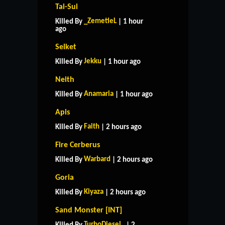
Tai-Sui
_ZemetieL
Killed By
| 1 hour
ago
Selket
Jekku
Killed By
| 1 hour ago
Neith
Anamaria
Killed By
| 1 hour ago
Apis
Faith
Killed By
| 2 hours ago
Fire Cerberus
Warbard
Killed By
| 2 hours ago
Goria
Kiyaza
Killed By
| 2 hours ago
Sand Monster [INT]
TurboDiesel_