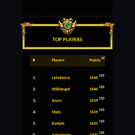
TOP PLAYERS
LV
#
Players
Points
110
1.
Letsdance
1640
110
2.
WildAngel
1640
110
3.
Azurs
1639
110
4.
Maty
1639
110
5.
KoNaN
1635
110