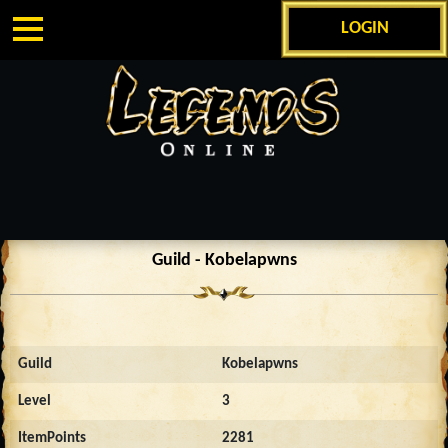
LOGIN
Guild - Kobelapwns
Guild
Kobelapwns
Level
3
ItemPoints
2281