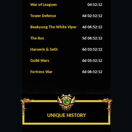
War of Leagues
04:52:11
Tower Defense
4d 02:52:11
Beakyung The White Viper
4d 06:52:11
The Roc
5d 06:52:11
Haroeris & Seth
6d 03:52:11
Guild Wars
6d 05:52:11
Fortress War
6d 06:52:11
UNIQUE HISTORY