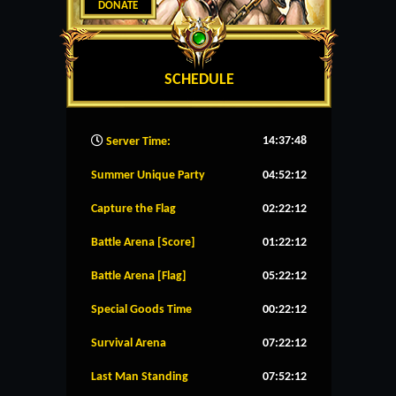
DONATE
SCHEDULE
14:37:49
Server Time:
Summer Unique Party
04:52:11
Capture the Flag
02:22:11
Battle Arena [Score]
01:22:11
Battle Arena [Flag]
05:22:11
Special Goods Time
00:22:11
Survival Arena
07:22:11
Last Man Standing
07:52:11