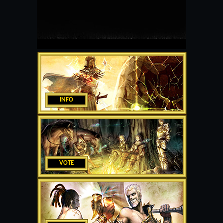
INFO
VOTE