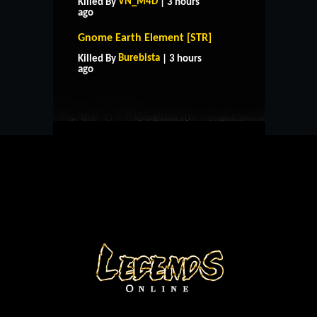
VN_M4D
Killed By
| 3 hours
ago
Gnome Earth Element [STR]
HOME
SUPPORT
RULES
Burebista
Killed By
| 3 hours
CONTACT US
ago