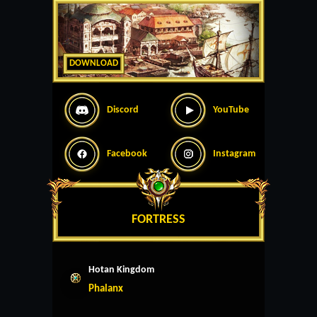
DOWNLOAD
Discord
YouTube
Facebook
Instagram
FORTRESS
Hotan Kingdom
Phalanx