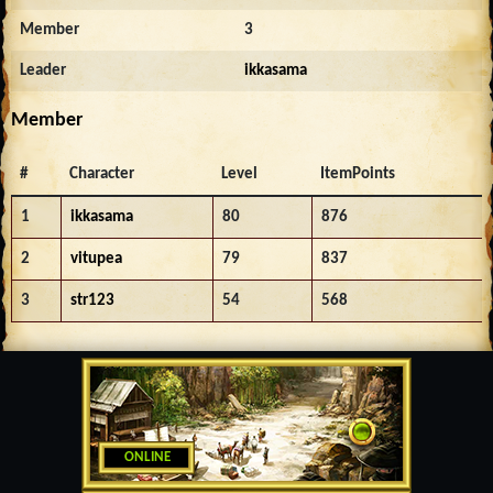
Member
3
Leader
ikkasama
Member
#
Character
Level
ItemPoints
1
ikkasama
80
876
2
vitupea
79
837
3
str123
54
568
ONLINE