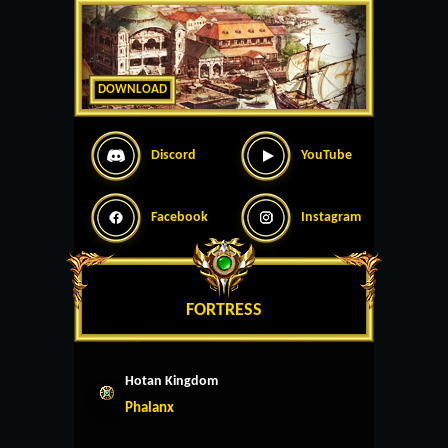
DOWNLOAD
Discord
YouTube
Facebook
Instagram
FORTRESS
Hotan Kingdom
Phalanx