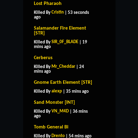
Lost Pharaoh
Cristin
Killed By
| 53 seconds
ago
Salamander Fire Element
[STR]
SIR_0F_BLADE
Killed By
| 19
mins ago
Cerberus
Mr_Cheddar
Killed By
| 24
mins ago
Gnome Earth Element [STR]
alexp
Killed By
| 35 mins ago
Sand Monster [INT]
VN_M4D
Killed By
| 36 mins
ago
Tomb General Bi
Drento
Killed By
| 54 mins ago