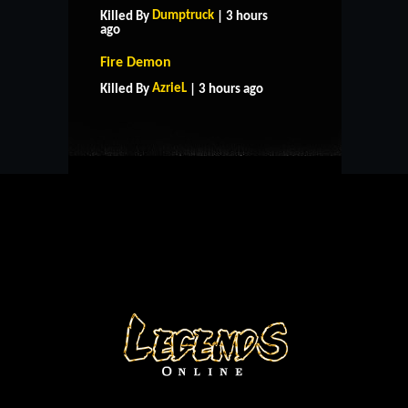
Dumptruck
Killed By
| 3 hours
ago
HOME
SUPPORT
RULES
Fire Demon
CONTACT US
AzrieL
Killed By
| 3 hours ago