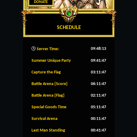
DONATE
SCHEDULE
09:48:14
Server Time:
Summer Unique Party
09:41:46
Capture the Flag
03:11:46
Battle Arena [Score]
06:11:46
Battle Arena [Flag]
02:11:46
Special Goods Time
05:11:46
Survival Arena
00:11:46
Last Man Standing
00:41:46