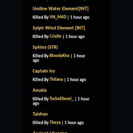
Undine Water Element[INT]
VN_M4D
Killed By
| 1 hour ago
Sylph Wind Element [INT]
Cristin
Killed By
| 1 hour ago
Sphinx (STR)
BloodyKiss
Killed By
| 1 hour
ago
Captain Ivy
Thilana
Killed By
| 1 hour ago
Anubis
TurboDiesel_
Killed By
| 1 hour
ago
Taishan
Theya
Killed By
| 1 hour ago