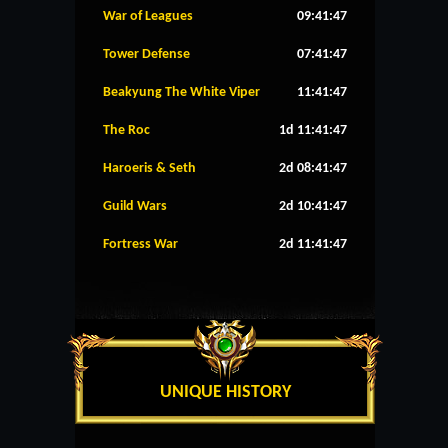
War of Leagues
09:41:46
Tower Defense
07:41:46
Beakyung The White Viper
11:41:46
The Roc
1d 11:41:46
Haroeris & Seth
2d 08:41:46
Guild Wars
2d 10:41:46
Fortress War
2d 11:41:46
UNIQUE HISTORY