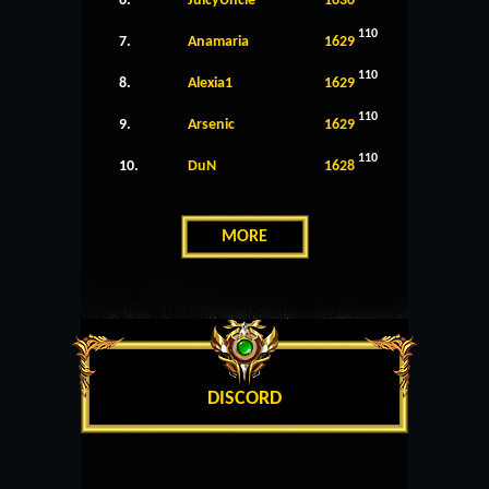
6.
JuicyUncle
1630
110
7.
Anamaria
1629
110
8.
Alexia1
1629
110
9.
Arsenic
1629
110
10.
DuN
1628
MORE
DISCORD