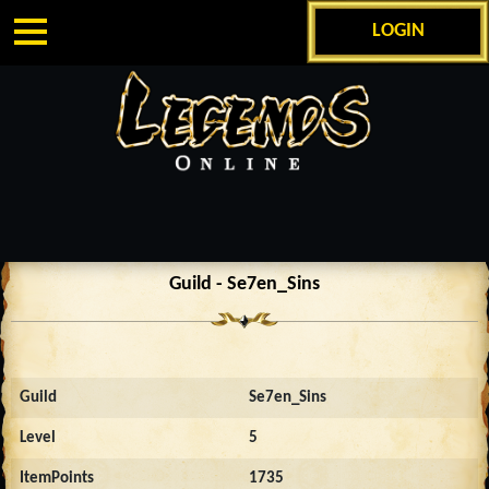
LOGIN
Guild - Se7en_Sins
Guild
Se7en_Sins
Level
5
ItemPoints
1735