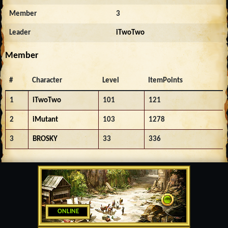
Member
3
Leader
iTwoTwo
Member
#
Character
Level
ItemPoints
1
iTwoTwo
101
121
2
iMutant
103
1278
3
BROSKY
33
336
ONLINE