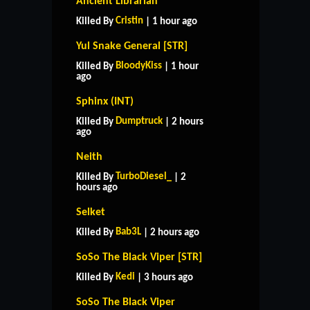
Ancient Librarian
Cristin
Killed By
| 1 hour ago
Yul Snake General [STR]
BloodyKiss
Killed By
| 1 hour
ago
Sphinx (INT)
Dumptruck
Killed By
| 2 hours
ago
Neith
TurboDiesel_
Killed By
| 2
hours ago
Selket
Bab3L
Killed By
| 2 hours ago
SoSo The Black Viper [STR]
Kedi
Killed By
| 3 hours ago
SoSo The Black Viper