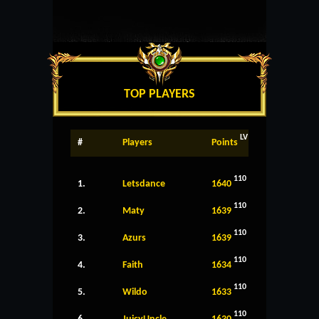
TOP PLAYERS
LV
#
Players
Points
110
1.
Letsdance
1640
110
2.
Maty
1639
110
3.
Azurs
1639
110
4.
Faith
1634
110
5.
Wildo
1633
110