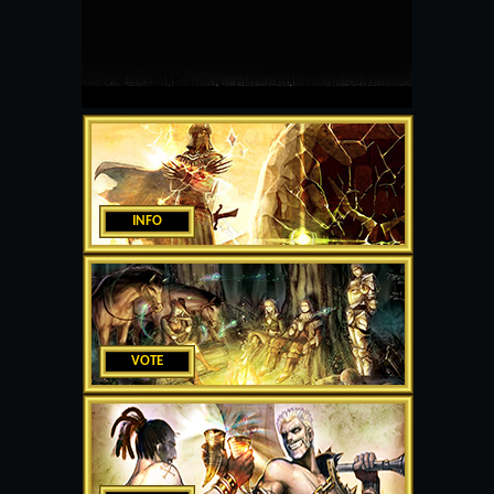
INFO
VOTE