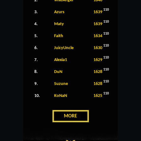
2.
WildAngel
1640
110
3.
Azurs
1639
110
4.
Maty
1639
110
5.
Faith
1634
110
6.
JuicyUncle
1630
110
7.
Alexia1
1629
110
8.
DuN
1628
110
9.
Suzune
1628
110
10.
KoNaN
1625
MORE