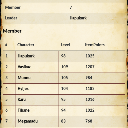
Member
7
Leader
Hapukurk
Member
#
Character
Level
ItemPoints
1
Hapukurk
98
1025
2
Vasikaz
109
1207
3
Munnu
105
984
4
Hyljes
104
1182
5
Karu
95
1016
6
Tihane
94
1022
7
Megamadu
83
768