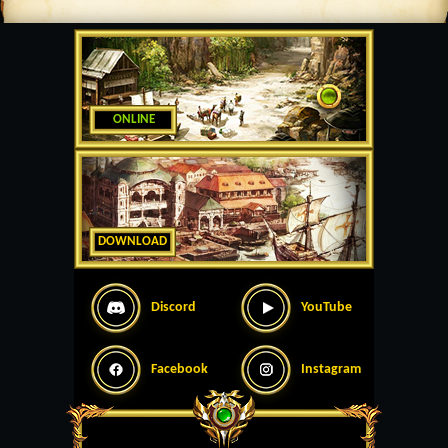
ONLINE
DOWNLOAD
Discord
YouTube
Facebook
Instagram