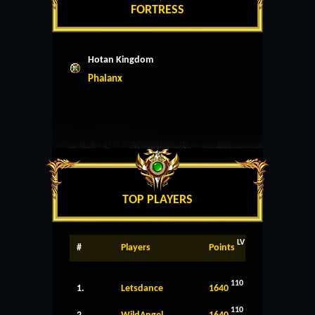
FORTRESS
Hotan Kingdom
Phalanx
TOP PLAYERS
LV
#
Players
Points
110
1.
Letsdance
1640
110