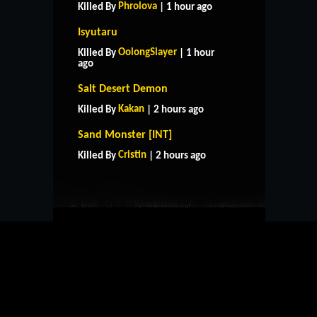
Phrolova
Killed By
| 1 hour ago
Isyutaru
OolongSlayer
Killed By
| 1 hour
ago
Salt Desert Demon
Kakan
Killed By
| 2 hours ago
HOME
SUPPORT
RULES
Sand Monster [INT]
CONTACT US
Cristin
Killed By
| 2 hours ago