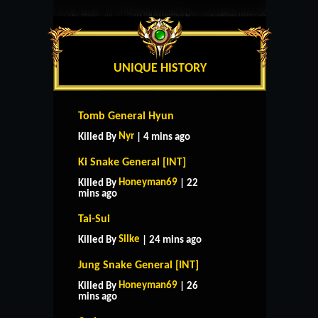
UNIQUE HISTORY
Tomb General Hyun
Nyr
Killed By
| 4 mins ago
Ki Snake General [INT]
Honeyman69
Killed By
| 22
mins ago
Tai-Sui
Silke
Killed By
| 24 mins ago
Jung Snake General [INT]
Honeyman69
Killed By
| 26
mins ago