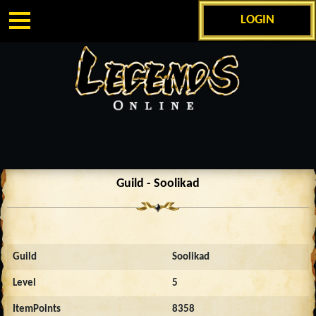
LOGIN
Guild - Soolikad
Guild
Soolikad
Level
5
ItemPoints
8358