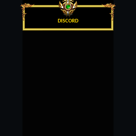
DISCORD