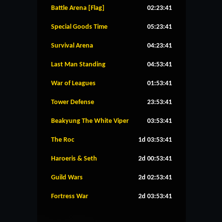
Battle Arena [Flag]
02:23:40
Special Goods Time
05:23:40
Survival Arena
04:23:40
Last Man Standing
04:53:40
War of Leagues
01:53:40
Tower Defense
23:53:40
Beakyung The White Viper
03:53:40
The Roc
1d 03:53:40
Haroeris & Seth
2d 00:53:40
Guild Wars
2d 02:53:40
Fortress War
2d 03:53:40