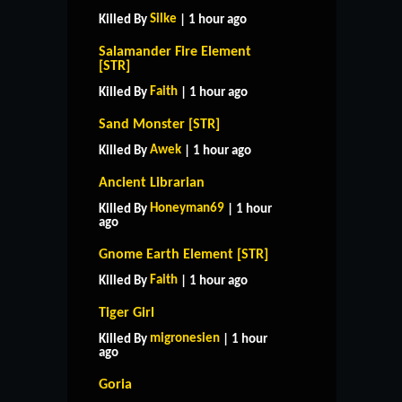
Silke
Killed By
| 1 hour ago
Salamander Fire Element
[STR]
Faith
Killed By
| 1 hour ago
Sand Monster [STR]
Awek
Killed By
| 1 hour ago
Ancient Librarian
Honeyman69
Killed By
| 1 hour
ago
Gnome Earth Element [STR]
Faith
Killed By
| 1 hour ago
Tiger Girl
migronesien
Killed By
| 1 hour
ago
Goria