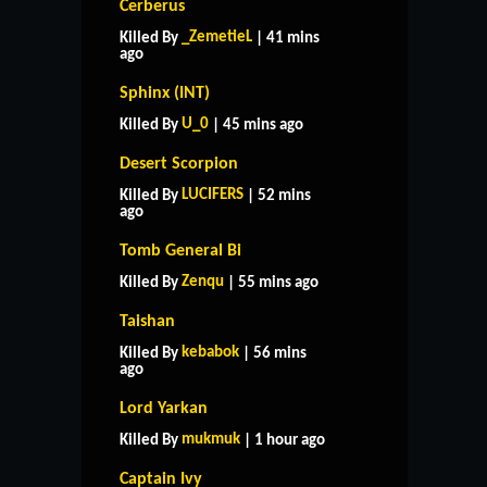
Cerberus
_ZemetieL
Killed By
| 41 mins
ago
Sphinx (INT)
U_0
Killed By
| 45 mins ago
Desert Scorpion
LUCIFERS
Killed By
| 52 mins
ago
Tomb General Bi
Zenqu
Killed By
| 55 mins ago
Taishan
kebabok
Killed By
| 56 mins
ago
Lord Yarkan
mukmuk
Killed By
| 1 hour ago
Captain Ivy