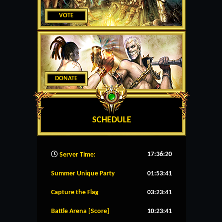
VOTE
DONATE
SCHEDULE
17:36:21
Server Time:
Summer Unique Party
01:53:40
Capture the Flag
03:23:40
Battle Arena [Score]
10:23:40