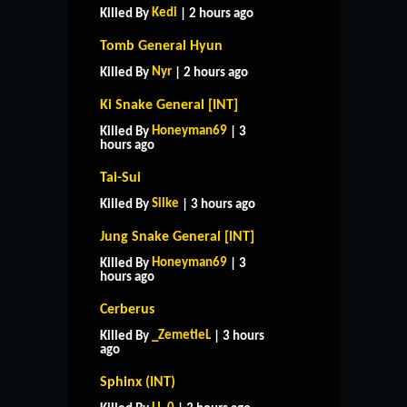
Kedi
Killed By
| 2 hours ago
Tomb General Hyun
Nyr
Killed By
| 2 hours ago
Ki Snake General [INT]
Honeyman69
Killed By
| 3
hours ago
Tai-Sui
Silke
Killed By
| 3 hours ago
Jung Snake General [INT]
Honeyman69
Killed By
| 3
hours ago
Cerberus
_ZemetieL
Killed By
| 3 hours
ago
Sphinx (INT)