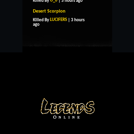
U_0
Killed By
| 3 hours ago
Desert Scorpion
HOME
SUPPORT
RULES
LUCIFERS
Killed By
| 3 hours
CONTACT US
ago