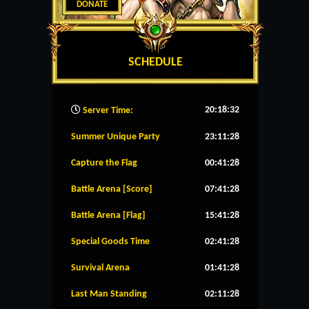
DONATE
SCHEDULE
20:18:33
Server Time:
Summer Unique Party
23:11:27
Capture the Flag
00:41:27
Battle Arena [Score]
07:41:27
Battle Arena [Flag]
15:41:27
Special Goods Time
02:41:27
Survival Arena
01:41:27
Last Man Standing
02:11:27