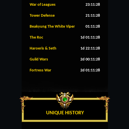
War of Leagues
23:11:27
Tower Defense
21:11:27
Beakyung The White Viper
01:11:27
The Roc
1d 01:11:27
Haroeris & Seth
1d 22:11:27
Guild Wars
2d 00:11:27
Fortress War
2d 01:11:27
UNIQUE HISTORY