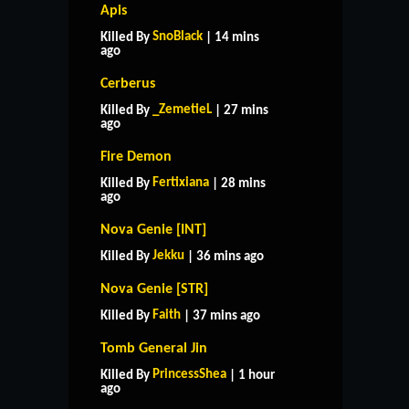
Apis
SnoBlack
Killed By
| 14 mins
ago
Cerberus
_ZemetieL
Killed By
| 27 mins
ago
Fire Demon
Fertixiana
Killed By
| 28 mins
ago
Nova Genie [INT]
Jekku
Killed By
| 36 mins ago
Nova Genie [STR]
Faith
Killed By
| 37 mins ago
Tomb General Jin
PrincessShea
Killed By
| 1 hour
ago