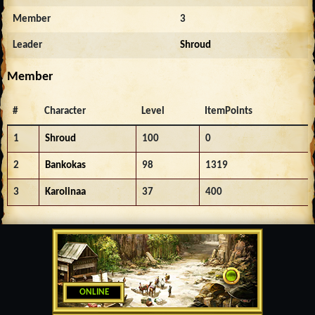
Member
3
Leader
Shroud
Member
#
Character
Level
ItemPoints
1
Shroud
100
0
2
Bankokas
98
1319
3
Karolinaa
37
400
ONLINE