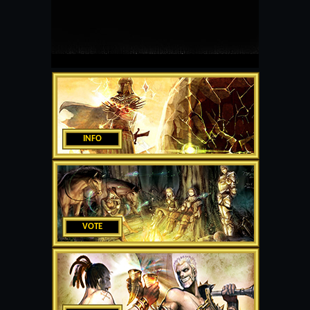
INFO
VOTE