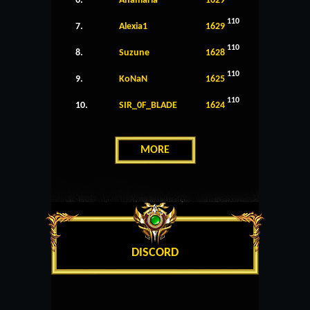
6.
Anamaria
1629
110
7.
Alexia1
1629
110
8.
Suzune
1628
110
9.
KoNaN
1625
110
10.
SIR_0F_BLADE
1624
MORE
DISCORD