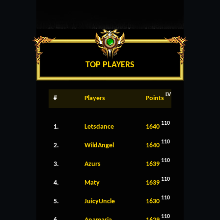
TOP PLAYERS
LV
#
Players
Points
110
1.
Letsdance
1640
110
2.
WildAngel
1640
110
3.
Azurs
1639
110
4.
Maty
1639
110
5.
JuicyUncle
1630
110