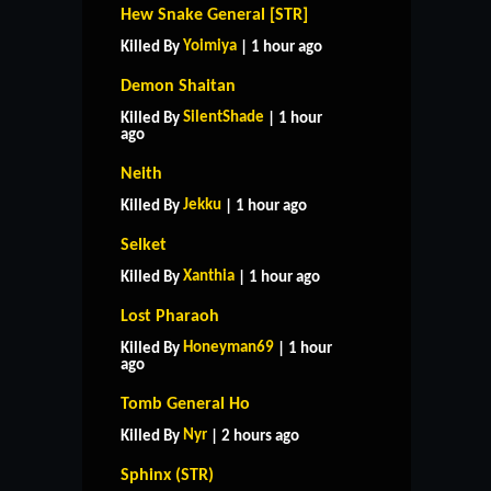
Hew Snake General [STR]
Yoimiya
Killed By
| 1 hour ago
Demon Shaitan
SilentShade
Killed By
| 1 hour
ago
Neith
Jekku
Killed By
| 1 hour ago
Selket
Xanthia
Killed By
| 1 hour ago
Lost Pharaoh
Honeyman69
Killed By
| 1 hour
ago
Tomb General Ho
Nyr
Killed By
| 2 hours ago
Sphinx (STR)