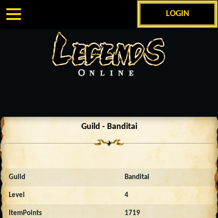
LOGIN
Guild - Banditai
Guild
Banditai
Level
4
ItemPoints
1719