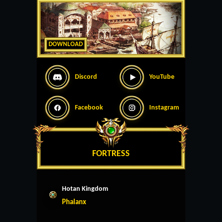
DOWNLOAD
Discord
YouTube
Facebook
Instagram
FORTRESS
Hotan Kingdom
Phalanx